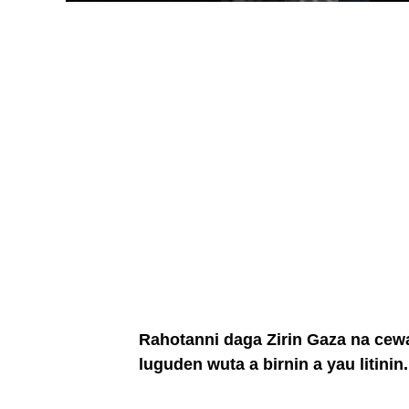
Rahotanni daga Zirin Gaza na cewa j
luguden wuta a birnin a yau litinin.