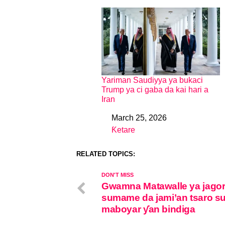
Yariman Saudiyya ya bukaci
Trump ya ci gaba da kai hari a
Iran
March 25, 2026
Date
Ƙetare
In relation to
RELATED TOPICS:
DON'T MISS
Gwamna Matawalle ya jagor
sumame da jami’an tsaro su
maboyar ƴan bindiga