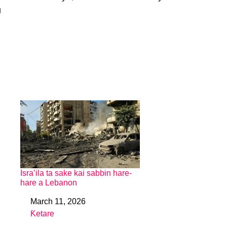
u
Isra’ila ta sake kai sabbin hare-
hare a Lebanon
March 11, 2026
Date
Ƙetare
In relation to