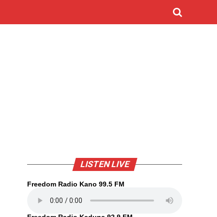
LISTEN LIVE
Freedom Radio Kano 99.5 FM