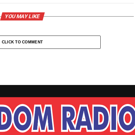
YOU MAY LIKE
CLICK TO COMMENT