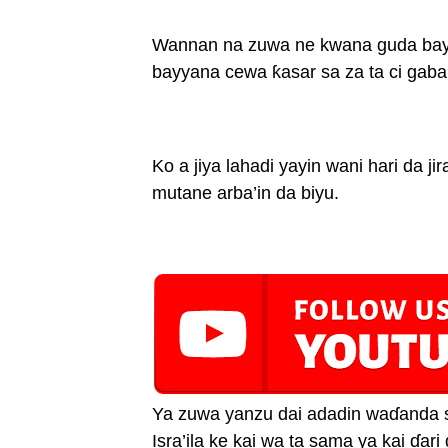
Wannan na zuwa ne kwana guda bayan
bayyana cewa ƙasar sa za ta ci gaba 
Ko a jiya lahadi yayin wani hari da ji
mutane arba’in da biyu.
Ya zuwa yanzu dai adadin waɗanda s
Isra’ila ke kai wa ta sama ya kai ɗar