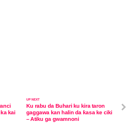
UP NEXT
anci
Ku rabu da Buhari ku kira taron
ka kai
gaggawa kan halin da ƙasa ke ciki
– Atiku ga gwamnoni