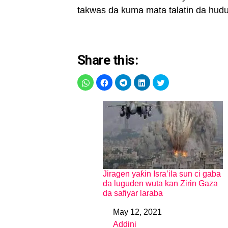
takwas da kuma mata talatin da hud
Share this:
Jiragen yaƙin Isra’ila sun ci gaba
da luguden wuta kan Zirin Gaza
da safiyar laraba
May 12, 2021
Date
Addini
In relation to