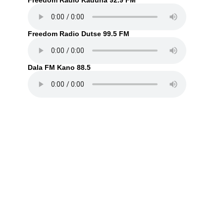
Freedom Radio Kaduna 92.9 FM
Freedom Radio Dutse 99.5 FM
Dala FM Kano 88.5