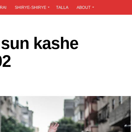
RAI
SHIRYE-SHIRYE
TALLA
ABOUT
a sun kashe
92