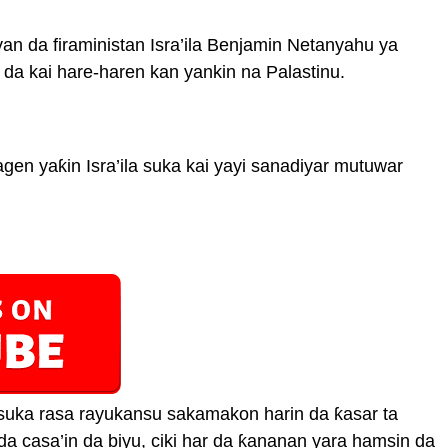
 da firaministan Isra’ila Benjamin Netanyahu ya
da kai hare-haren kan yankin na Palastinu.
ragen yaƙin Isra’ila suka kai yayi sanadiyar mutuwar
uka rasa rayukansu sakamakon harin da ƙasar ta
i da casa’in da biyu, ciki har da ƙananan yara hamsin da