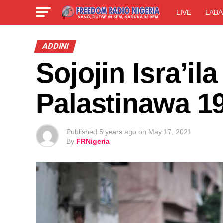
LIVE
LABA
ADDINI
Sojojin Isra’il
Palastinawa 1
Published
5 years ago
on
May 17, 2021
By
FRNigeria