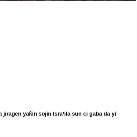
iragen yaƙin sojin Isra’ila sun ci gaba da yi