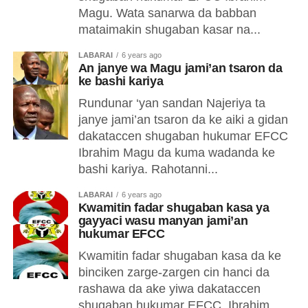
Magu. Wata sanarwa da babban
mataimakin shugaban kasar na...
LABARAI
6 years ago
An janye wa Magu jami’an tsaron da
ke bashi kariya
Rundunar ‘yan sandan Najeriya ta
janye jami’an tsaron da ke aiki a gidan
dakataccen shugaban hukumar EFCC
Ibrahim Magu da kuma wadanda ke
bashi kariya. Rahotanni...
LABARAI
6 years ago
Kwamitin fadar shugaban kasa ya
gayyaci wasu manyan jami’an
hukumar EFCC
Kwamitin fadar shugaban kasa da ke
binciken zarge-zargen cin hanci da
rashawa da ake yiwa dakataccen
shugaban hukumar EFCC, Ibrahim