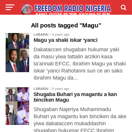
LIVE
LABARAI
SHIRYE-SHIRYE
All posts tagged "Magu"
LABARAI
6 years ago
TALLA
ABOUT
Magu ya shaki iskar ‘yanci
Dakataccen shugaban hukumar yaki
da masu yiwa tattalin arzikin kasa
ta’annati EFCC, Ibrahim Magu ya shaki
iskar ‘yanci Rahotanni sun ce an sako
Ibrahim Magu da...
LABARAI
6 years ago
Shugaba Buhari ya magantu a kan
binciken Magu
Shugaban Najeriya Muhammadu
Buhari ya magantu kan binciken da ake
yiwa dakataccen mukaddashin
shugaban hukumar EFCC Ibrahim