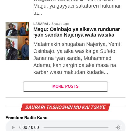
Magu, ya gayyaci sakataren hukumar
ta...
LABARAI
6 years ago
Magu: Osinbajo ya aikewa rundunar
‘yan sandan Najeriya wata wasika
Mataimakin shugaban Najeriya, Yemi
Osinbajo, ya aika wasika ga Sufeto
Janar na ‘yan sanda, Muhammed
Adamu, kan zargin da ake masa na
karbar wasu makudan kudade...
MORE POSTS
SAURARI TASHOSHIN MU KAI TSAYE
Freedom Radio Kano