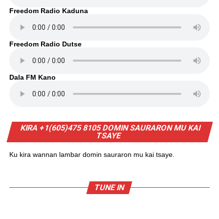
Freedom Radio Kaduna
Freedom Radio Dutse
Dala FM Kano
KIRA +1(605)475 8105 DOMIN SAURARON MU KAI
TSAYE
Ku kira wannan lambar domin sauraron mu kai tsaye.
TUNE IN