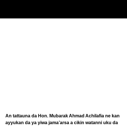
An tattauna da Hon. Mubarak Ahmad Achilafia ne kan
ayyukan da ya yiwa jama’arsa a cikin watanni uku da