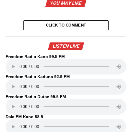
YOU MAY LIKE
CLICK TO COMMENT
LISTEN LIVE
Freedom Radio Kano 99.5 FM
Freedom Radio Kaduna 92.9 FM
Freedom Radio Dutse 99.5 FM
Dala FM Kano 88.5