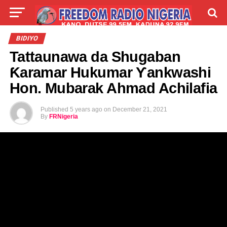
LIVE
LABARAI
SHIRYE-SHIRYE
BIDIYO
Tattaunawa da Shugaban
TALLA
ABOUT
Ƙaramar Hukumar Ƴankwashi
Hon. Mubarak Ahmad Achilafia
Published
5 years ago
on
December 21, 2021
By
FRNigeria