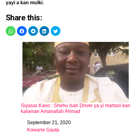
yayi a kan mulki.
Share this:
Siyasar Kano : Shehu Isah Driver ya yi martani kan
kalaman Amanallah Ahmad
September 21, 2020
Date
Kowane Gauta
In relation to