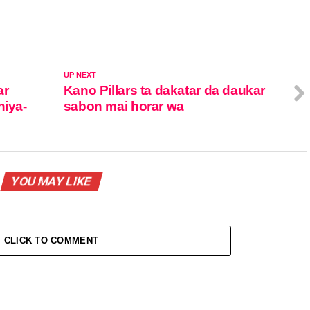
UP NEXT
ar
Kano Pillars ta dakatar da daukar
niya-
sabon mai horar wa
YOU MAY LIKE
CLICK TO COMMENT