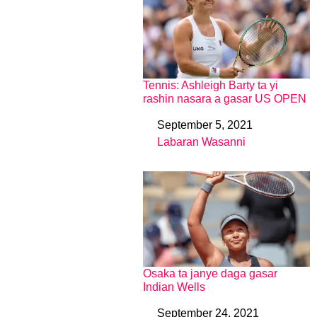
Tennis: Ashleigh Barty ta yi
rashin nasara a gasar US OPEN
September 5, 2021
Date
Labaran Wasanni
In relation to
Osaka ta janye daga gasar
Indian Wells
September 24, 2021
Date