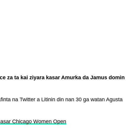
ce za ta kai ziyara kasar Amurka da Jamus domin
nta na Twitter a Litinin din nan 30 ga watan Agusta
a gasar Chicago Women Open