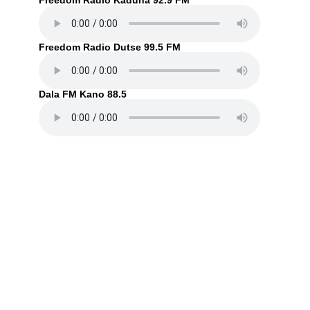
Freedom Radio Kaduna 92.9 FM
Freedom Radio Dutse 99.5 FM
Dala FM Kano 88.5