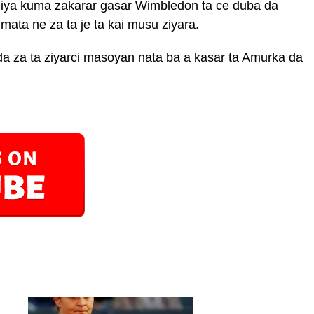
niya kuma zakarar gasar Wimbledon ta ce duba da
ata ne za ta je ta kai musu ziyara.
da za ta ziyarci masoyan nata ba a kasar ta Amurka da