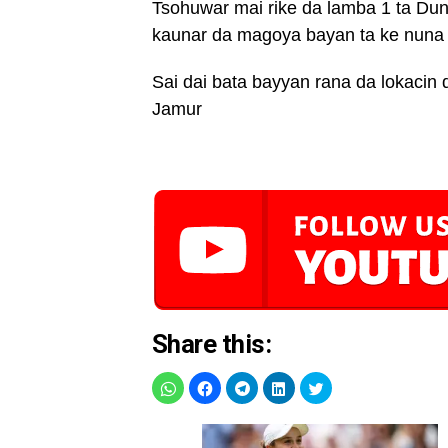
Tsohuwar mai rike da lamba 1 ta Du
kaunar da magoya bayan ta ke nuna m
Sai dai bata bayyan rana da lokacin 
Jamur
Share this: