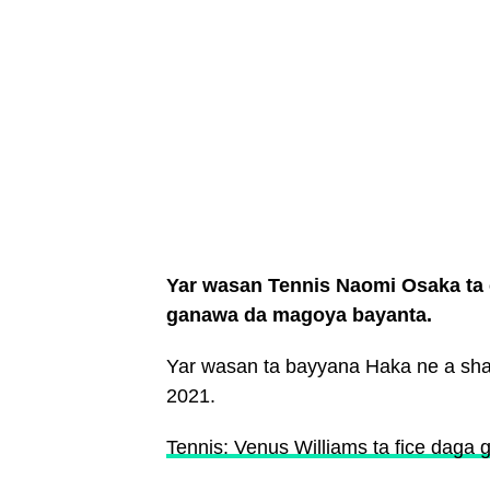
Yar wasan Tennis Naomi Osaka ta 
ganawa da magoya bayanta.
Yar wasan ta bayyana Haka ne a shafi
2021.
Tennis: Venus Williams ta fice dag