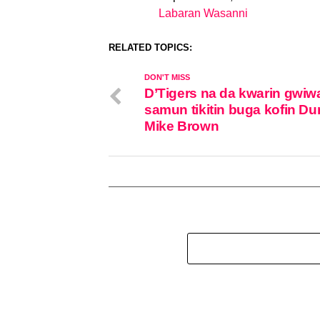
Labaran Wasanni
In relation to
RELATED TOPICS:
DON'T MISS
D’Tigers na da kwarin gwiw
samun tikitin buga kofin Du
Mike Brown