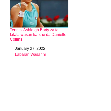
Tennis: Ashleigh Barty za ta
fafata wasan ƙarshe da Danielle
Collins
January 27, 2022
Date
Labaran Wasanni
In relation to