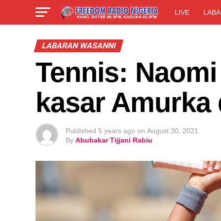
LIVE
LABA
LABARAN WASANNI
Tennis: Naomi 
kasar Amurka
Published
5 years ago
on
August 30, 2021
By
Abubakar Tijjani Rabiu