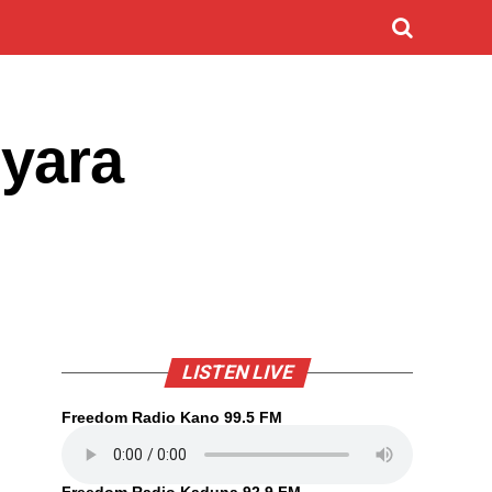
iyara
LISTEN LIVE
Freedom Radio Kano 99.5 FM