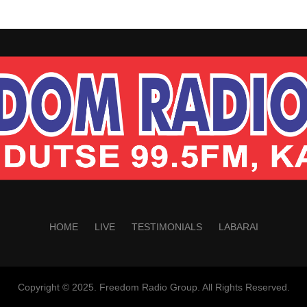
HOME
LIVE
TESTIMONIALS
LABARAI
Copyright © 2025. Freedom Radio Group. All Rights Reserved.