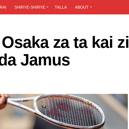
RAI
SHIRYE-SHIRYE
TALLA
ABOUT
Osaka za ta kai z
 da Jamus