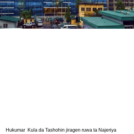
Hukumar Kula da Tashohin jiragen ruwa ta Najeriya