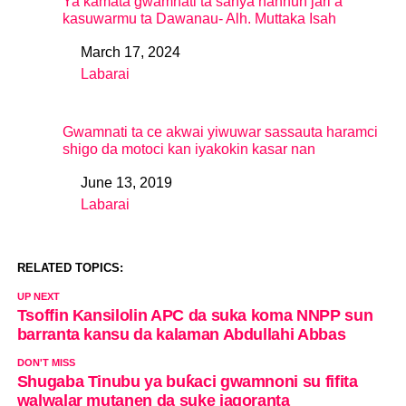
Ya kamata gwamnati ta sanya hannun jari a
kasuwarmu ta Dawanau- Alh. Muttaka Isah
March 17, 2024
Date
Labarai
In relation to
Gwamnati ta ce akwai yiwuwar sassauta haramci
shigo da motoci kan iyakokin kasar nan
June 13, 2019
Date
Labarai
In relation to
RELATED TOPICS:
UP NEXT
Tsoffin Kansilolin APC da suka koma NNPP sun
barranta kansu da kalaman Abdullahi Abbas
DON'T MISS
Shugaba Tinubu ya buƙaci gwamnoni su fifita
walwalar mutanen da suke jagoranta