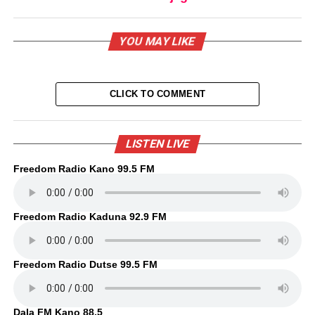
YOU MAY LIKE
CLICK TO COMMENT
LISTEN LIVE
Freedom Radio Kano 99.5 FM
Freedom Radio Kaduna 92.9 FM
Freedom Radio Dutse 99.5 FM
Dala FM Kano 88.5