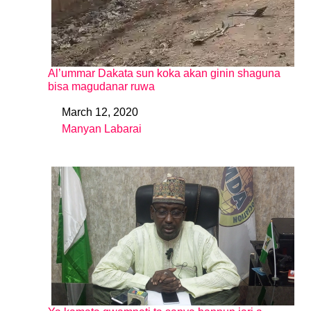
Al’ummar Dakata sun koka akan ginin shaguna
bisa magudanar ruwa
March 12, 2020
Date
Manyan Labarai
In relation to