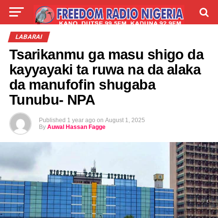
LIVE
LABARAI
SHIRYE-SHIRYE
LABARAI
Tsarikanmu ga masu shigo da
TALLA
ABOUT
kayyayaki ta ruwa na da alaka
da manufofin shugaba
Tunubu- NPA
Published
1 year ago
on
August 1, 2025
By
Auwal Hassan Fagge