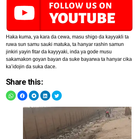
Haka kuma, ya kara da cewa, masu shigo da kayyakli ta
ruwa sun samu sauki matuka, ta hanyar rashin samun
jinkiri yayin fitar da kayyyaki, inda ya gode musu
sakamakon goyan bayan da suke bayarwa ta hanyar cika
ka’idojin da suka dace.
Share this: