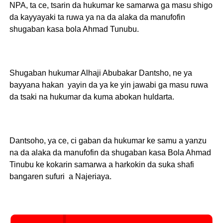
NPA, ta ce, tsarin da hukumar ke samarwa ga masu shigo
da kayyayaki ta ruwa ya na da alaka da manufofin
shugaban kasa bola Ahmad Tunubu.
Shugaban hukumar Alhaji Abubakar Dantsho, ne ya
bayyana hakan yayin da ya ke yin jawabi ga masu ruwa
da tsaki na hukumar da kuma abokan huldarta.
Dantsoho, ya ce, ci gaban da hukumar ke samu a yanzu
na da alaka da manufofin da shugaban kasa Bola Ahmad
Tinubu ke kokarin samarwa a harkokin da suka shafi
bangaren sufuri a Najeriaya.