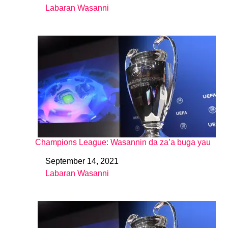
Labaran Wasanni
In relation to
Champions League: Wasannin da za’a buga yau
September 14, 2021
Date
Labaran Wasanni
In relation to