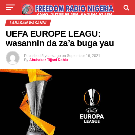
LIVE
LABARAI
SHIRYE-SHIRYE
LABARAN WASANNI
UEFA EUROPE LEAGU:
TALLA
ABOUT
wasannin da za’a buga yau
Published
5 years ago
on
September 16, 2021
By
Abubakar Tijjani Rabiu