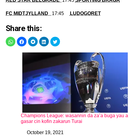
RED STAR BELGRADE
17:45
SPORTING BRAGA
FC MIDTJYLLAND
17:45
LUDOGORET
Share this:
Champions League: wasannin da za’a buga yau a
gasar cin kofin zakarun Turai
October 19, 2021
Date