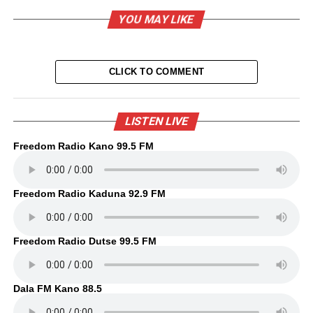
YOU MAY LIKE
CLICK TO COMMENT
LISTEN LIVE
Freedom Radio Kano 99.5 FM
Freedom Radio Kaduna 92.9 FM
Freedom Radio Dutse 99.5 FM
Dala FM Kano 88.5