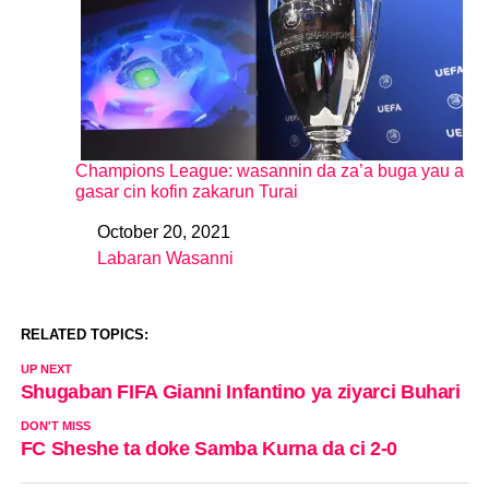
Champions League: wasannin da za’a buga yau a
gasar cin kofin zakarun Turai
October 20, 2021
Date
Labaran Wasanni
In relation to
RELATED TOPICS:
UP NEXT
Shugaban FIFA Gianni Infantino ya ziyarci Buhari
DON'T MISS
FC Sheshe ta doke Samba Kurna da ci 2-0