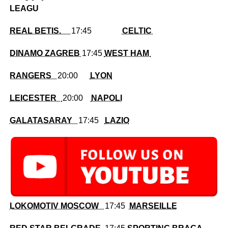
LEAGU
REAL BETIS.
17:45
CELTIC
DINAMO ZAGREB
17:45
WEST HAM
RANGERS
20:00
LYON
LEICESTER
20:00
NAPOLI
GALATASARAY
17:45
LAZIO
LOKOMOTIV MOSCOW
17:45
MARSEILLE