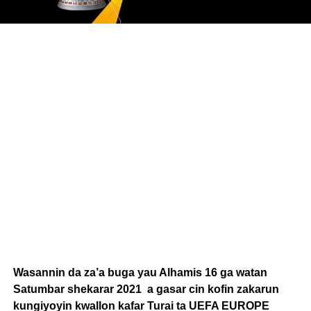
Wasannin da za’a buga yau Alhamis 16 ga watan
Satumbar shekarar 2021 a gasar cin kofin zakarun
kungiyoyin kwallon kafar Turai ta UEFA EUROPE