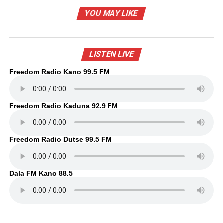
YOU MAY LIKE
LISTEN LIVE
Freedom Radio Kano 99.5 FM
Freedom Radio Kaduna 92.9 FM
Freedom Radio Dutse 99.5 FM
Dala FM Kano 88.5