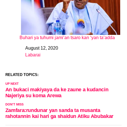
Buhari ya tuhumi jami’an tsaro kan ‘yan ta’adda
August 12, 2020
Date
Labarai
In relation to
RELATED TOPICS:
UP NEXT
An bukaci makiyaya da ke zaune a kudancin
Najeriya su koma Arewa
DON'T MISS
Zamfara:rundunar yan sanda ta musanta
rahotannin kai hari ga shaidun Atiku Abubakar