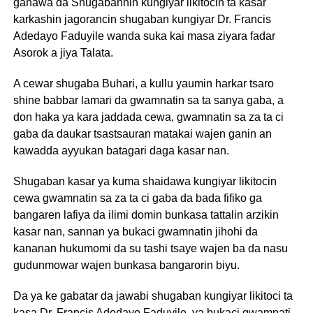
ganawa da Shugabannin kungiyar likitocin ta kasar
karkashin jagorancin shugaban kungiyar Dr. Francis
Adedayo Faduyile wanda suka kai masa ziyara fadar
Asorok a jiya Talata.
A cewar shugaba Buhari, a kullu yaumin harkar tsaro
shine babbar lamari da gwamnatin sa ta sanya gaba, a
don haka ya kara jaddada cewa, gwamnatin sa za ta ci
gaba da daukar tsastsauran matakai wajen ganin an
kawadda ayyukan batagari daga kasar nan.
Shugaban kasar ya kuma shaidawa kungiyar likitocin
cewa gwamnatin sa za ta ci gaba da bada fifiko ga
bangaren lafiya da ilimi domin bunkasa tattalin arzikin
kasar nan, sannan ya bukaci gwamnatin jihohi da
kananan hukumomi da su tashi tsaye wajen ba da nasu
gudunmowar wajen bunkasa bangarorin biyu.
Da ya ke gabatar da jawabi shugaban kungiyar likitoci ta
kasa Dr. Francis Adedayo Faduyile, ya bukaci gwamnati