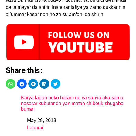
da ta mayar da shirin Inshorar lafiya ya zamo dukkannin
al’ummar kasar nan ne za su amfani da shirin.
Share this:
Karya lagon boko haram ne ya sanya aka samu
nasarar kubutar da yan matan chibouk-shugaba
buhari
May 29, 2018
Date
Labarai
In relation to