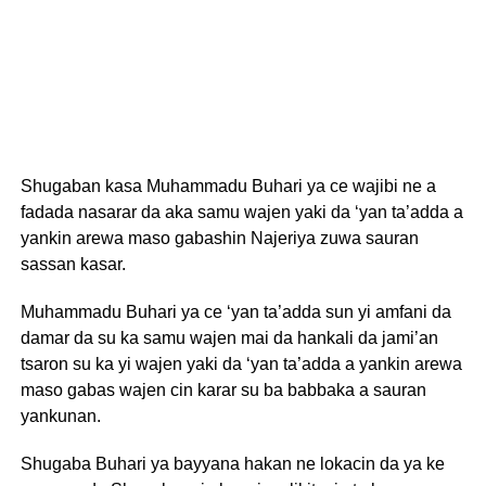
Shugaban kasa Muhammadu Buhari ya ce wajibi ne a
fadada nasarar da aka samu wajen yaki da ‘yan ta’adda a
yankin arewa maso gabashin Najeriya zuwa sauran
sassan kasar.
Muhammadu Buhari ya ce ‘yan ta’adda sun yi amfani da
damar da su ka samu wajen mai da hankali da jami’an
tsaron su ka yi wajen yaki da ‘yan ta’adda a yankin arewa
maso gabas wajen cin karar su ba babbaka a sauran
yankunan.
Shugaba Buhari ya bayyana hakan ne lokacin da ya ke