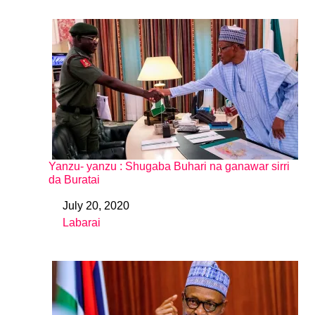
Yanzu- yanzu : Shugaba Buhari na ganawar sirri
da Buratai
July 20, 2020
Date
Labarai
In relation to