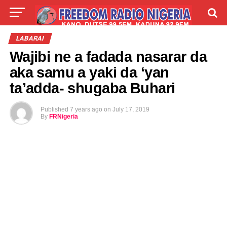
LIVE
LABARAI
SHIRYE-SHIRYE
LABARAI
Wajibi ne a fadada nasarar da
TALLA
ABOUT
aka samu a yaki da ‘yan
ta’adda- shugaba Buhari
Published
7 years ago
on
July 17, 2019
By
FRNigeria