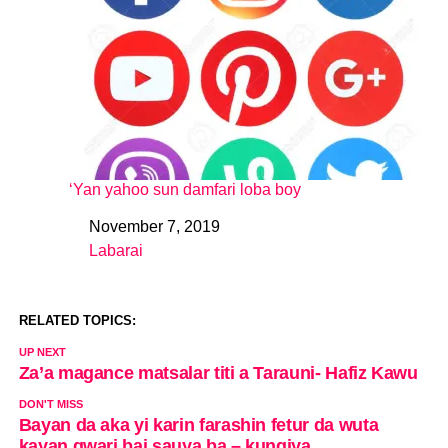
‘Yan yahoo sun damfari loba boy
November 7, 2019
Date
Labarai
In relation to
RELATED TOPICS:
UP NEXT
Za’a magance matsalar titi a Tarauni- Hafiz Kawu
DON'T MISS
Bayan da aka yi karin farashin fetur da wuta
kayan gwari bai sauya ba – kungiya