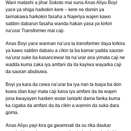
Wani matashi a jihar Sokoto mai suna Anas Aliyu Boyi
yace ya shiga harkokin kere – kere ne domin ya
taimakawa harkokin fasaha a Najeriya wajen kawo
sabbin dabarun fasaha wanda hakan yasa ya kirkiri
na’urar Transformer mai caji.
Anas Boyi yace wannan na’ura ta transformer daya kirkira
ya kawo sabbin dabaru a cikin ta ba kamar yadda sauran
na’urar suke ba kasancewar ita na’urar ana yimata caji ne
wadda kuma zaka iya amfani da ita kayiwa wayarka caji
da sauran abubuwa.
Boyi ya kara da cewa na’urar ba iya nan ta tsaya ba don
kuwa idan kayi mata caji kana iya amfani da ita wajen
jona kwayayen hasken wutar lantarki dama fanka kuma
ka cigaba da amfani da ita cikin a wannin da suka dara
goma.
Anas Aliyu yayi kira ga gwamnati da su rika daukar