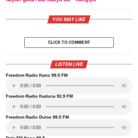
YOU MAY LIKE
CLICK TO COMMENT
LISTEN LIVE
Freedom Radio Kano 99.5 FM
Freedom Radio Kaduna 92.9 FM
Freedom Radio Dutse 99.5 FM
Dala FM Kano 88.5