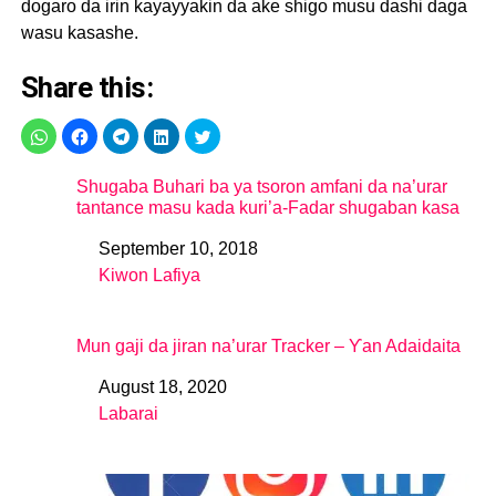
dogaro da irin kayayyakin da ake shigo musu dashi daga
wasu kasashe.
Share this:
Shugaba Buhari ba ya tsoron amfani da na’urar
tantance masu kada kuri’a-Fadar shugaban kasa
September 10, 2018
Date
Kiwon Lafiya
In relation to
Mun gaji da jiran na’urar Tracker – Ƴan Adaidaita
August 18, 2020
Date
Labarai
In relation to