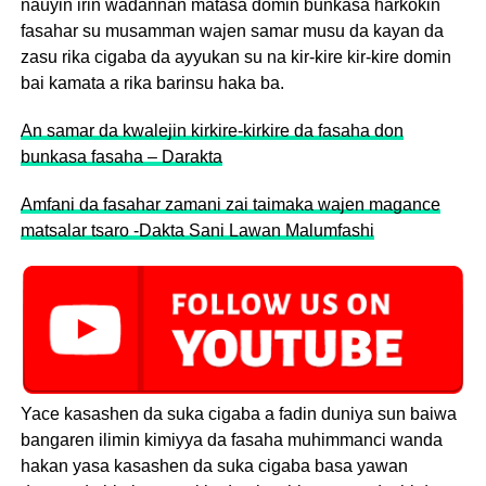
nauyin irin wadannan matasa domin bunkasa harkokin
fasahar su musamman wajen samar musu da kayan da
zasu rika cigaba da ayyukan su na kir-kire kir-kire domin
bai kamata a rika barinsu haka ba.
An samar da kwalejin kirkire-kirkire da fasaha don
bunkasa fasaha – Darakta
Amfani da fasahar zamani zai taimaka wajen magance
matsalar tsaro -Dakta Sani Lawan Malumfashi
Yace kasashen da suka cigaba a fadin duniya sun baiwa
bangaren ilimin kimiyya da fasaha muhimmanci wanda
hakan yasa kasashen da suka cigaba basa yawan