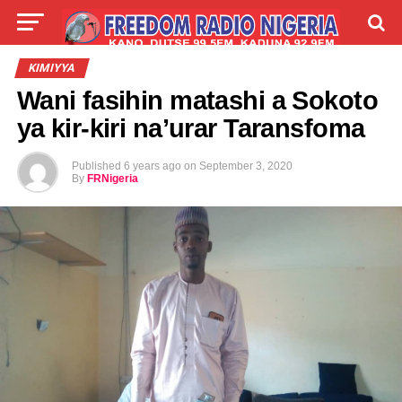
LIVE
LABARAI
SHIRYE-SHIRYE
KIMIYYA
Wani fasihin matashi a Sokoto
TALLA
ABOUT
ya kir-kiri na’urar Taransfoma
Published
6 years ago
on
September 3, 2020
By
FRNigeria