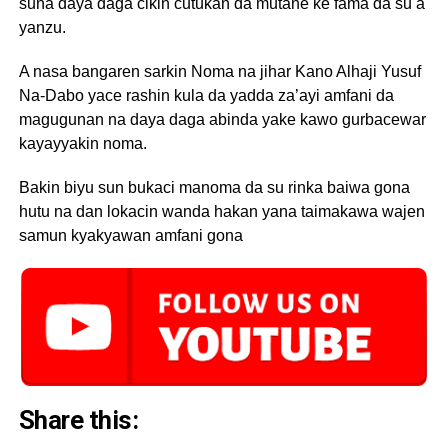
suna daya daga cikin cutukan da mutane ke fama da su a
yanzu.
A nasa bangaren sarkin Noma na jihar Kano Alhaji Yusuf
Na-Dabo yace rashin kula da yadda za’ayi amfani da
magugunan na daya daga abinda yake kawo gurbacewar
kayayyakin noma.
Bakin biyu sun bukaci manoma da su rinka baiwa gona
hutu na dan lokacin wanda hakan yana taimakawa wajen
samun kyakyawan amfani gona
Share this: