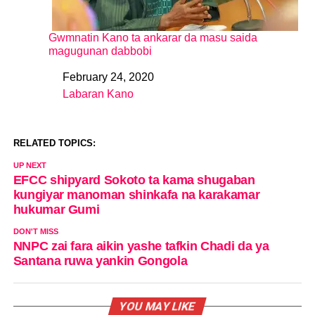
Gwmnatin Kano ta ankarar da masu saida
magugunan dabbobi
February 24, 2020
Date
Labaran Kano
In relation to
RELATED TOPICS:
UP NEXT
EFCC shipyard Sokoto ta kama shugaban
kungiyar manoman shinkafa na karakamar
hukumar Gumi
DON'T MISS
NNPC zai fara aikin yashe tafkin Chadi da ya
Santana ruwa yankin Gongola
YOU MAY LIKE