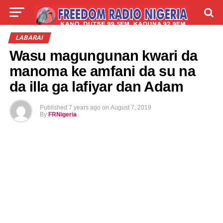
LIVE
LABARAI
SHIRYE-SHIRYE
LABARAI
Wasu magungunan kwari da
TALLA
ABOUT
manoma ke amfani da su na
da illa ga lafiyar dan Adam
Published
7 years ago
on
August 7, 2019
By
FRNigeria