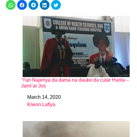
‘Yan Najeriya da dama na dauke da cutar Hanta –
Jami’ar Jos
March 14, 2020
Date
Kiwon Lafiya
In relation to