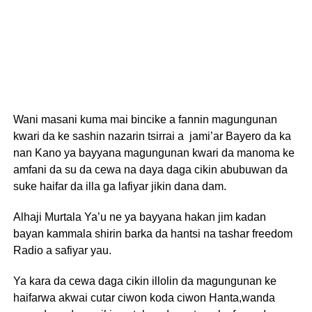
Wani masani kuma mai bincike a fannin magungunan
kwari da ke sashin nazarin tsirrai a jami’ar Bayero da ka
nan Kano ya bayyana magungunan kwari da manoma ke
amfani da su da cewa na daya daga cikin abubuwan da
suke haifar da illa ga lafiyar jikin dana dam.
Alhaji Murtala Ya’u ne ya bayyana hakan jim kadan
bayan kammala shirin barka da hantsi na tashar freedom
Radio a safiyar yau.
Ya kara da cewa daga cikin illolin da magungunan ke
haifarwa akwai cutar ciwon koda ciwon Hanta,wanda