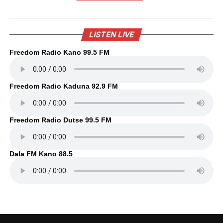
LISTEN LIVE
Freedom Radio Kano 99.5 FM
Freedom Radio Kaduna 92.9 FM
Freedom Radio Dutse 99.5 FM
Dala FM Kano 88.5