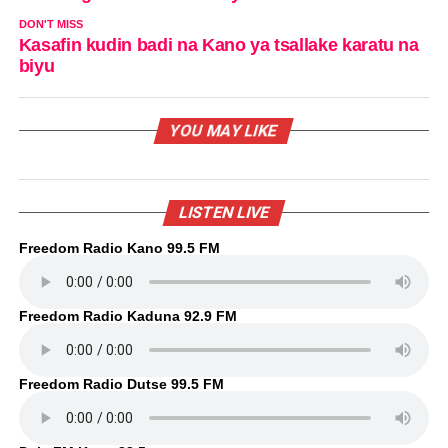
DON'T MISS
Kasafin kudin badi na Kano ya tsallake karatu na
biyu
YOU MAY LIKE
LISTEN LIVE
Freedom Radio Kano 99.5 FM
Freedom Radio Kaduna 92.9 FM
Freedom Radio Dutse 99.5 FM