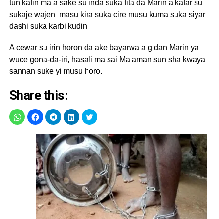
tun kafin ma a sake su inda suka fita da Marin a kafar su
sukaje wajen masu kira suka cire musu kuma suka siyar
dashi suka karbi kudin.
A cewar su irin horon da ake bayarwa a gidan Marin ya
wuce gona-da-iri, hasali ma sai Malaman sun sha kwaya
sannan suke yi musu horo.
Share this: