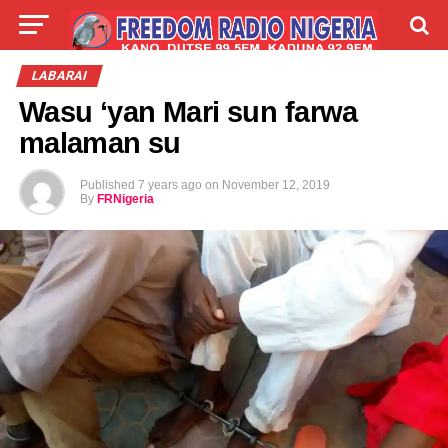
LIVE
LABARAI
SHIRYE-SHIRYE
LABARAI
Wasu ‘yan Mari sun farwa
TALLA
ABOUT
malaman su
Published
7 years ago
on
November 12, 2019
By
FRNigeria