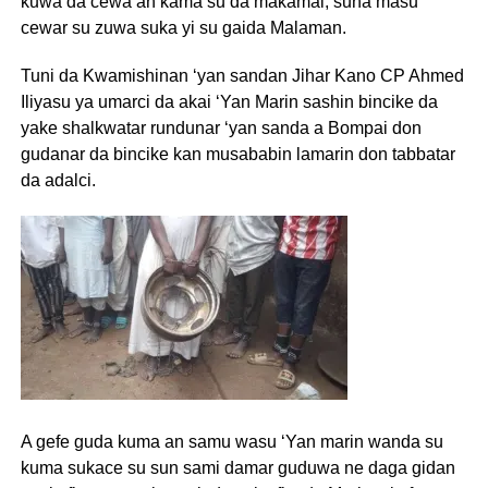
kuwa da cewa an kama su da makamai, suna masu
cewar su zuwa suka yi su gaida Malaman.
Tuni da Kwamishinan ‘yan sandan Jihar Kano CP Ahmed
Iliyasu ya umarci da akai ‘Yan Marin sashin bincike da
yake shalkwatar rundunar ‘yan sanda a Bompai don
gudanar da bincike kan musababin lamarin don tabbatar
da adalci.
A gefe guda kuma an samu wasu ‘Yan marin wanda su
kuma sukace su sun sami damar guduwa ne daga gidan