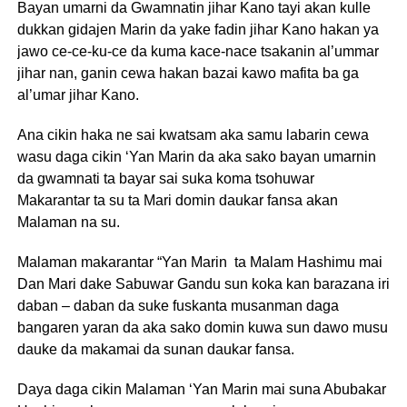
Bayan umarni da Gwamnatin jihar Kano tayi akan kulle
dukkan gidajen Marin da yake fadin jihar Kano hakan ya
jawo ce-ce-ku-ce da kuma kace-nace tsakanin al’ummar
jihar nan, ganin cewa hakan bazai kawo mafita ba ga
al’umar jihar Kano.
Ana cikin haka ne sai kwatsam aka samu labarin cewa
wasu daga cikin ‘Yan Marin da aka sako bayan umarnin
da gwamnati ta bayar sai suka koma tsohuwar
Makarantar ta su ta Mari domin daukar fansa akan
Malaman na su.
Malaman makarantar “Yan Marin ta Malam Hashimu mai
Dan Mari dake Sabuwar Gandu sun koka kan barazana iri
daban – daban da suke fuskanta musanman daga
bangaren yaran da aka sako domin kuwa sun dawo musu
dauke da makamai da sunan daukar fansa.
Daya daga cikin Malaman ‘Yan Marin mai suna Abubakar