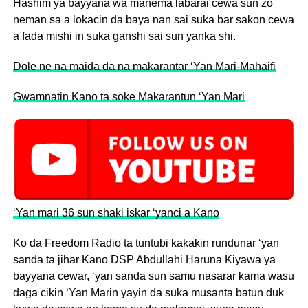
Hashim ya bayyana wa manema labarai cewa sun zo
neman sa a lokacin da baya nan sai suka bar sakon cewa
a fada mishi in suka ganshi sai sun yanka shi.
Dole ne na maida da na makarantar ‘Yan Mari-Mahaifi
Gwamnatin Kano ta soke Makarantun ‘Yan Mari
‘Yan mari 36 sun shaki iskar ‘yanci a Kano
Ko da Freedom Radio ta tuntubi kakakin rundunar ‘yan
sanda ta jihar Kano DSP Abdullahi Haruna Kiyawa ya
bayyana cewar, ‘yan sanda sun samu nasarar kama wasu
daga cikin ‘Yan Marin yayin da suka musanta batun duk