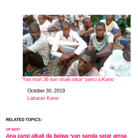
‘Yan mari 36 sun shaki iskar ‘yanci a Kano
October 30, 2019
Date
Labaran Kano
In relation to
RELATED TOPICS:
UP NEXT
Ana zargi alkali da baiwa ‘yan sanda satar amsa