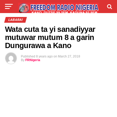
LIVE
LABARAI
SHIRYE-SHIRYE
LABARAI
Wata cuta ta yi sanadiyyar
TALLA
ABOUT
mutuwar mutum 8 a garin
Dungurawa a Kano
Published
8 years ago
on
March 27, 2018
By
FRNigeria