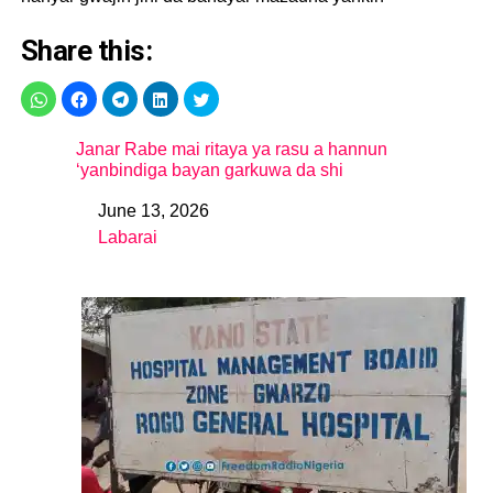
Share this:
Janar Rabe mai ritaya ya rasu a hannun
‘yanbindiga bayan garkuwa da shi
June 13, 2026
Date
Labarai
In relation to