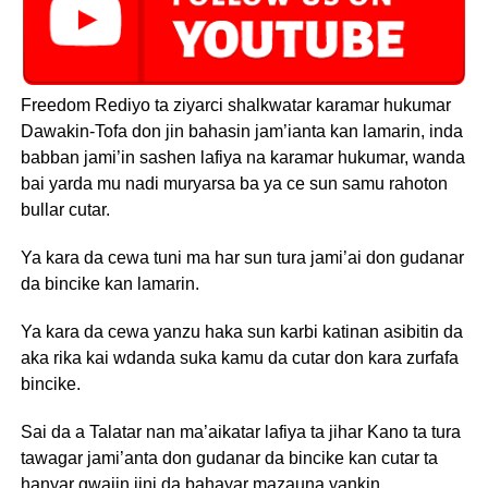
Freedom Rediyo ta ziyarci shalkwatar karamar hukumar
Dawakin-Tofa don jin bahasin jam’ianta kan lamarin, inda
babban jami’in sashen lafiya na karamar hukumar, wanda
bai yarda mu nadi muryarsa ba ya ce sun samu rahoton
bullar cutar.
Ya kara da cewa tuni ma har sun tura jami’ai don gudanar
da bincike kan lamarin.
Ya kara da cewa yanzu haka sun karbi katinan asibitin da
aka rika kai wdanda suka kamu da cutar don kara zurfafa
bincike.
Sai da a Talatar nan ma’aikatar lafiya ta jihar Kano ta tura
tawagar jami’anta don gudanar da bincike kan cutar ta
hanyar gwajin jini da bahayar mazauna yankin