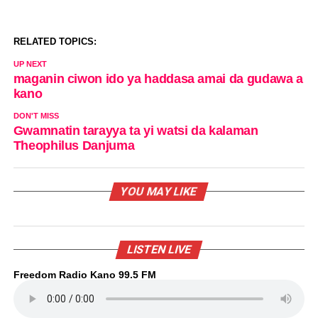
RELATED TOPICS:
UP NEXT
maganin ciwon ido ya haddasa amai da gudawa a
kano
DON'T MISS
Gwamnatin tarayya ta yi watsi da kalaman
Theophilus Danjuma
YOU MAY LIKE
LISTEN LIVE
Freedom Radio Kano 99.5 FM