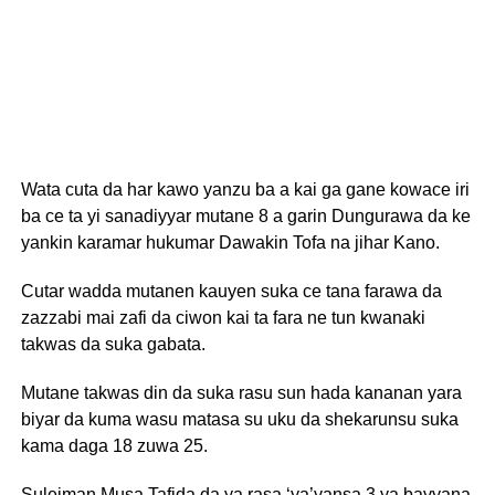
Wata cuta da har kawo yanzu ba a kai ga gane kowace iri
ba ce ta yi sanadiyyar mutane 8 a garin Dungurawa da ke
yankin karamar hukumar Dawakin Tofa na jihar Kano.
Cutar wadda mutanen kauyen suka ce tana farawa da
zazzabi mai zafi da ciwon kai ta fara ne tun kwanaki
takwas da suka gabata.
Mutane takwas din da suka rasu sun hada kananan yara
biyar da kuma wasu matasa su uku da shekarunsu suka
kama daga 18 zuwa 25.
Suleiman Musa Tafida da ya rasa ‘ya’yansa 3 ya bayyana