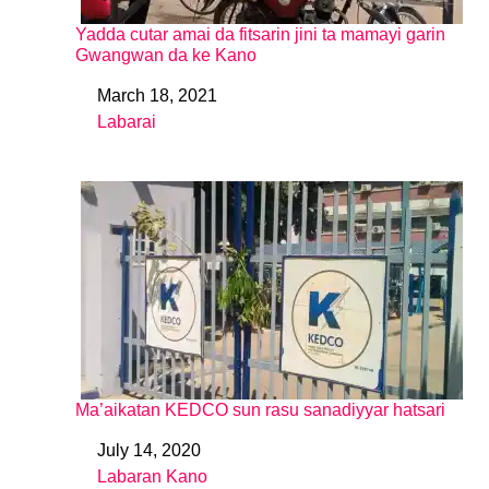
Yadda cutar amai da fitsarin jini ta mamayi garin
Gwangwan da ke Kano
March 18, 2021
Date
Labarai
In relation to
Ma’aikatan KEDCO sun rasu sanadiyyar hatsari
July 14, 2020
Date
Labaran Kano
In relation to