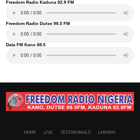
Freedom Radio Kaduna 92.9 FM
Freedom Radio Dutse 99.5 FM
Dala FM Kano 88.5
HOME
LIVE
TESTIMONIALS
LABARAI