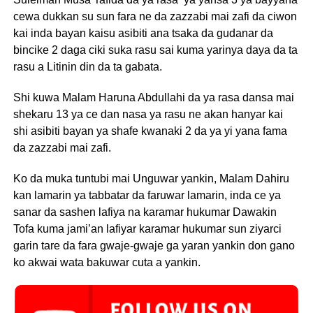
cewa dukkan su sun fara ne da zazzabi mai zafi da ciwon
kai inda bayan kaisu asibiti ana tsaka da gudanar da
bincike 2 daga ciki suka rasu sai kuma yarinya daya da ta
rasu a Litinin din da ta gabata.
Shi kuwa Malam Haruna Abdullahi da ya rasa dansa mai
shekaru 13 ya ce dan nasa ya rasu ne akan hanyar kai
shi asibiti bayan ya shafe kwanaki 2 da ya yi yana fama
da zazzabi mai zafi.
Ko da muka tuntubi mai Unguwar yankin, Malam Dahiru
kan lamarin ya tabbatar da faruwar lamarin, inda ce ya
sanar da sashen lafiya na karamar hukumar Dawakin
Tofa kuma jami’an lafiyar karamar hukumar sun ziyarci
garin tare da fara gwaje-gwaje ga yaran yankin don gano
ko akwai wata bakuwar cuta a yankin.