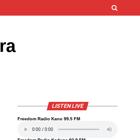
ra
LISTEN LIVE
Freedom Radio Kano 99.5 FM