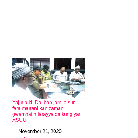
Yajin aiki: Daliban jami’a sun
fara martani kan zaman
gwamnatin tarayya da kungiyar
ASUU
November 21, 2020
Date