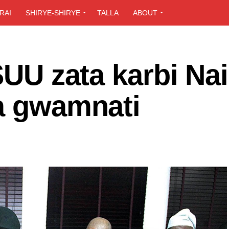
RAI
SHIRYE-SHIRYE
TALLA
ABOUT
SUU zata karbi Nai
ga gwamnati