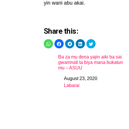
yin wani abu akai.
Share this:
Ba za mu dena yajin aiki ba sai
gwamnati ta biya mana bukatun
mu – ASUU
August 23, 2020
Date
Labarai
In relation to