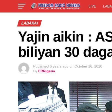
LIVE
LABA
LABARAI
Yajin aikin : A
biliyan 30 da
Published
6 years ago
on
October 16, 2020
By
FRNigeria