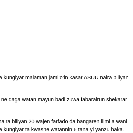
a kungiyar malaman jami’o’in kasar ASUU naira biliyan
n ne daga watan mayun badi zuwa fabarairun shekarar
aira biliyan 20 wajen farfado da bangaren ilimi a wani
a kungiyar ta kwashe watannin 6 tana yi yanzu haka.