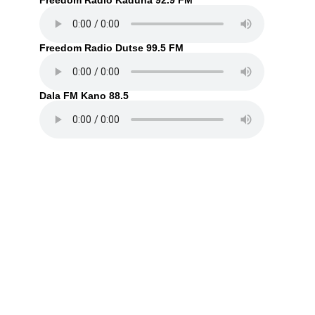
Freedom Radio Kaduna 92.9 FM
Freedom Radio Dutse 99.5 FM
Dala FM Kano 88.5