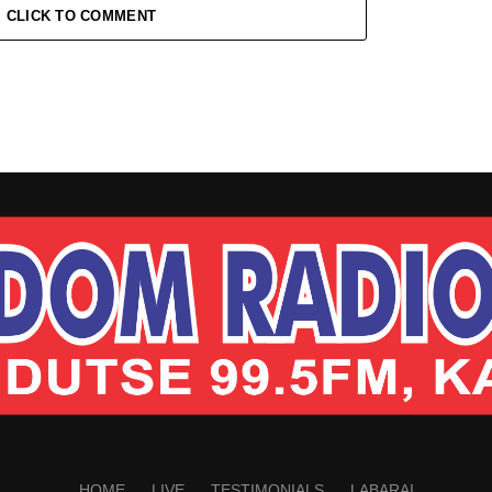
CLICK TO COMMENT
HOME
LIVE
TESTIMONIALS
LABARAI