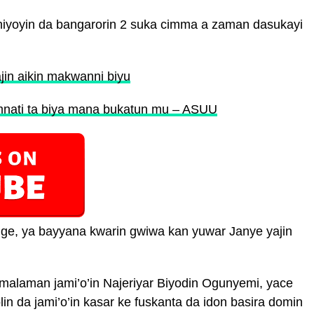
eniyoyin da bangarorin 2 suka cimma a zaman dasukayi
n aikin makwanni biyu
amnati ta biya mana bukatun mu – ASUU
ige, ya bayyana kwarin gwiwa kan yuwar Janye yajin
alaman jami’o’in Najeriyar Biyodin Ogunyemi, yace
lin da jami’o’in kasar ke fuskanta da idon basira domin