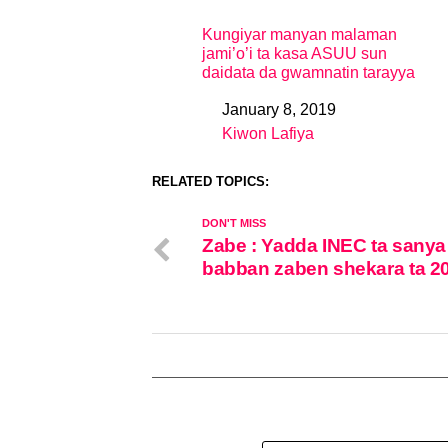
Kungiyar manyan malaman
jami’o’i ta kasa ASUU sun
daidata da gwamnatin tarayya
January 8, 2019
Date
Kiwon Lafiya
In relation to
RELATED TOPICS:
DON'T MISS
Zabe : Yadda INEC ta sanya
babban zaben shekara ta 2