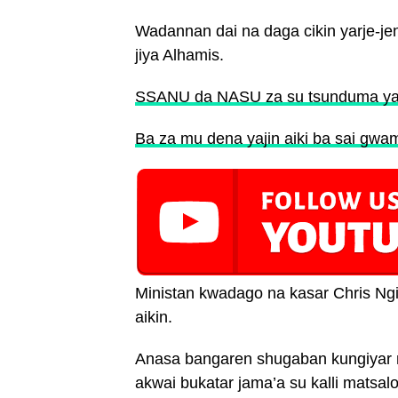
Wadannan dai na daga cikin yarje-j
jiya Alhamis.
SSANU da NASU za su tsunduma yaji
Ba za mu dena yajin aiki ba sai gw
Ministan kwadago na kasar Chris Ng
aikin.
Anasa bangaren shugaban kungiyar m
akwai bukatar jama’a su kalli matsalo