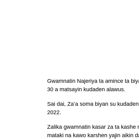
Gwamnatin Najeriya ta amince ta biy
30 a matsayin kudaden alawus.
Sai dai, Za’a soma biyan su kudade
2022.
Zalika gwamnatin kasar za ta kashe n
mataki na kawo karshen yajin aikin d