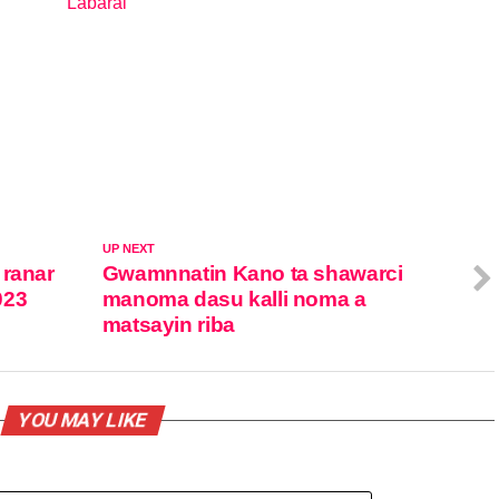
Labarai
In relation to
UP NEXT
 ranar
Gwamnnatin Kano ta shawarci
023
manoma dasu kalli noma a
matsayin riba
YOU MAY LIKE