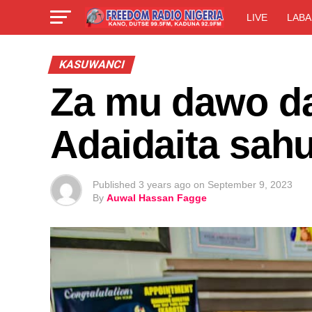
LIVE
LABA
KASUWANCI
Za mu dawo da
Adaidaita sa
Published
3 years ago
on
September 9, 2023
By
Auwal Hassan Fagge