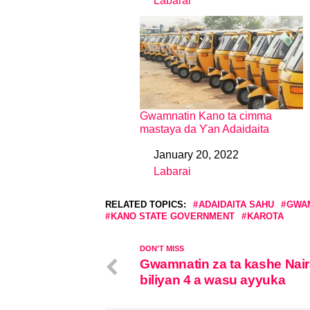
Labarai
In relation to
Gwamnatin Kano ta cimma
mastaya da Ƴan Adaidaita
January 20, 2022
Date
Labarai
In relation to
RELATED TOPICS:
ADAIDAITA SAHU
GWAM
KANO STATE GOVERNMENT
KAROTA
DON'T MISS
Gwamnatin za ta kashe Nai
biliyan 4 a wasu ayyuka