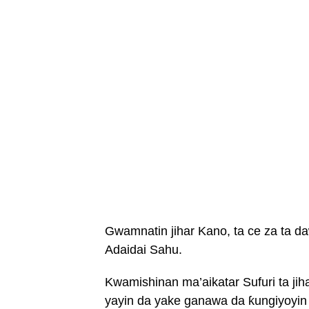
Gwamnatin jihar Kano, ta ce za ta d
Adaidai Sahu.
Kwamishinan ma’aikatar Sufuri ta ji
yayin da yake ganawa da ƙungiyoyin 