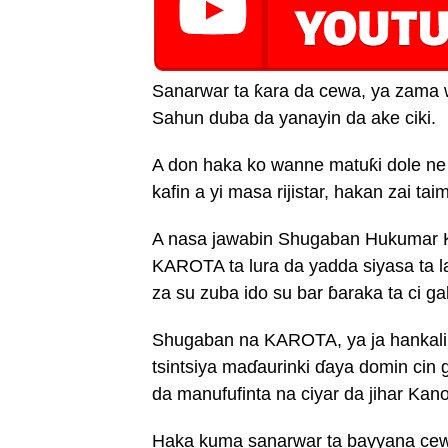
Sanarwar ta ƙara da cewa, ya zama 
Sahun duba da yanayin da ake ciki.
A don haka ko wanne matuƙi dole ne
kafin a yi masa rijistar, hakan zai ta
A nasa jawabin Shugaban Hukumar K
KAROTA ta lura da yadda siyasa ta la
za su zuba ido su bar ɓaraka ta ci g
Shugaban na KAROTA, ya ja hankali
tsintsiya maɗaurinki ɗaya domin cin g
da manufufinta na ciyar da jihar Kan
Haka kuma sanarwar ta bayyana cewa