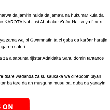
narwa da jami’in hulɗa da jama’a na hukumar kula da
no KAROTA Nabilusi Abubakar Ƙofar Nai’sa ya fitar a
ya zama wajibi Gwamnatin ta ci gaba da karɓar harajin
ngaren sufuri.
 za a sabunta rijistar Adaidaita Sahu domin tantance
are-tsare waɗanda za su sauƙaƙa wa direbobin biyan
jistar ba tare da an musguna musu ba, duba da yanayin