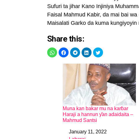
Sufuri ta jihar Kano Injiniya Muha
Faisal Mahmud Kabir, da mai bai wa
Maisalati Garko da kuma kungiyoyin 
Share this:
Muna kan bakar mu na karɓar
Haraji a hannun ƴan adaidaita –
Mahmud Santsi
January 11, 2022
Date