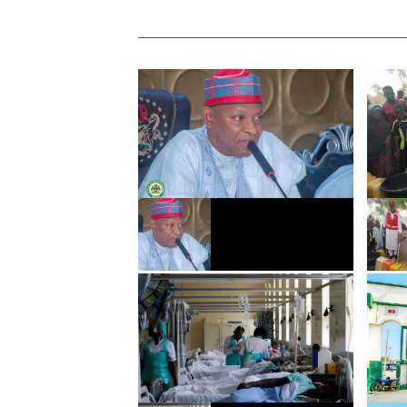
Gwamnatin Kano za ta
ACReS
ƙaddamar da sabon tsarin
Burts
bunƙasa masana’antu
suka 