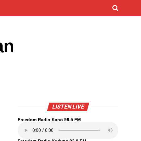
an
LISTEN LIVE
Freedom Radio Kano 99.5 FM