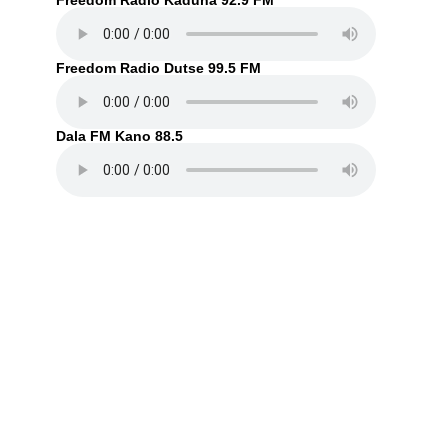
Freedom Radio Kaduna 92.9 FM
Freedom Radio Dutse 99.5 FM
Dala FM Kano 88.5