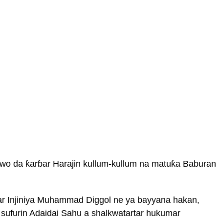
awo da ƙarɓar Harajin kullum-kullum na matuƙa Baburan
har Injiniya Muhammad Diggol ne ya bayyana hakan,
sufurin Adaidai Sahu a shalkwatartar hukumar