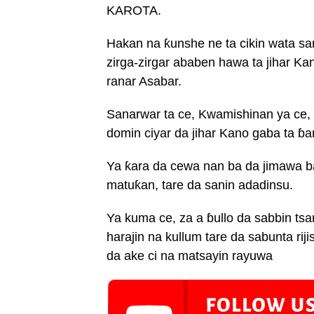
KAROTA.
Hakan na ƙunshe ne ta cikin wata sa
zirga-zirgar ababen hawa ta jihar Ka
ranar Asabar.
Sanarwar ta ce, Kwamishinan ya ce, 
domin ciyar da jihar Kano gaba ta ɓa
Ya ƙara da cewa nan ba da jimawa ba
matuƙan, tare da sanin adadinsu.
Ya kuma ce, za a ɓullo da sabbin ts
harajin na kullum tare da sabunta ri
da ake ci na matsayin rayuwa