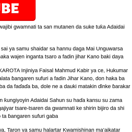
wajibi gwamnati ta san mutanen da suke tuƙa Adaidai
 sai ya samu shaidar sa hannu daga Mai Unguwarsa
imaka wajen inganta tsaro a fadin jihar Kano baki daya
AROTA Injiniya Faisal Mahmud Kabir ya ce, Hukumar
lata ɓangaren sufuri a fadin Jihar Kano, don haka ba
aba da faɗaɗa ba, dole ne a dauki matakin ɗinke ɓarakar
n ƙungiyoyin Adaidai Sahun su haɗa kansu su zama
ajiyar tsare-tsaren da gwamnati ke shirin bijiro da shi
o ta ɓangaren sufuri gaba
, Taron ya samu halartar Kwamishinan ma’aikatar