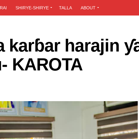
RAI
SHIRYE-SHIRYE
TALLA
ABOUT
 karɓar harajin ƴ
hu- KAROTA