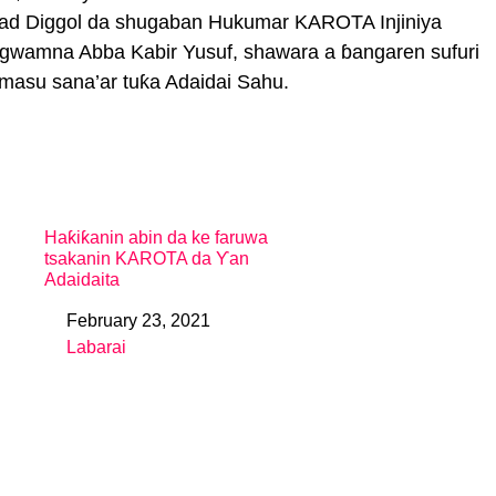
mmad Diggol da shugaban Hukumar KAROTA Injiniya
 gwamna Abba Kabir Yusuf, shawara a ɓangaren sufuri
masu sana’ar tuƙa Adaidai Sahu.
Haƙiƙanin abin da ke faruwa
tsakanin KAROTA da Ƴan
Adaidaita
February 23, 2021
Date
Labarai
In relation to