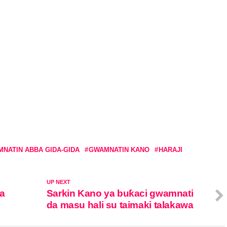
NATIN ABBA GIDA-GIDA
GWAMNATIN KANO
HARAJI
UP NEXT
ra
Sarkin Kano ya buƙaci gwamnati
da masu hali su taimaki talakawa