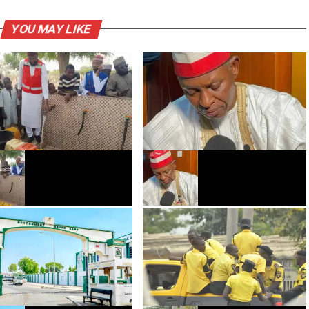
YOU MAY LIKE
AL ya bude famfunan
Gwamna Abba Gida-gida ya tura
atse a yankunan Bichi da
wa majalisa ƙwarya-ƙwaryan
fi shekaru 40 babu ruwa
kasafi na fiye da Biliyan 58