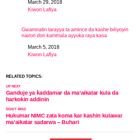
March 29, 2018
Date
Kiwon Lafiya
In relation to
Gwamnatin tarayya ta amince da kashe biliyoyin
nairori don kammala ayyuka raya kasa
March 5, 2018
Date
Kiwon Lafiya
In relation to
RELATED TOPICS:
UP NEXT
Ganduje ya ƙaddamar da ma’aikatar kula da
harkokin addinin
DON'T MISS
Hukumar NIMC zata koma kar kashin kulawar
ma’aikatar sadarwa – Buhari