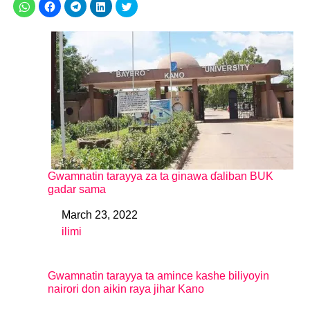
Gwamnatin tarayya za ta ginawa ɗaliban BUK
gadar sama
March 23, 2022
Date
ilimi
In relation to
Gwamnatin tarayya ta amince kashe biliyoyin
nairori don aikin raya jihar Kano