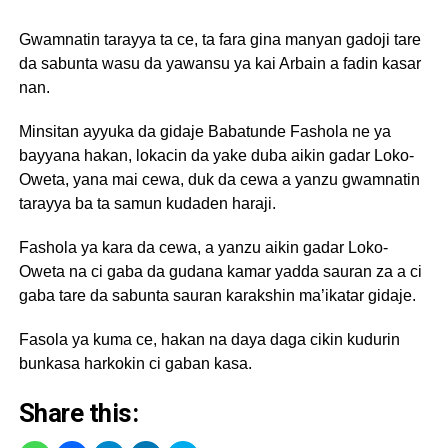
Gwamnatin tarayya ta ce, ta fara gina manyan gadoji tare
da sabunta wasu da yawansu ya kai Arbain a fadin kasar
nan.
Minsitan ayyuka da gidaje Babatunde Fashola ne ya
bayyana hakan, lokacin da yake duba aikin gadar Loko-
Oweta, yana mai cewa, duk da cewa a yanzu gwamnatin
tarayya ba ta samun kudaden haraji.
Fashola ya kara da cewa, a yanzu aikin gadar Loko-
Oweta na ci gaba da gudana kamar yadda sauran za a ci
gaba tare da sabunta sauran karakshin ma’ikatar gidaje.
Fasola ya kuma ce, hakan na daya daga cikin kudurin
bunkasa harkokin ci gaban kasa.
Share this: