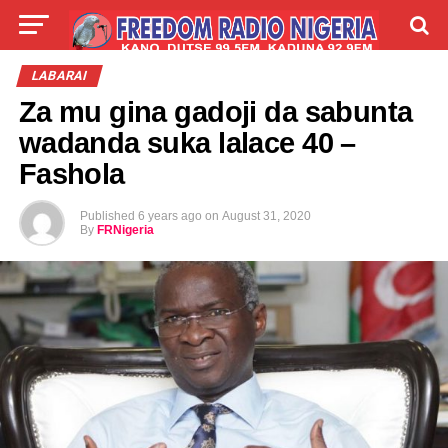
LIVE
LABARAI
SHIRYE-SHIRYE
LABARAI
Za mu gina gadoji da sabunta
TALLA
ABOUT
wadanda suka lalace 40 –
Fashola
Published
6 years ago
on
August 31, 2020
By
FRNigeria