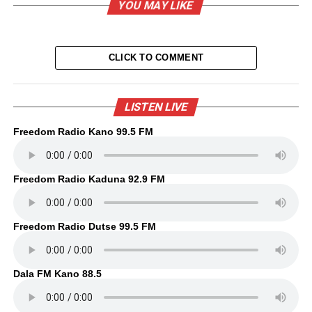
YOU MAY LIKE
CLICK TO COMMENT
LISTEN LIVE
Freedom Radio Kano 99.5 FM
Freedom Radio Kaduna 92.9 FM
Freedom Radio Dutse 99.5 FM
Dala FM Kano 88.5