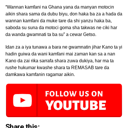
“Wannan kamfani na Ghana yana da manyan motocin
aikin shara sama da dubu biyu, don haka ba za a hada da
wannan kamfani da muke tare da shi yanzu haka ba,
saboda su suna da motoci goma sha takwas ne ciki har
da wanda gwamnati ta ba su” a cewar Getso.
Idan za a iya tunawa a bara ne gwamnatin jihar Kano ta yi
hadin guiwa da wani kamfani mai zaman kan sa a nan
Kano da zai riƙa sarrafa shara zuwa dukiya, har ma ta
rushe hukumar kwashe shara ta REMASAB tare da
damƙawa kamfanin ragamar aikin.
Share this: