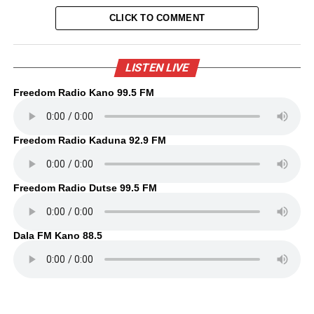
CLICK TO COMMENT
LISTEN LIVE
Freedom Radio Kano 99.5 FM
Freedom Radio Kaduna 92.9 FM
Freedom Radio Dutse 99.5 FM
Dala FM Kano 88.5