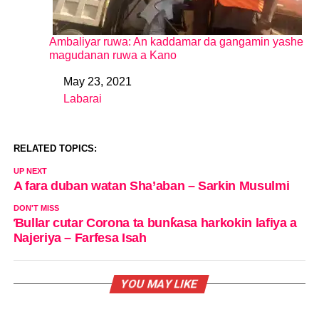
Ambaliyar ruwa: An kaddamar da gangamin yashe
magudanan ruwa a Kano
May 23, 2021
Date
Labarai
In relation to
RELATED TOPICS:
UP NEXT
A fara duban watan Sha’aban – Sarkin Musulmi
DON'T MISS
Ɓullar cutar Corona ta bunƙasa harkokin lafiya a
Najeriya – Farfesa Isah
YOU MAY LIKE