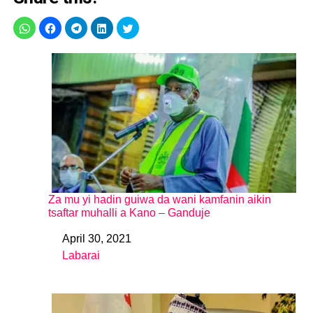
Za mu yi hadin guiwa da wani kamfanin aikin
tsaftar muhalli a Kano – Ganduje
April 30, 2021
Date
Labarai
In relation to