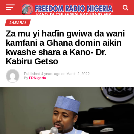
LIVE
LABARAI
SHIRYE-SHIRYE
LABARAI
Za mu yi haɗin gwiwa da wani
TALLA
ABOUT
kamfani a Ghana domin aikin
kwashe shara a Kano- Dr.
Kabiru Getso
Published
4 years ago
on
March 2, 2022
By
FRNigeria