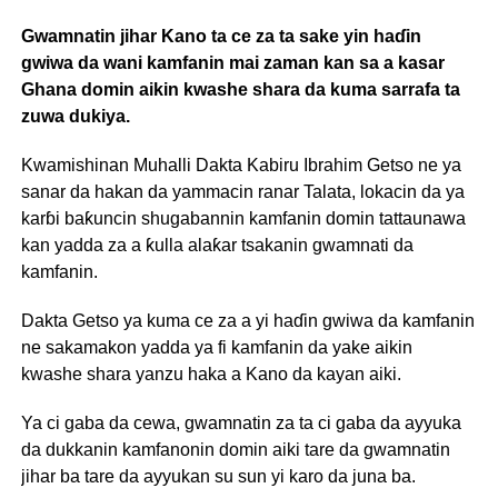
Gwamnatin jihar Kano ta ce za ta sake yin haɗin
gwiwa da wani kamfanin mai zaman kan sa a kasar
Ghana domin aikin kwashe shara da kuma sarrafa ta
zuwa dukiya.
Kwamishinan Muhalli Dakta Kabiru Ibrahim Getso ne ya
sanar da hakan da yammacin ranar Talata, lokacin da ya
karɓi baƙuncin shugabannin kamfanin domin tattaunawa
kan yadda za a ƙulla alaƙar tsakanin gwamnati da
kamfanin.
Dakta Getso ya kuma ce za a yi haɗin gwiwa da kamfanin
ne sakamakon yadda ya fi kamfanin da yake aikin
kwashe shara yanzu haka a Kano da kayan aiki.
Ya ci gaba da cewa, gwamnatin za ta ci gaba da ayyuka
da dukkanin kamfanonin domin aiki tare da gwamnatin
jihar ba tare da ayyukan su sun yi karo da juna ba.