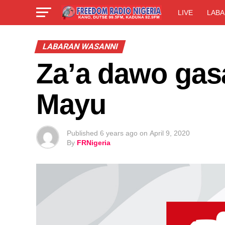
LIVE
LABA
LABARAN WASANNI
Za’a dawo gas
Mayu
Published
6 years ago
on
April 9, 2020
By
FRNigeria