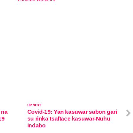
In relation to
UP NEXT
 na
Covid-19: Yan kasuwar sabon gari
19
su rinka tsaftace kasuwar-Nuhu
Indabo