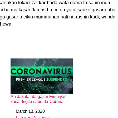
ar akan lokaci zai kar bada wata dama ta sanin inda
rai ba ma kasar Jamus ba, in da yace sauke gasar gaba
daga gasar a cikin mummunan hali na rashin kudi, wanda
shewa.
An dakatar da gasar Firimiyar
kasar Ingila sabo da-Corona
March 13, 2020
Date
Labaran Wasanni