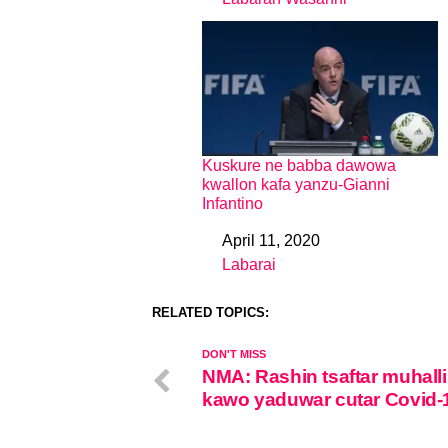
In relation to
Kuskure ne babba dawowa
kwallon kafa yanzu-Gianni
Infantino
April 11, 2020
Date
Labarai
In relation to
RELATED TOPICS:
DON'T MISS
NMA: Rashin tsaftar muhalli
kawo yaduwar cutar Covid-