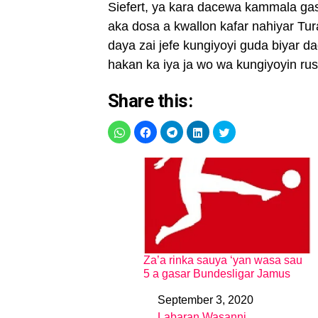
Siefert, ya kara dacewa kammala gas
aka dosa a kwallon kafar nahiyar Tu
daya zai jefe kungiyoyi guda biyar 
hakan ka iya ja wo wa kungiyoyin ru
Share this:
Za’a rinka sauya ‘yan wasa sau
5 a gasar Bundesligar Jamus
September 3, 2020
Date
Labaran Wasanni