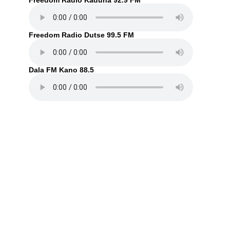
Freedom Radio Kaduna 92.9 FM
Freedom Radio Dutse 99.5 FM
Dala FM Kano 88.5