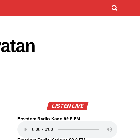
watan
LISTEN LIVE
Freedom Radio Kano 99.5 FM