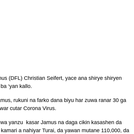
s (DFL) Christian Seifert, yace ana shirye shiryen
ba ‘yan kallo.
amus, rukuni na farko dana biyu har zuwa ranar 30 ga
war cutar Corona Virus.
uwa yanzu kasar Jamus na daga cikin kasashen da
 kamari a nahiyar Turai, da yawan mutane 110,000, da