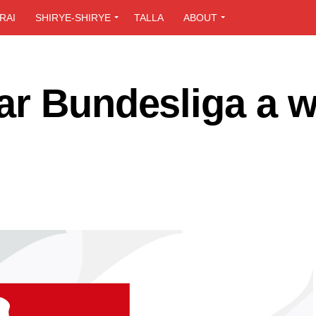
RAI
SHIRYE-SHIRYE
TALLA
ABOUT
ar Bundesliga a 