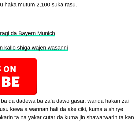
u haka mutum 2,100 suka rasu.
iragi da Bayern Munich
n kallo shiga wajen wasanni
n ba da dadewa ba za’a dawo gasar, wanda hakan zai
su kewa a wannan hali da ake ciki, kuma a shirye
arin ta na yakar cutar da kuma jin shawarwarin ta kan