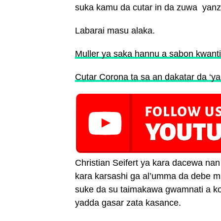
suka kamu da cutar in da zuwa yanz
Labarai masu alaka.
Muller ya saka hannu a sabon kwant
Cutar Corona ta sa an dakatar da ‘ya
Christian Seifert ya kara dacewa na
kara karsashi ga al’umma da debe mu
suke da su taimakawa gwamnati a kok
yadda gasar zata kasance.