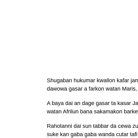
Shugaban hukumar kwallon kafar jamu
dawowa gasar a farkon watan Maris, 
A baya dai an dage gasar ta kasar J
watan Afrilun bana sakamakon barke
Rahotanni dai sun tabbar da cewa z
suke kan gaba gaba wanda cutar tafi