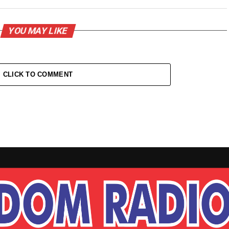
YOU MAY LIKE
CLICK TO COMMENT