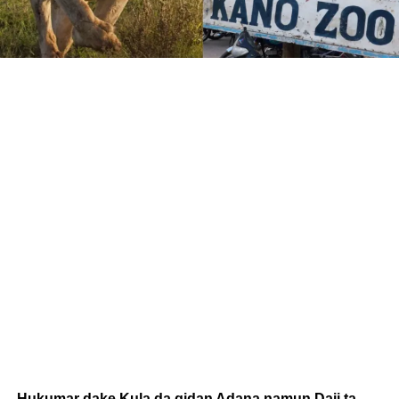
Hukumar dake Kula da gidan Adana namun Daji ta