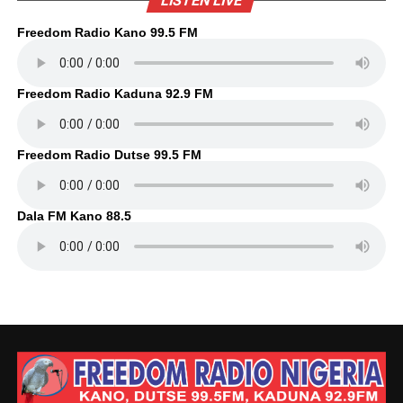
LISTEN LIVE
Freedom Radio Kano 99.5 FM
Freedom Radio Kaduna 92.9 FM
Freedom Radio Dutse 99.5 FM
Dala FM Kano 88.5