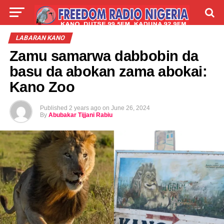
LIVE
LABARAI
SHIRYE-SHIRYE
LABARAN KANO
Zamu samarwa dabbobin da
TALLA
ABOUT
basu da abokan zama abokai:
Kano Zoo
Published
2 years ago
on
June 26, 2024
By
Abubakar Tijjani Rabiu