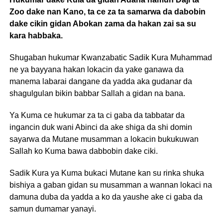
Zoo dake nan Kano, ta ce za ta samarwa da dabobin
dake cikin gidan Abokan zama da hakan zai sa su
kara habbaka.
Shugaban hukumar Kwanzabatic Sadik Kura Muhammad
ne ya bayyana hakan lokacin da yake ganawa da
manema labarai dangane da yadda aka gudanar da
shagulgulan bikin babbar Sallah a gidan na bana.
Ya Kuma ce hukumar za ta ci gaba da tabbatar da
ingancin duk wani Abinci da ake shiga da shi domin
sayarwa da Mutane musamman a lokacin bukukuwan
Sallah ko Kuma bawa dabbobin dake ciki.
Sadik Kura ya Kuma bukaci Mutane kan su rinka shuka
bishiya a gaban gidan su musamman a wannan lokaci na
damuna duba da yadda a ko da yaushe ake ci gaba da
samun dumamar yanayi.