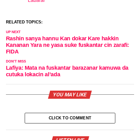
Labarai
In relation to
RELATED TOPICS:
UP NEXT
Rashin sanya hannu Kan dokar Kare hakkin
Kananan Yara ne yasa suke fuskantar cin zarafi:
FIDA
DON'T MISS
Lafiya: Mata na fuskantar barazanar kamuwa da
cutuka lokacin al’ada
YOU MAY LIKE
CLICK TO COMMENT