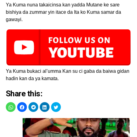
Ya Kuma nuna takaicinsa kan yadda Mutane ke sare
bishiya da zummar yin itace da Ita ko Kuma samar da
gawayi.
Ya Kuma bukaci al’umma Kan su ci gaba da baiwa gidan
hadin kan da ya kamata.
Share this: