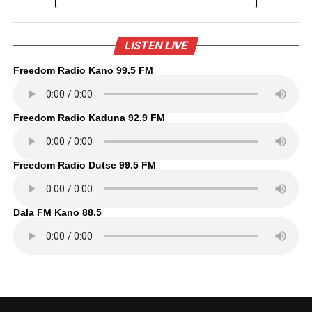
LISTEN LIVE
Freedom Radio Kano 99.5 FM
Freedom Radio Kaduna 92.9 FM
Freedom Radio Dutse 99.5 FM
Dala FM Kano 88.5