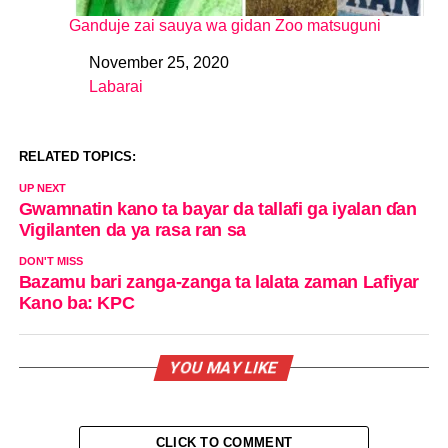
Ganduje zai sauya wa gidan Zoo matsuguni
November 25, 2020
Date
Labarai
In relation to
RELATED TOPICS:
UP NEXT
Gwamnatin kano ta bayar da tallafi ga iyalan ɗan
Vigilanten da ya rasa ran sa
DON'T MISS
Bazamu bari zanga-zanga ta lalata zaman Lafiyar
Kano ba: KPC
YOU MAY LIKE
CLICK TO COMMENT