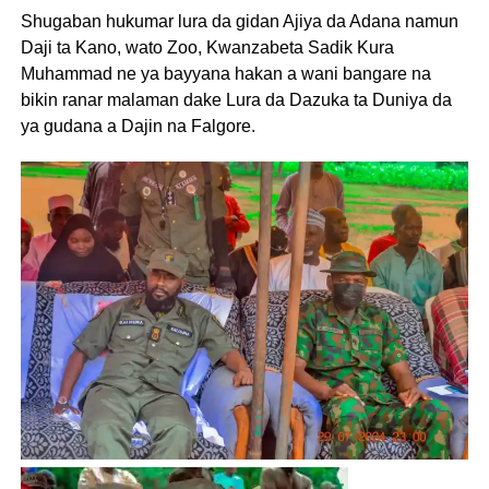
Shugaban hukumar lura da gidan Ajiya da Adana namun
Daji ta Kano, wato Zoo, Kwanzabeta Sadik Kura
Muhammad ne ya bayyana hakan a wani bangare na
bikin ranar malaman dake Lura da Dazuka ta Duniya da
ya gudana a Dajin na Falgore.