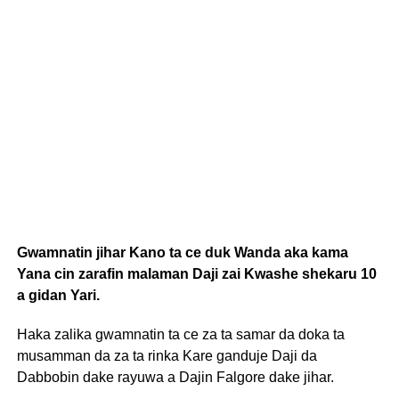
Gwamnatin jihar Kano ta ce duk Wanda aka kama
Yana cin zarafin malaman Daji zai Kwashe shekaru 10
a gidan Yari.
Haka zalika gwamnatin ta ce za ta samar da doka ta
musamman da za ta rinka Kare ganduje Daji da
Dabbobin dake rayuwa a Dajin Falgore dake jihar.