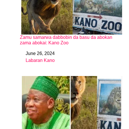
Zamu samarwa dabbobin da basu da abokan
zama abokai: Kano Zoo
June 26, 2024
Date
Labaran Kano
In relation to