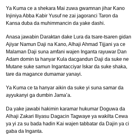
Ya Kuma ce a shekara Mai zuwa gwamnan jihar Kano
Injiniya Abba Kabir Yusuf ne zai jagoranci Taron da
Kansa duba da muhimmancin da yake dashi.
Anasa jawabin Daraktan dake Lura da tsare-tsaren gidan
Ajiyar Namun Daji na Kano, Alhaji Ahmad Tijjani ya ce
Malaman Daji suna amfani wajen Inganta rayuwar Dan
Adam domin ta hanyar Kula dacgandun Daji da suke ne
Mutane suke samun Ingantacciyar Iskar da suke shaka,
tare da magance dumamar yanayi.
Ya Kuma ce ta hanyar aikin da suke yi suna samar da
ayyukanyi ga dumbin Jama’a.
Da yake jawabi hakimin karamar hukumar Doguwa da
Alhaji Zakari Iliyasu Dagacin Tagwaye ya wakilta Cewa
ya yi za su bada hadin Kai wajen tabbatar da Dajin ya ci
gaba da Inganta.