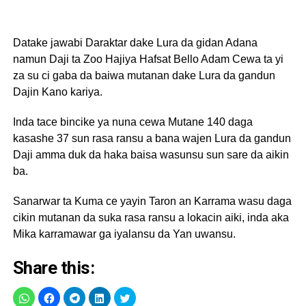
Datake jawabi Daraktar dake Lura da gidan Adana
namun Daji ta Zoo Hajiya Hafsat Bello Adam Cewa ta yi
za su ci gaba da baiwa mutanan dake Lura da gandun
Dajin Kano kariya.
Inda tace bincike ya nuna cewa Mutane 140 daga
kasashe 37 sun rasa ransu a bana wajen Lura da gandun
Daji amma duk da haka baisa wasunsu sun sare da aikin
ba.
Sanarwar ta Kuma ce yayin Taron an Karrama wasu daga
cikin mutanan da suka rasa ransu a lokacin aiki, inda aka
Mika karramawar ga iyalansu da Yan uwansu.
Share this: