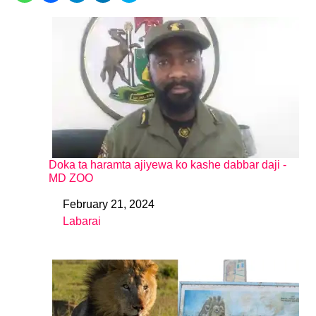
Doka ta haramta ajiyewa ko kashe dabbar daji -
MD ZOO
February 21, 2024
Date
Labarai
In relation to