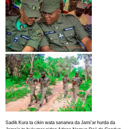
Sadik Kura ta cikin wata sanarwa da Jami’ar hurda da