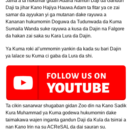
Jama’a ta hukumar gidan Adana Namun Daji da Gandun
Daji ta jihar Kano Hajiya Hauwa Adam ta fitar ya ce zai
samar da ayyukan yi ga mutanan dake rayuwa a
Kananan hukumomin Doguwa da Tudunwada da Kuma
Sumaila Wanda suke rayuwa a kusa da Dajin na Falgore
da hakan zai saka su Kara Lura da Dajin.
Ya Kuma roki al’ummomin yankin da kada su bari Dajin
ya lalace su Kuma ci gaba da Lura da shi.
Ta cikin sanarwar shugaban gidan Zoo din na Kano Sadik
Kura Muhammad ya Kuma godewa hukumomin dake
taimakawa wajen inganta gandun Daji da Kula da tsirrai a
nan Kano Irin na su ACReSAL da dai sauran su.