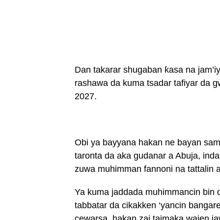
Dan takarar shugaban ƙasa na jam’iyy
rashawa da kuma tsadar tafiyar da 
2027.
Obi ya bayyana hakan ne bayan samun
taronta da aka gudanar a Abuja, ind
zuwa muhimman fannoni na tattalin ar
Ya kuma jaddada muhimmancin bin d
tabbatar da cikakken ‘yancin bangare
cewarsa, hakan zai taimaka wajen j