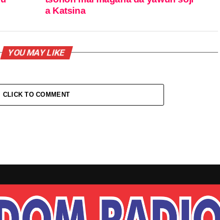
a Katsina
YOU MAY LIKE
CLICK TO COMMENT