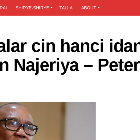
RAI
SHIRYE-SHIRYE
TALLA
ABOUT
lar cin hanci ida
 Najeriya – Peter