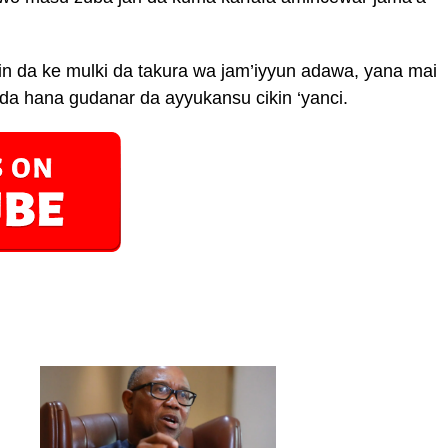
n da ke mulki da takura wa jam’iyyun adawa, yana mai
a hana gudanar da ayyukansu cikin ‘yanci.