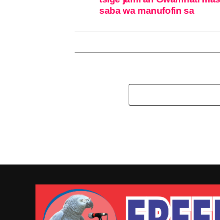
saba wa manufofin sa