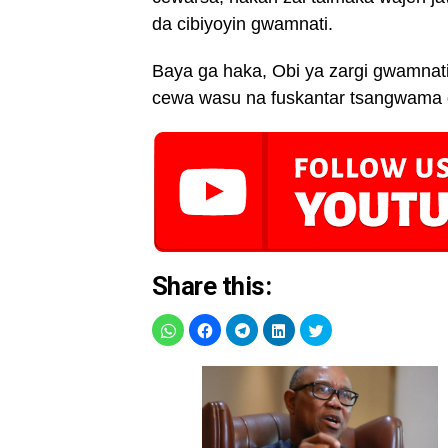
da cibiyoyin gwamnati.
Baya ga haka, Obi ya zargi gwamnati
cewa wasu na fuskantar tsangwama d
Share this: