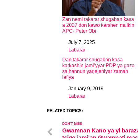
Zan nemi takarar shugaban ƙasa
a 2027 don kawo ƙarshen mulkin
APC- Peter Obi
July 7, 2025
Date
Labarai
In relation to
Dan takarar shugaban kasa
karkashin jami’yyar PDP ya gaza
sa hannun yarjejeniyar zaman
lafiya
January 9, 2019
Date
Labarai
In relation to
RELATED TOPICS:
DON'T MISS
Gwamnan Kano ya yi baraz
tsige jami’an Gwamnati ma