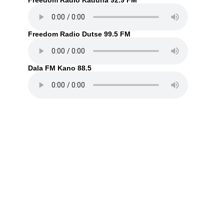
Freedom Radio Kaduna 92.9 FM
Freedom Radio Dutse 99.5 FM
Dala FM Kano 88.5