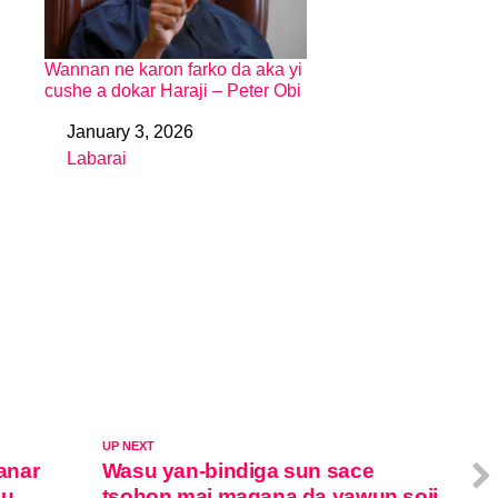
Wannan ne karon farko da aka yi
cushe a dokar Haraji – Peter Obi
January 3, 2026
Date
Labarai
In relation to
UP NEXT
anar
Wasu yan-bindiga sun sace
su
tsohon mai magana da yawun soji