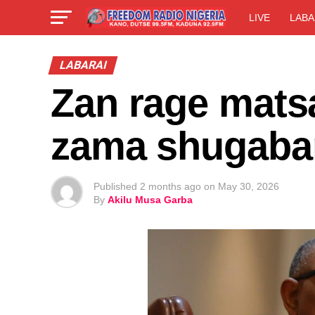
LIVE
LABA
LABARAI
Zan rage matsa
zama shugaban
Published
2 months ago
on
May 30, 2026
By
Akilu Musa Garba