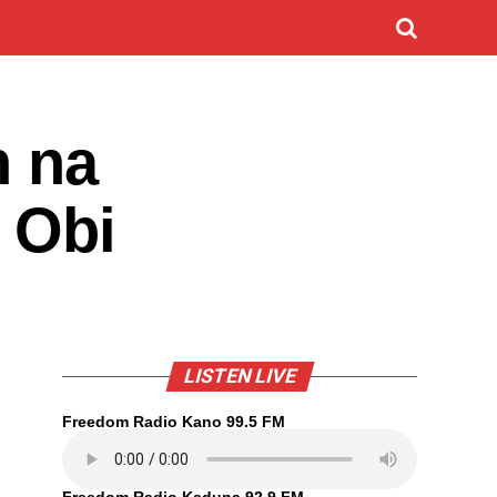
n na
 Obi
LISTEN LIVE
Freedom Radio Kano 99.5 FM