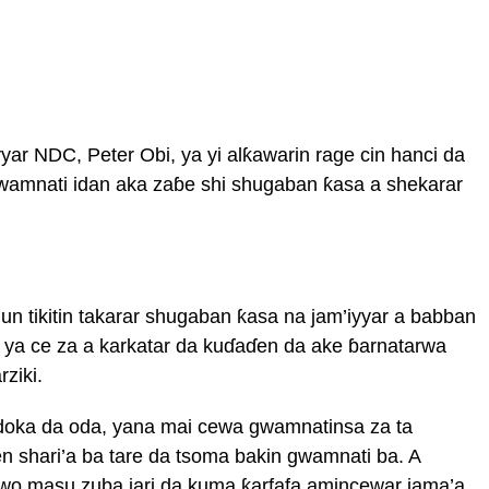
ar NDC, Peter Obi, ya yi alƙawarin rage cin hanci da
gwamnati idan aka zaɓe shi shugaban ƙasa a shekarar
 tikitin takarar shugaban ƙasa na jam’iyyar a babban
a ya ce za a karkatar da kuɗaɗen da ake ɓarnatarwa
ziki.
oka da oda, yana mai cewa gwamnatinsa za ta
n shari’a ba tare da tsoma bakin gwamnati ba. A
awo masu zuba jari da kuma ƙarfafa amincewar jama’a