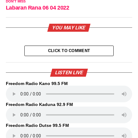
DON'T MISS
Labaran Rana 06 04 2022
YOU MAY LIKE
CLICK TO COMMENT
LISTEN LIVE
Freedom Radio Kano 99.5 FM
Freedom Radio Kaduna 92.9 FM
Freedom Radio Dutse 99.5 FM