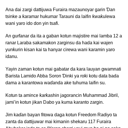
Ana dai zargi dattijuwa Furaira mazaunoyar garin Ɗan
tsinke a ƙaramar hukumar Tarauni da laifin ƙwaƙulewa
wani yaro ido don yin tsafi.
An gurfanar da ita a gaban kotun majistire mai lamba 12 a
ranar Laraba sakamakon zarginsu da hada kai wajen
yunƙurin kisan kai ta hanyar cirewa wani karamin yaro
idanu.
Yayin zaman kotun mai gabatar da kara lauyan gwamnati
Barista Lamido Abba Soron Ɗinki ya roƙi kotu data bada
dama a karantowa waɗanda ake tuhuma laifin su.
Kotun ta amince ƙarƙashin jagorancin Muhammad Jibril,
jami’in kotun jikan Dabo ya kuma karanto zargin.
Jim kaɗan bayan fitowa daga kotun Freedom Radiyo ta
zanta da dattijuwar mai kimanin shekaru 117 Furaira