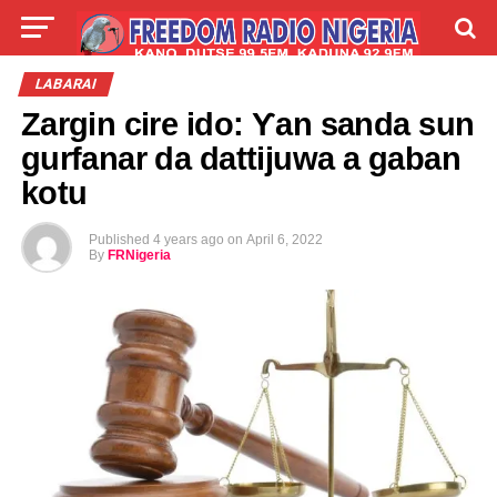
LIVE
LABARAI
SHIRYE-SHIRYE
LABARAI
Zargin cire ido: Ƴan sanda sun
TALLA
ABOUT
gurfanar da dattijuwa a gaban
kotu
Published
4 years ago
on
April 6, 2022
By
FRNigeria