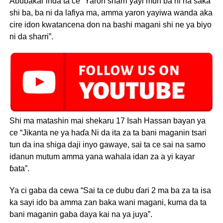
Abubakar inda ta ce “Yaron sharri yayi mun ba ni na saka
shi ba, ba ni da lafiya ma, amma yaron yayiwa wanda aka
cire idon kwatancena don na bashi magani shi ne ya biyo
ni da sharri”.
Shi ma matashin mai shekaru 17 Isah Hassan bayan ya
ce “Jikanta ne ya haɗa Ni da ita za ta bani maganin tsari
tun da ina shiga daji inyo gawaye, sai ta ce sai na samo
idanun mutum amma yana wahala idan za a yi kayar
ɓata”.
Ya ci gaba da cewa “Sai ta ce dubu ɗari 2 ma ba za ta isa
ka sayi ido ba amma zan baka wani magani, kuma da ta
bani maganin gaba daya kai na ya juya”.