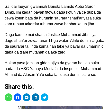
Sai dai lauyan gwamnati Barista Lamido Abba Soron
Ɗinki, jim kaɗan bayan fitowa daga kotun ya ce duba da
cewa kotun bata da hurumin saurarar shari’ar yasa suka
kara rubuta takardar tuhuma zuwa babbar kotun jiha.
Daga karshe mai shari’a Justice Muhammad Jibril, ya
dage shari’ar zuwa ranar 11 ga watan Afrilu domin ci gaba
da saurarar ta, inda kuma nan take ya bayar da umarnin ci
gaba da tsare mutanan da ake zargi.
Hakan yasa jami’an gidan ajiya da gyaran hali da suka
hadar da ASC Yahaya Mustafa da Inspector Muhammad
Ahmad da Alasan Ya’u suka tafi dasu domin tsare su.
Share this: