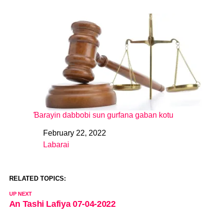
Ɓarayin dabbobi sun gurfana gaban kotu
February 22, 2022
Date
Labarai
In relation to
RELATED TOPICS:
UP NEXT
An Tashi Lafiya 07-04-2022