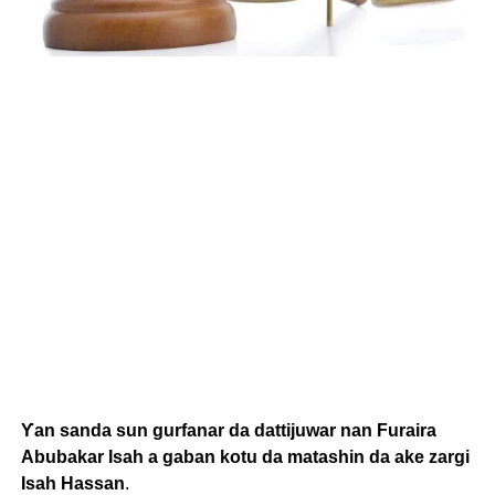
Ƴan sanda sun gurfanar da dattijuwar nan Furaira
Abubakar Isah a gaban kotu da matashin da ake zargi
Isah Hassan
.