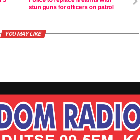
stun guns for officers on patrol
YOU MAY LIKE