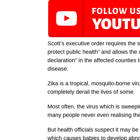
Scott’s executive order requires the s
protect public health” and allows the
declaration” in the affected counties 
disease.
Zika is a tropical, mosquito-borne vir
completely derail the lives of some.
Most often, the virus which is sweep
many people never even realising the
But health officials suspect it may b
which causes babies to develop abno