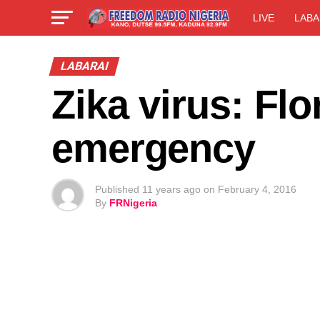
LIVE
LABA
LABARAI
Zika virus: Flo
emergency
Published
11 years ago
on
February 4, 2016
By
FRNigeria