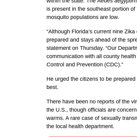
within the state. The
Aedes aegypti
mo
is present in the southeast portion of
mosquito populations are low.
“Although Florida’s current nine Zika
prepared and stays ahead of the spread
statement on Thursday. “Our Departme
communication with all county health 
Control and Prevention (CDC).”
He urged the citizens to be prepared 
best.
There have been no reports of the vir
the U.S., though officials are conce
warms. A rare case of sexually trans
the local health department.