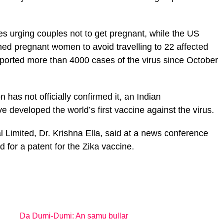
s urging couples not to get pregnant, while the US
ed pregnant women to avoid travelling to 22 affected
reported more than 4000 cases of the virus since October
has not officially confirmed it, an Indian
e developed the world’s first vaccine against the virus.
al Limited, Dr. Krishna Ella, said at a news conference
 for a patent for the Zika vaccine.
Da Dumi-Dumi: An samu bullar