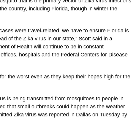
squito that is the primary vector of Zika virus infections
 the country, including Florida, though in winter the
 cases were travel-related, we have to ensure Florida is
 of the Zika virus in our state,” Scott said in a
nt of Health will continue to be in constant
offices, hospitals and the Federal Centers for Disease
for the worst even as they keep their hopes high for the
us is being transmitted from mosquitoes to people in
rned that small outbreaks could happen as the weather
mitted Zika virus was reported in Dallas on Tuesday by