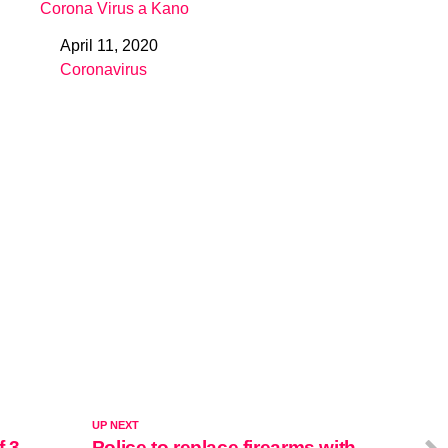
Corona Virus a Kano
April 11, 2020
Date
Coronavirus
In relation to
UP NEXT
f 3
Police to replace firearms with