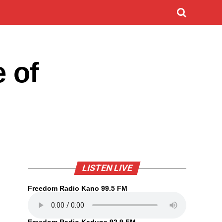
e of
LISTEN LIVE
Freedom Radio Kano 99.5 FM