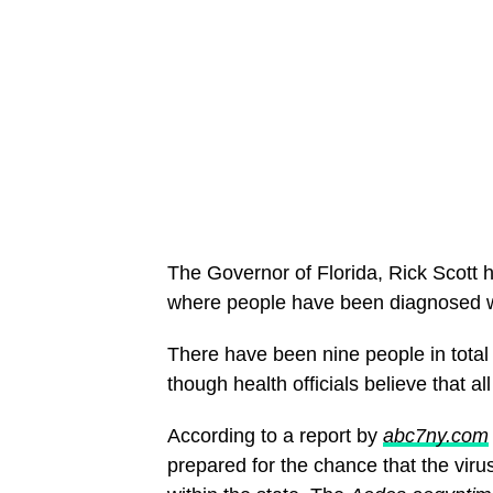
The Governor of Florida, Rick Scott h
where people have been diagnosed wi
There have been nine people in total
though health officials believe that a
According to a report by
abc7ny.com
prepared for the chance that the viru