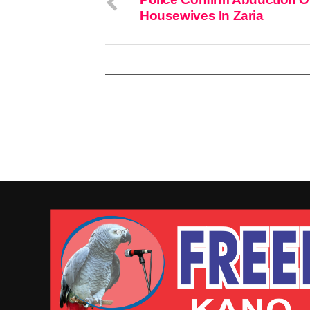
Housewives In Zaria