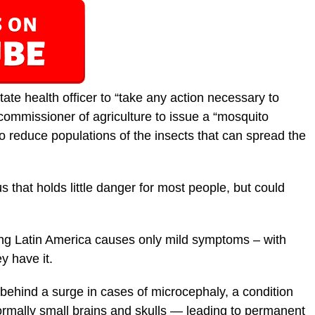
tate health officer to “take any action necessary to
 commissioner of agriculture to issue a “mosquito
to reduce populations of the insects that can spread the
us that holds little danger for most people, but could
ing Latin America causes only mild symptoms – with
y have it.
e behind a surge in cases of microcephaly, a condition
rmally small brains and skulls — leading to permanent