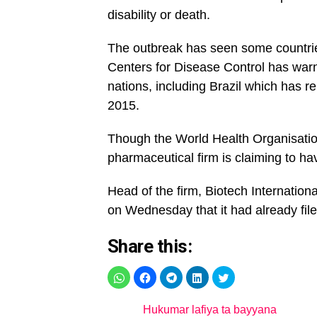
disability or death.
The outbreak has seen some countrie
Centers for Disease Control has warn
nations, including Brazil which has 
2015.
Though the World Health Organisation 
pharmaceutical firm is claiming to hav
Head of the firm, Biotech Internation
on Wednesday that it had already filed
Share this:
Hukumar lafiya ta bayyana