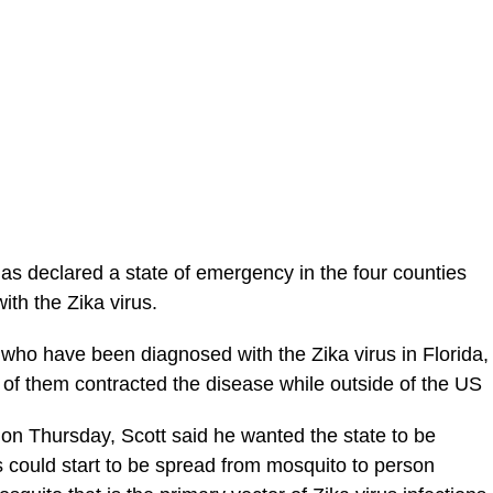
as declared a state of emergency in the four counties
th the Zika virus.
 who have been diagnosed with the Zika virus in Florida,
ll of them contracted the disease while outside of the US
on Thursday, Scott said he wanted the state to be
s could start to be spread from mosquito to person