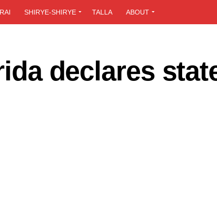
RAI
SHIRYE-SHIRYE
TALLA
ABOUT
rida declares stat