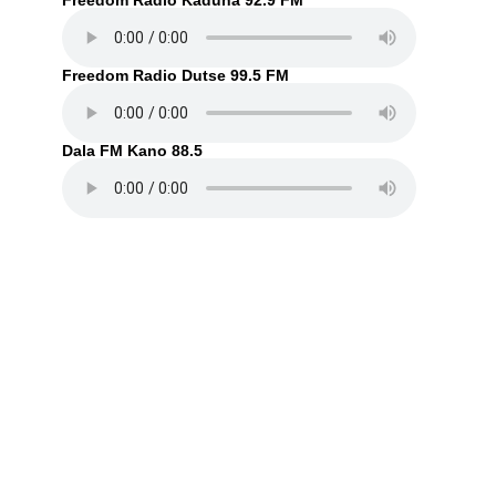
Freedom Radio Kaduna 92.9 FM
Freedom Radio Dutse 99.5 FM
Dala FM Kano 88.5