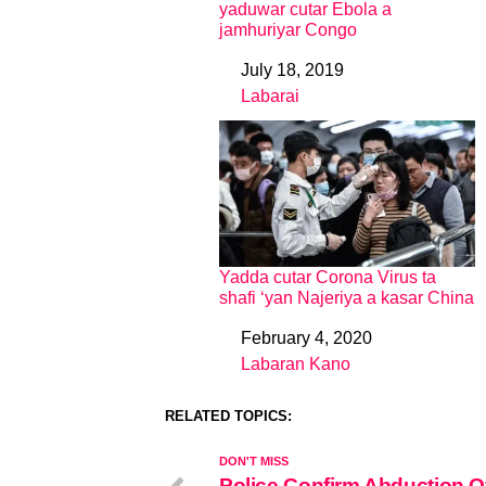
yaduwar cutar Ebola a
jamhuriyar Congo
July 18, 2019
Date
Labarai
In relation to
Yadda cutar Corona Virus ta
shafi ‘yan Najeriya a kasar China
February 4, 2020
Date
Labaran Kano
In relation to
RELATED TOPICS:
DON'T MISS
Police Confirm Abduction O