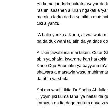
Ya kuma jaddada bukatar wayar da k
rashin isasshen alluran rigakafi a ‘y
matakin farko da ba su aiki a matsa
ciki a yanzu.
“A halin yanzu a Kano, akwai wata m
ba da duk wani tallafin da ya dace d
A cikin jawabinsa mai taken: Cutar 
abin ya shafa, kwararre kan harkoki
Kano Ogu Enemaku ya bayyana ra’ayo
shawara a matsayin wasu muhimman 
da abin ya shafa.
Shi ma wani Likita Dr Shehu Abdulla
jijiyoyin jiki kuma tana iya haifar da
kamuwa da ita daga mutum daya zu