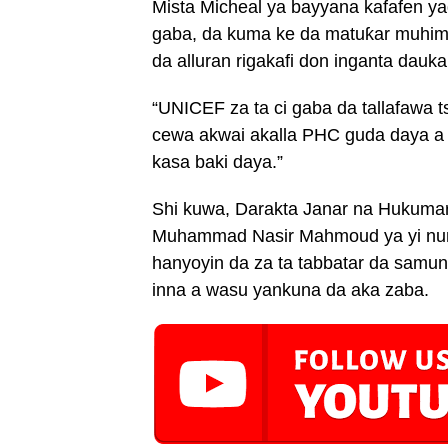
Mista Micheal ya bayyana kafafen ya
gaba, da kuma ke da matuƙar muhim
da alluran rigakafi don inganta dauka
“UNICEF za ta ci gaba da tallafawa t
cewa akwai akalla PHC guda daya a
kasa baki daya.”
Shi kuwa, Darakta Janar na Hukumar 
Muhammad Nasir Mahmoud ya yi nuni
hanyoyin da za ta tabbatar da samun n
inna a wasu yankuna da aka zaba.