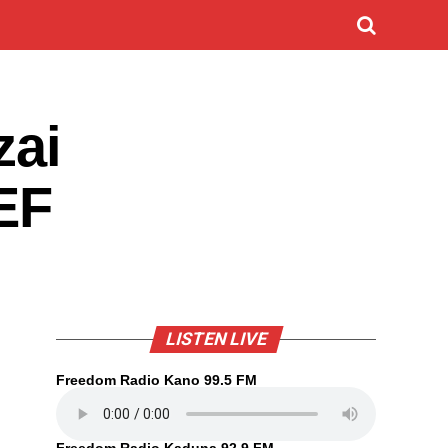
zai
EF
LISTEN LIVE
Freedom Radio Kano 99.5 FM