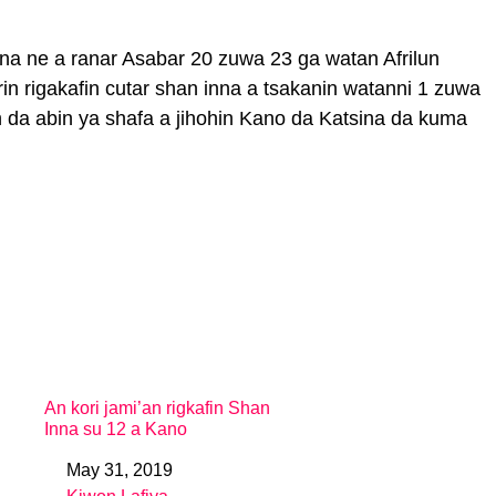
inna ne a ranar Asabar 20 zuwa 23 ga watan Afrilun
in rigakafin cutar shan inna a tsakanin watanni 1 zuwa
 da abin ya shafa a jihohin Kano da Katsina da kuma
An kori jami’an rigkafin Shan
Inna su 12 a Kano
May 31, 2019
Date