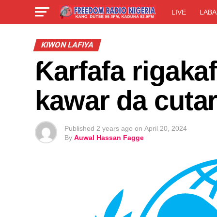
LIVE
LABA
KIWON LAFIYA
Ƙarfafa rigaka
kawar da cuta
Published
2 years ago
on
April 20, 2024
By
Auwal Hassan Fagge