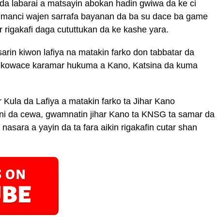
da labarai a matsayin abokan hadin gwiwa da ke ci
manci wajen sarrafa bayanan da ba su dace ba game
r rigakafi daga cututtukan da ke kashe yara.
sarin kiwon lafiya na matakin farko don tabbatar da
 kowace karamar hukuma a Kano, Katsina da kuma
Kula da Lafiya a matakin farko ta Jihar Kano
 da cewa, gwamnatin jihar Kano ta KNSG ta samar da
asara a yayin da ta fara aikin rigakafin cutar shan