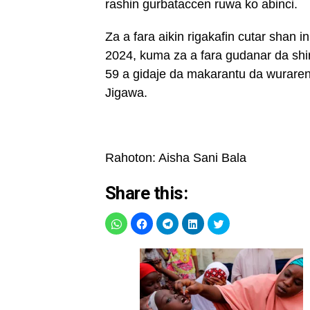
rashin gurbataccen ruwa ko abinci.
Za a fara aikin rigakafin cutar shan 
2024, kuma za a fara gudanar da shir
59 a gidaje da makarantu da wuraren
Jigawa.
Rahoton: Aisha Sani Bala
Share this: