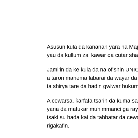
Asusun kula da ƙananan yara na Maja
yau da kullum zai kawar da cutar sha
Jami’in da ke kula da na ofishin U
a taron manema labarai da wayar da
ta shirya tare da hadin gwiwar hukum
A cewarsa, ƙarfafa tsarin da kuma san
yana da matukar muhimmanci ga ray
tsaki su hada kai da tabbatar da ce
rigakafin.