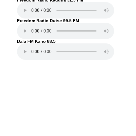
Freedom Radio Kaduna 92.9 FM
Freedom Radio Dutse 99.5 FM
Dala FM Kano 88.5