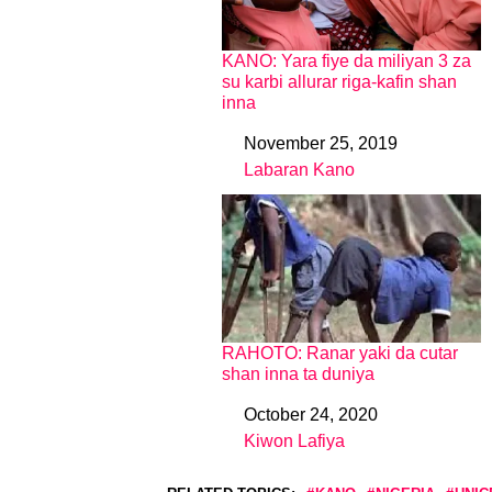
KANO: Yara fiye da miliyan 3 za
su karbi allurar riga-kafin shan
inna
November 25, 2019
Date
Labaran Kano
In relation to
RAHOTO: Ranar yaki da cutar
shan inna ta duniya
October 24, 2020
Date
Kiwon Lafiya
In relation to