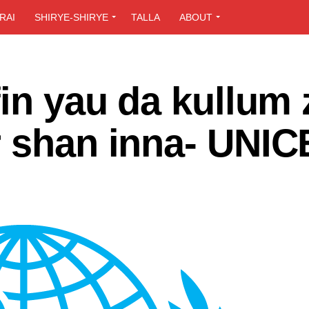
RAI
SHIRYE-SHIRYE
TALLA
ABOUT
fin yau da kullum 
r shan inna- UNIC