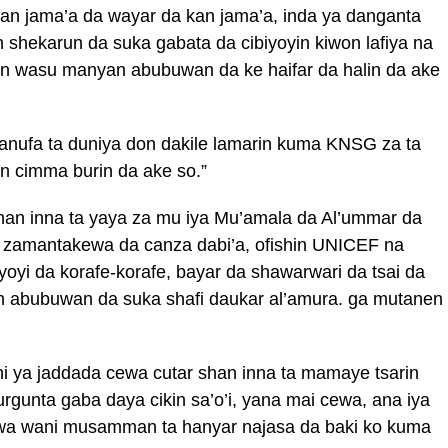
an jama’a da wayar da kan jama’a, inda ya danganta
an shekarun da suka gabata da cibiyoyin kiwon lafiya na
yin wasu manyan abubuwan da ke haifar da halin da ake
anufa ta duniya don dakile lamarin kuma KNSG za ta
on cimma burin da ake so.”
Shan inna ta yaya za mu iya Mu’amala da Al’ummar da
n zamantakewa da canza dabi’a, ofishin UNICEF na
yi da korafe-korafe, bayar da shawarwari da tsai da
abubuwan da suka shafi daukar al’amura. ga mutanen
hi ya jaddada cewa cutar shan inna ta mamaye tsarin
 gurgunta gaba daya cikin sa’o’i, yana mai cewa, ana iya
wa wani musamman ta hanyar najasa da baki ko kuma