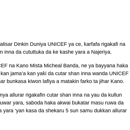
lisar Dinkin Duniya UNICEF ya ce, ƙarfafa rigakafi na
n inna da cututtuka da ke kashe yara a Najeriya.
NICEF na Kano Mista Micheal Banda, ne ya bayyana haka
 kan jama’a kan yaƙi da cutar shan inna wanda UNICEF
ar bunkasa kiwon lafiya a matakin farko ta jihar Kano.
ya allurar rigakafin cutar shan inna na yau da kullun
uwar yara, saboda haka akwai bukatar masu ruwa da
wa yara ‘yan kasa da shekaru 5 sun samu dukkan allurar