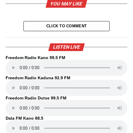
YOU MAY LIKE
CLICK TO COMMENT
LISTEN LIVE
Freedom Radio Kano 99.5 FM
Freedom Radio Kaduna 92.9 FM
Freedom Radio Dutse 99.5 FM
Dala FM Kano 88.5