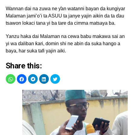
Wannan dai na zuwa ne ƴan watanni bayan da kungiyar
Malaman jami’o’i ta ASUU ta janye yajin aikin da ta ɗau
tsawon lokaci tana yi ba tare da cimma matsaya ba.
Yanzu haka dai Malaman na cewa babu makawa sai an
yi wa ɗaliban ƙari, domin shi ne abin da suka hango a
baya, har suka tafi yajin aiki.
Share this: