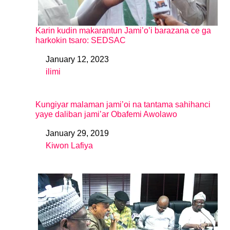
Karin kudin makarantun Jami’o’i barazana ce ga
harkokin tsaro: SEDSAC
January 12, 2023
Date
ilimi
In relation to
Kungiyar malaman jami’oi na tantama sahihanci
yaye daliban jami’ar Obafemi Awolawo
January 29, 2019
Date
Kiwon Lafiya
In relation to