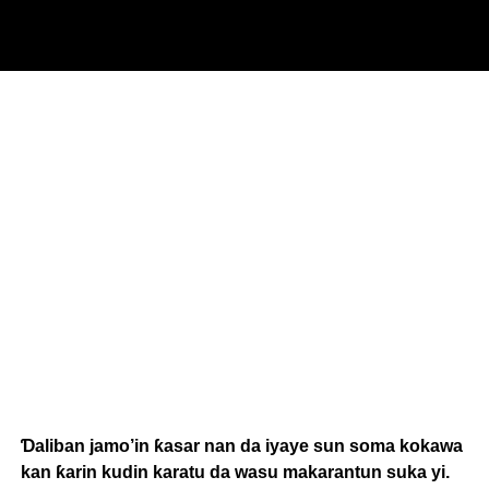
Ɗaliban jamo’in ƙasar nan da iyaye sun soma kokawa
kan ƙarin kudin karatu da wasu makarantun suka yi.