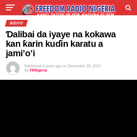
LIVE
LABARAI
SHIRYE-SHIRYE
BIDIYO
Ɗalibai da iyaye na kokawa
TALLA
ABOUT
kan ƙarin kuɗin karatu a
jami’o’i
Published
4 years ago
on
December 28, 2022
By
FRNigeria