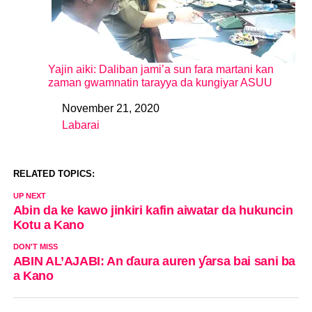
Yajin aiki: Daliban jami’a sun fara martani kan
zaman gwamnatin tarayya da kungiyar ASUU
November 21, 2020
Date
Labarai
In relation to
RELATED TOPICS:
UP NEXT
Abin da ke kawo jinkiri kafin aiwatar da hukuncin
Kotu a Kano
DON'T MISS
ABIN AL’AJABI: An ɗaura auren ƴarsa bai sani ba
a Kano