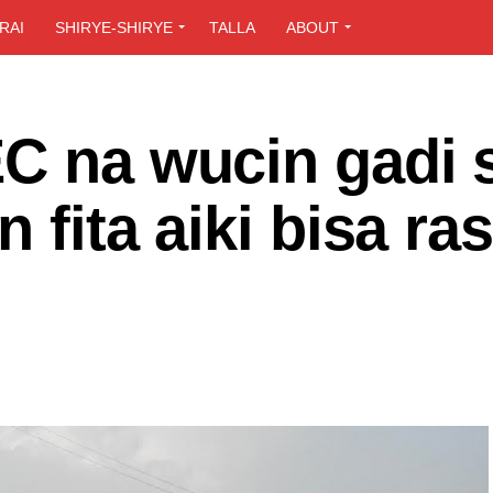
RAI
SHIRYE-SHIRYE
TALLA
ABOUT
EC na wucin gadi 
n fita aiki bisa ra