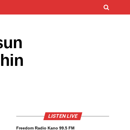
sun
shin
LISTEN LIVE
Freedom Radio Kano 99.5 FM