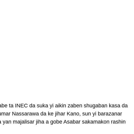
abe ta INEC da suka yi aikin zaben shugaban kasa da
umar Nassarawa da ke jihar Kano, sun yi barazanar
 yan majalisar jiha a gobe Asabar sakamakon rashin