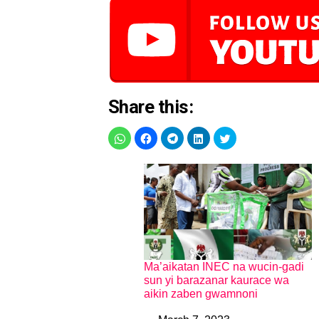
Share this:
Ma’aikatan INEC na wucin-gadi
sun yi barazanar kaurace wa
aikin zaben gwamnoni