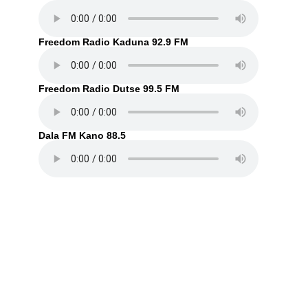
Freedom Radio Kaduna 92.9 FM
Freedom Radio Dutse 99.5 FM
Dala FM Kano 88.5