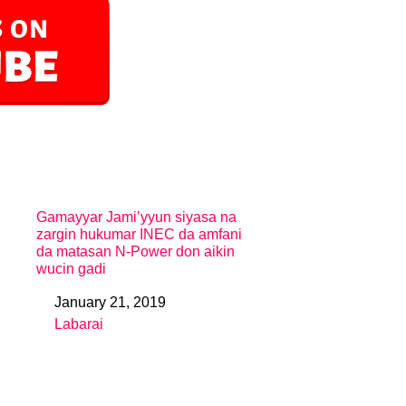
Gamayyar Jami’yyun siyasa na
zargin hukumar INEC da amfani
da matasan N-Power don aikin
wucin gadi
January 21, 2019
Date
Labarai
In relation to