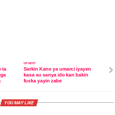
UP NEXT
 ta
Sarkin Kano ya umarci iyayen
rga
kasa su sanya ido kan bakin
a
fuska yayin zabe
YOU MAY LIKE