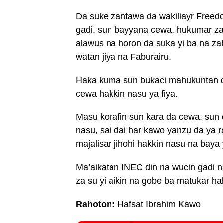
Da suke zantawa da wakiliayr Freed
gadi, sun bayyana cewa, hukumar za
alawus na horon da suka yi ba na z
watan jiya na Faburairu.
Haka kuma sun bukaci mahukuntan da
cewa hakkin nasu ya fiya.
Masu korafin sun kara da cewa, sun 
nasu, sai dai har kawo yanzu da ya r
majalisar jihohi hakkin nasu na baya
Ma’aikatan INEC din na wucin gadi 
za su yi aikin na gobe ba matukar hak
Rahoton:
Hafsat Ibrahim Kawo