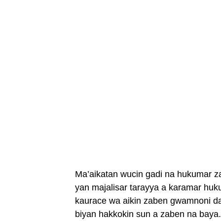
Ma’aikatan wucin gadi na hukumar z
yan majalisar tarayya a karamar huk
kaurace wa aikin zaben gwamnoni da
biyan hakkokin sun a zaben na baya.