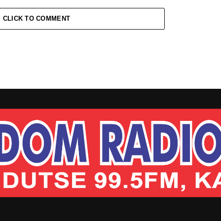
CLICK TO COMMENT