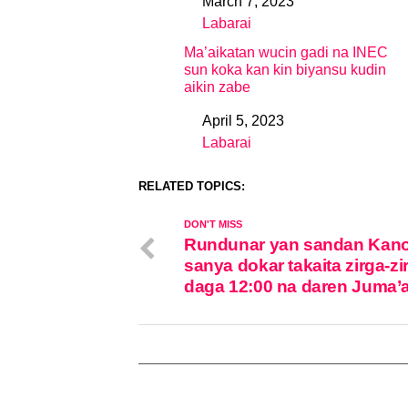
March 7, 2023
Date
Labarai
In relation to
Ma’aikatan wucin gadi na INEC
sun koka kan kin biyansu kudin
aikin zabe
April 5, 2023
Date
Labarai
In relation to
RELATED TOPICS:
DON'T MISS
Rundunar yan sandan Kano
sanya dokar takaita zirga-zi
daga 12:00 na daren Juma’