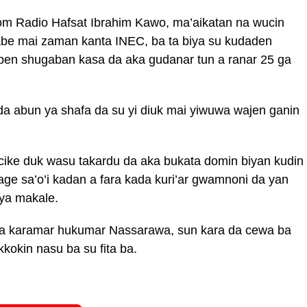
om Radio Hafsat Ibrahim Kawo, ma’aikatan na wucin
be mai zaman kanta INEC, ba ta biya su kudaden
aben shugaban kasa da aka gudanar tun a ranar 25 ga
 abun ya shafa da su yi diuk mai yiwuwa wajen ganin
cike duk wasu takardu da aka bukata domin biyan kudin
age sa’o’i kadan a fara kada kuri’ar gwamnoni da yan
 ya makale.
na karamar hukumar Nassarawa, sun kara da cewa ba
kokin nasu ba su fita ba.