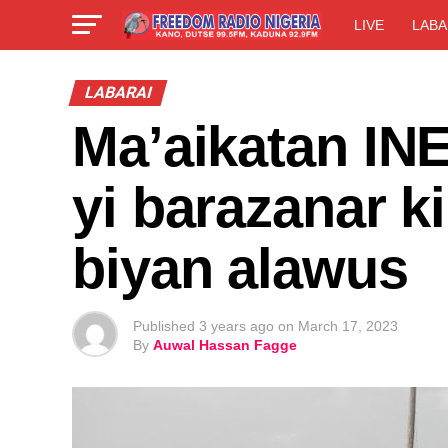
LIVE
LABA
LABARAI
Ma’aikatan IN
yi barazanar ki
biyan alawus
Published
3 years ago
on
March 17, 2023
By
Auwal Hassan Fagge