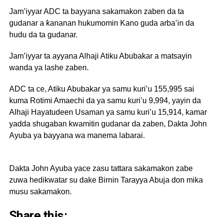
Jam’iyyar ADC ta bayyana sakamakon zaben da ta
gudanar a ƙananan hukumomin Kano guda arba’in da
hudu da ta gudanar.
Jam’iyyar ta ayyana Alhaji Atiku Abubakar a matsayin
wanda ya lashe zaben.
‎ADC ta ce, Atiku Abubakar ya samu kuri’u 155,995 sai
kuma Rotimi Amaechi da ya samu kuri’u 9,994, yayin da
Alhaji Hayatudeen Usaman ya samu kuri’u 15,914, kamar
yadda shugaban kwamitin gudanar da zaben, Dakta John
Ayuba ya bayyana wa manema labarai.
Dakta John Ayuba yace zasu tattara sakamakon zabe
zuwa hedikwatar su dake Birnin Tarayya Abuja don mika
musu sakamakon.
Share this: