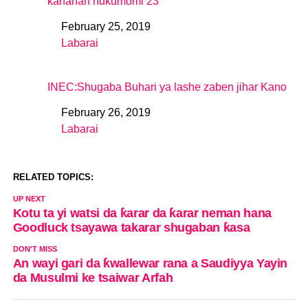
kananan hukumomi 23
February 25, 2019
Date
Labarai
In relation to
INEC:Shugaba Buhari ya lashe zaben jihar Kano
February 26, 2019
Date
Labarai
In relation to
RELATED TOPICS:
UP NEXT
Kotu ta yi watsi da ƙarar da ƙarar neman hana
Goodluck tsayawa takarar shugaban ƙasa
DON'T MISS
An wayi gari da ƙwallewar rana a Saudiyya Yayin
da Musulmi ke tsaiwar Arfah