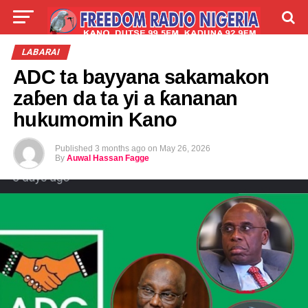
LIVE
LABARAI
SHIRYE-SHIRYE
LABARAI
ADC ta bayyana sakamakon
TALLA
ABOUT
zaɓen da ta yi a ƙananan
hukumomin Kano
Published
3 months ago
on
May 26, 2026
By
Auwal Hassan Fagge