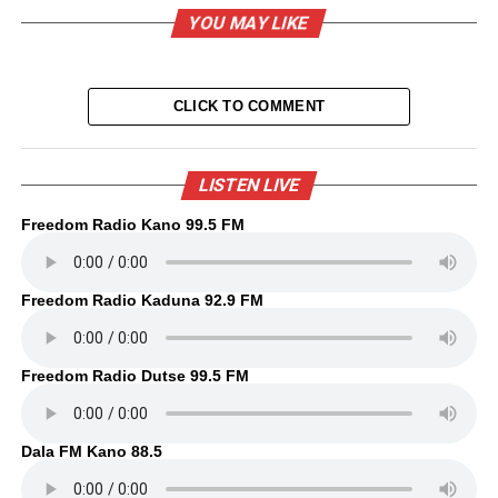
YOU MAY LIKE
CLICK TO COMMENT
LISTEN LIVE
Freedom Radio Kano 99.5 FM
Freedom Radio Kaduna 92.9 FM
Freedom Radio Dutse 99.5 FM
Dala FM Kano 88.5