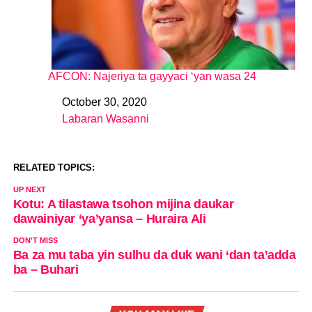
AFCON: Najeriya ta gayyaci ‘yan wasa 24
October 30, 2020
Date
Labaran Wasanni
In relation to
RELATED TOPICS:
UP NEXT
Kotu: A tilastawa tsohon mijina daukar
dawainiyar ‘ya’yansa – Huraira Ali
DON'T MISS
Ba za mu taba yin sulhu da duk wani ‘dan ta’adda
ba – Buhari