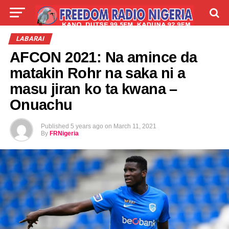
LIVE
LABARAI
SHIRYE-SHIRYE
LABARAI
AFCON 2021: Na amince da
TALLA
ABOUT
matakin Rohr na saka ni a
masu jiran ko ta kwana –
Onuachu
Published
5 years ago
on
March 11, 2021
By
FRNigeria