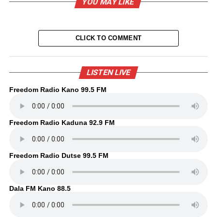
YOU MAY LIKE
CLICK TO COMMENT
LISTEN LIVE
Freedom Radio Kano 99.5 FM
Freedom Radio Kaduna 92.9 FM
Freedom Radio Dutse 99.5 FM
Dala FM Kano 88.5