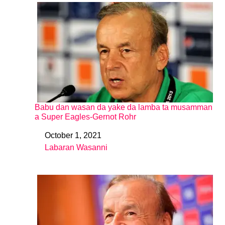
Babu dan wasan da yake da lamba ta musamman
a Super Eagles-Gernot Rohr
October 1, 2021
Date
Labaran Wasanni
In relation to