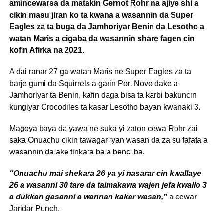
amincewarsa da matakin Gernot Rohr na ajiye shi a
cikin masu jiran ko ta kwana a wasannin da Super
Eagles za ta buga da Jamhoriyar Benin da Lesotho a
watan Maris a cigaba da wasannin share fagen cin
kofin Afirka na 2021.
A dai ranar 27 ga watan Maris ne Super Eagles za ta
barje gumi da Squirrels a garin Port Novo dake a
Jamhoriyar ta Benin, kafin daga bisa ta karbi bakuncin
kungiyar Crocodiles ta kasar Lesotho bayan kwanaki 3.
Magoya baya da yawa ne suka yi zaton cewa Rohr zai
saka Onuachu cikin tawagar ‘yan wasan da za su fafata a
wasannin da ake tinkara ba a benci ba.
“Onuachu mai shekara 26 ya yi nasarar cin kwallaye
26 a wasanni 30 tare da taimakawa wajen jefa kwallo 3
a dukkan gasanni a wannan kakar wasan,”
a cewar
Jaridar Punch.