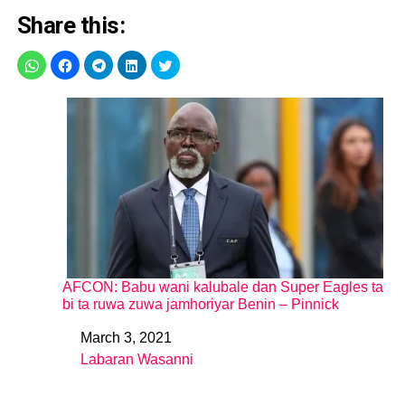
Share this:
AFCON: Babu wani kalubale dan Super Eagles ta
bi ta ruwa zuwa jamhoriyar Benin – Pinnick
March 3, 2021
Date
Labaran Wasanni
In relation to