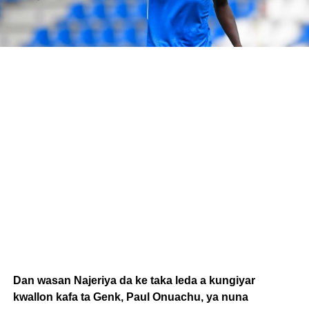
Dan wasan Najeriya da ke taka leda a kungiyar
kwallon kafa ta Genk, Paul Onuachu, ya nuna