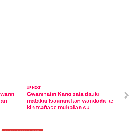
UP NEXT
awanni
Gwamnatin Kano zata dauki
san
matakai tsaurara kan wandada ke
kin tsaftace muhallan su