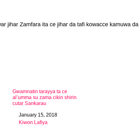
r jihar Zamfara ita ce jihar da tafi kowacce kamuwa da
Gwamnatin tarayya ta ce
al’umma su zama cikin shirin
cutar Sankarau
January 15, 2018
Date
Kiwon Lafiya
In relation to