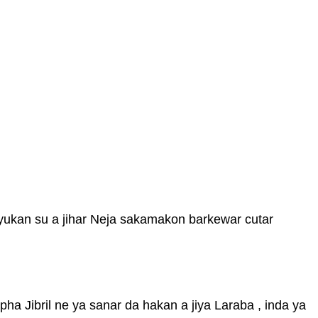
yukan su a jihar Neja sakamakon barkewar cutar
pha Jibril ne ya sanar da hakan a jiya Laraba , inda ya