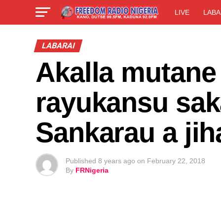
LIVE
LABA
LABARAI
Akalla mutane
rayukansu sa
Sankarau a jih
Published
8 years ago
on
February 22, 2018
By
FRNigeria