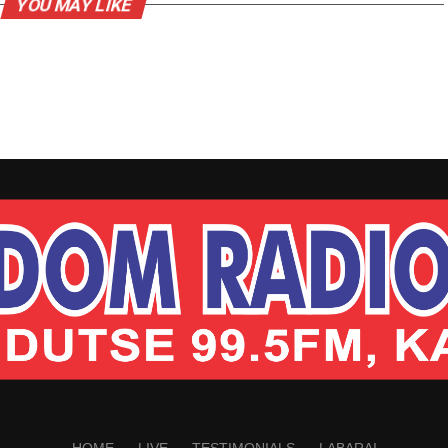
YOU MAY LIKE
HOME
LIVE
TESTIMONIALS
LABARAI