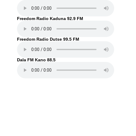
Freedom Radio Kaduna 92.9 FM
Freedom Radio Dutse 99.5 FM
Dala FM Kano 88.5