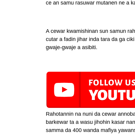
ce an samu rasuwar mutanen ne a 
A cewar kwamishinan sun samun ra
cutar a fadin jihar inda tara da ga c
gwaje-gwaje a asibiti.
Rahotannin na nuni da cewar annoba
barkewar ta a wasu jihohin kasar na
samma da 400 wanda mafiya yawansu