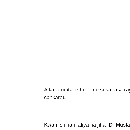
A kalla mutane hudu ne suka rasa ra
sankarau.
Kwamishinan lafiya na jihar Dr Musta