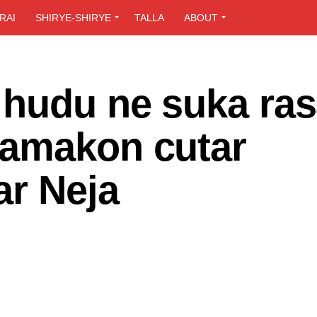
RAI
SHIRYE-SHIRYE
TALLA
ABOUT
 hudu ne suka ra
kamakon cutar
ar Neja