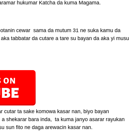
karamar hukumar Katcha da kuma Magama.
hotanin cewar sama da mutum 31 ne suka kamu da
iki aka tabbatar da cutare a tare su bayan da aka yi musu
r cutar ta sake komowa kasar nan, biyo bayan
n a shekarar bara inda, ta kuma janyo asarar rayukan
 sun fito ne daga arewacin kasar nan.