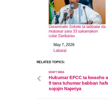
Gwamnatin Sokoto ta tabbatar da
mutuwar yara 33 sakamakon
cutar Sankarau
May 7, 2026
Date
Labarai
In relation to
RELATED TOPICS:
DON'T MISS
Hukumar EFCC ta kwashe 
9 tana tuhumar babban haf
sojojin Najeriya