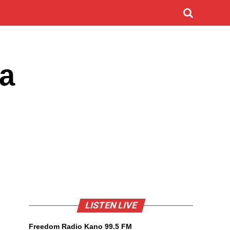
sa
LISTEN LIVE
Freedom Radio Kano 99.5 FM