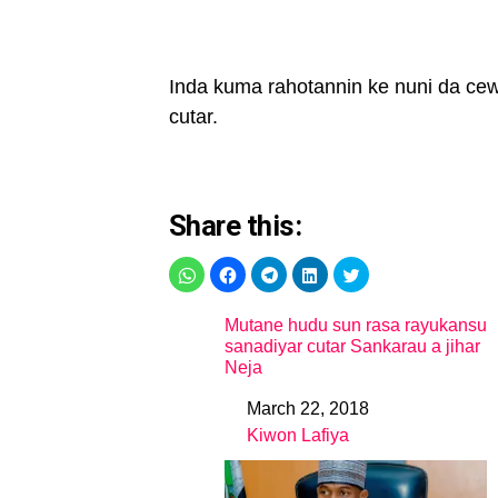
Inda kuma rahotannin ke nuni da cewa
cutar.
Share this:
Mutane hudu sun rasa rayukansu
sanadiyar cutar Sankarau a jihar
Neja
March 22, 2018
Date
Kiwon Lafiya
In relation to