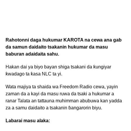
Rahotonni daga hukumar KAROTA na cewa ana gab
da samun daidaito tsakanin hukumar da masu
baburan adaidaita sahu.
Hakan dai ya biyo bayan shiga tsakani da ƙungiyar
ƙwadago ta ƙasa NLC ta yi.
Wata majiya ta shaida wa Freedom Radio cewa, yayin
zaman da a kayi da masu ruwa da tsaki a hukumar a
ranar Talata an tattauna muhimman abubuwa kan yadda
za a samu daidaito a tsakanin ɓangarorin biyu.
Labarai masu alaka: