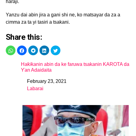
haraji.
Yanzu dai abin jira a gani shi ne, ko matsayar da za a
cimma za ta yi tasiri a tsakani.
Share this:
Haƙiƙanin abin da ke faruwa tsakanin KAROTA da
Ƴan Adaidaita
February 23, 2021
Date
Labarai
In relation to