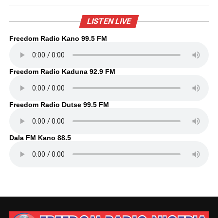
LISTEN LIVE
Freedom Radio Kano 99.5 FM
Freedom Radio Kaduna 92.9 FM
Freedom Radio Dutse 99.5 FM
Dala FM Kano 88.5