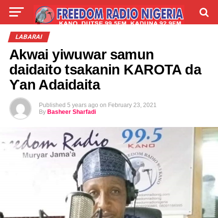
LIVE
LABARAI
SHIRYE-SHIRYE
LABARAI
Akwai yiwuwar samun
TALLA
ABOUT
daidaito tsakanin KAROTA da
Ƴan Adaidaita
Published
5 years ago
on
February 23, 2021
By
Basheer Sharfadi