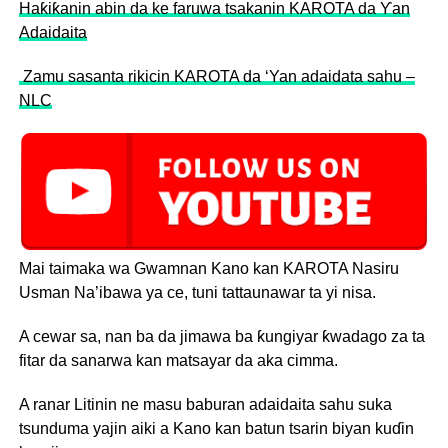
Haƙiƙanin abin da ke faruwa tsakanin KAROTA da Ƴan
Adaidaita
Zamu sasanta rikicin KAROTA da ‘Yan adaidata sahu –
NLC
Mai taimaka wa Gwamnan Kano kan KAROTA Nasiru
Usman Na’ibawa ya ce, tuni tattaunawar ta yi nisa.
A cewar sa, nan ba da jimawa ba ƙungiyar ƙwadago za ta
fitar da sanarwa kan matsayar da aka cimma.
A ranar Litinin ne masu baburan adaidaita sahu suka
tsunduma yajin aiki a Kano kan batun tsarin biyan kuɗin