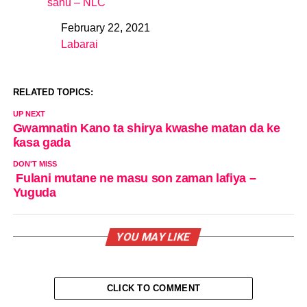
sahu – NLC
February 22, 2021
Date
Labarai
In relation to
RELATED TOPICS:
UP NEXT
Gwamnatin Kano ta shirya kwashe matan da ke
ƙasa gada
DON'T MISS
Fulani mutane ne masu son zaman lafiya –
Yuguda
YOU MAY LIKE
CLICK TO COMMENT