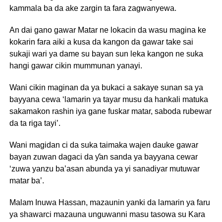
kammala ba da ake zargin ta fara zagwanyewa.
An dai gano gawar Matar ne lokacin da wasu magina ke
kokarin fara aiki a kusa da kangon da gawar take sai
sukaji wari ya dame su bayan sun leka kangon ne suka
hangi gawar cikin mummunan yanayi.
Wani cikin maginan da ya bukaci a sakaye sunan sa ya
bayyana cewa ‘lamarin ya tayar musu da hankali matuka
sakamakon rashin iya gane fuskar matar, saboda rubewar
da ta riga tayi’.
Wani magidan ci da suka taimaka wajen dauke gawar
bayan zuwan dagaci da ƴan sanda ya bayyana cewar
‘zuwa yanzu ba’asan abunda ya yi sanadiyar mutuwar
matar ba’.
Malam Inuwa Hassan, mazaunin yanki da lamarin ya faru
ya shawarci mazauna unguwanni masu tasowa su Kara