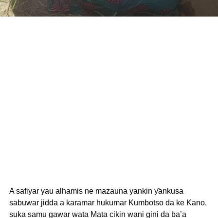
A safiyar yau alhamis ne mazauna yankin ƴankusa
sabuwar jidda a karamar hukumar Kumbotso da ke Kano,
suka samu gawar wata Mata cikin wani gini da ba’a