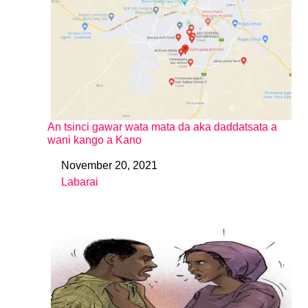
An tsinci gawar wata mata da aka daddatsata a
wani kango a Kano
November 20, 2021
Date
Labarai
In relation to