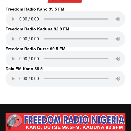
Freedom Radio Kano 99.5 FM
Freedom Radio Kaduna 92.9 FM
Freedom Radio Dutse 99.5 FM
Dala FM Kano 88.5