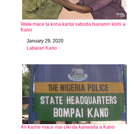
Wata mace ta kona kanta saboda tsananin kishi a
Kano
January 29, 2020
Date
Labaran Kano
In relation to
An kashe mace mai ciki da ƙanwarta a Kano