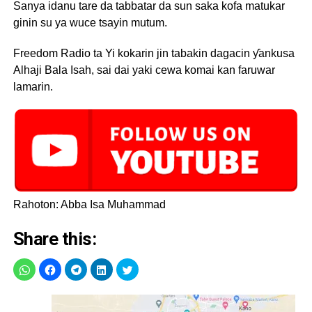
Sanya idanu tare da tabbatar da sun saka kofa matukar
ginin su ya wuce tsayin mutum.
Freedom Radio ta Yi kokarin jin tabakin dagacin ƴankusa
Alhaji Bala Isah, sai dai yaki cewa komai kan faruwar
lamarin.
Rahoton: Abba Isa Muhammad
Share this: