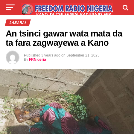
LIVE
LABARAI
SHIRYE-SHIRYE
LABARAI
An tsinci gawar wata mata da
TALLA
ABOUT
ta fara zagwayewa a Kano
Published
3 years ago
on
September 21, 2023
By
FRNigeria