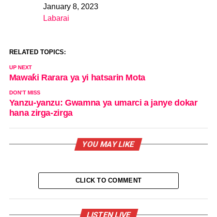
January 8, 2023
Date
Labarai
In relation to
RELATED TOPICS:
UP NEXT
Mawaƙi Rarara ya yi hatsarin Mota
DON'T MISS
Yanzu-yanzu: Gwamna ya umarci a janye dokar
hana zirga-zirga
YOU MAY LIKE
CLICK TO COMMENT
LISTEN LIVE