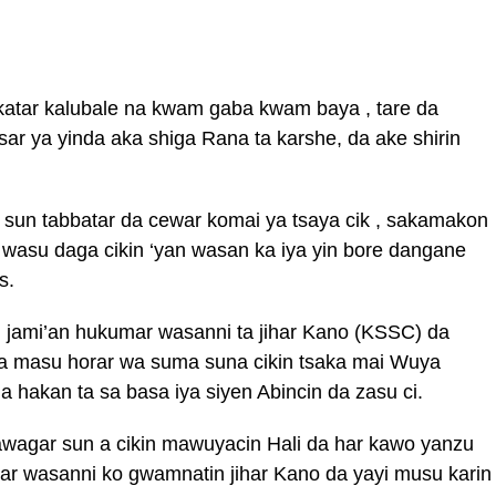
katar kalubale na kwam gaba kwam baya , tare da
ar ya yinda aka shiga Rana ta karshe, da ake shirin
 sun tabbatar da cewar komai ya tsaya cik , sakamakon
n wasu daga cikin ‘yan wasan ka iya yin bore dangane
s.
i jami’an hukumar wasanni ta jihar Kano (KSSC) da
da masu horar wa suma suna cikin tsaka mai Wuya
hakan ta sa basa iya siyen Abincin da zasu ci.
awagar sun a cikin mawuyacin Hali da har kawo yanzu
ar wasanni ko gwamnatin jihar Kano da yayi musu karin