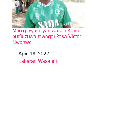
Mun gayyaci ‘yan wasan Kano
huɗu zuwa tawagar ƙasa-Victor
Nwanwe
April 18, 2022
Date
Labaran Wasanni
In relation to