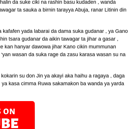
alin da suke ciki na rashin basu kudaden , wanda
wagar ta sauka a birnin tarayya Abuja, ranar Litinin din
ga kafafen yada labarai da dama suka gudanar , ya Gano
in tsara gudanar da aikin tawagar ta jihar a gasar ,
 ke kan hanyar dawowa jihar Kano cikin mummunan
un ‘yan wasan da suka rage da zasu karasa wasan su na
n kokarin su don Jin ya akayi aka haihu a ragaya , daga
su ya kasa cimma Ruwa sakamakon ba wanda ya yarda