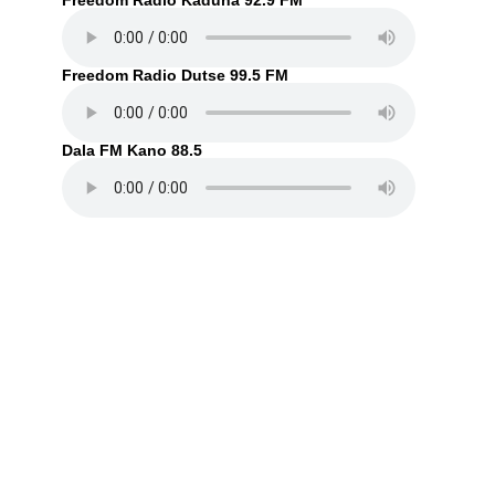
Freedom Radio Kaduna 92.9 FM
Freedom Radio Dutse 99.5 FM
Dala FM Kano 88.5