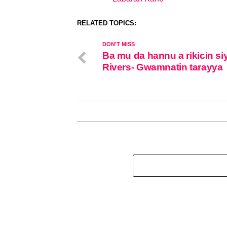
In relation to
RELATED TOPICS:
DON'T MISS
Ba mu da hannu a rikicin si
Rivers- Gwamnatin tarayya