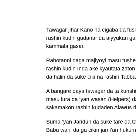
Tawagar jihar Kano na cigaba da fus
rashin kudin gudanar da aiyyukan gas
kammala gasar.
Rahotanni daga majiyoyi masu tushe
rashin kudin Inda ake kyautata zato
da halin da suke ciki na rashin Tabba
A bangare daya tawagar da ta kunsh
masu lura da ‘yan wasan (Helpers) 
sakamakon rashin kudaden Alawus da 
Suma ‘yan Jaridun da suke tare da t
Babu wani da ga cikin jami’an hukum