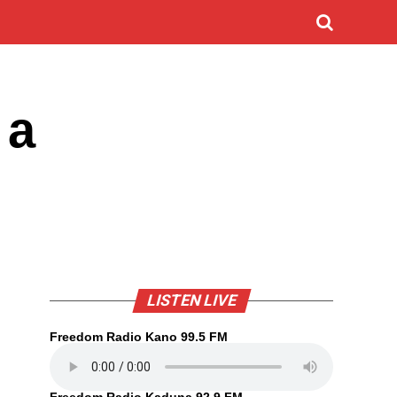
 a
LISTEN LIVE
Freedom Radio Kano 99.5 FM