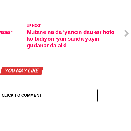
UP NEXT
yasar
Mutane na da ‘yancin daukar hoto
ko bidiyon ‘yan sanda yayin
gudanar da aiki
YOU MAY LIKE
CLICK TO COMMENT