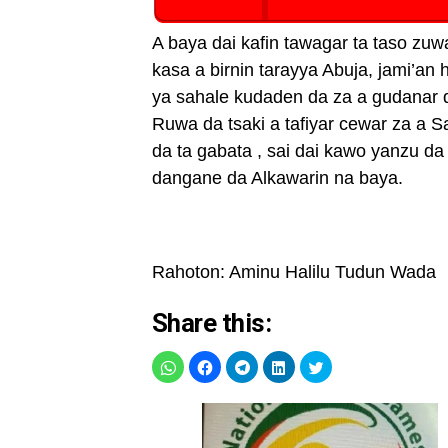
A baya dai kafin tawagar ta taso z
kasa a birnin tarayya Abuja, jami’a
ya sahale kudaden da za a gudanar
Ruwa da tsaki a tafiyar cewar za a S
da ta gabata , sai dai kawo yanzu da
dangane da Alkawarin na baya.
Rahoton: Aminu Halilu Tudun Wada
Share this: