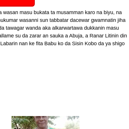
uwa wasan masu bukata ta musamman karo na biyu, na
n hukumar wasanni sun tabbatar dacewar gwamnatin jiha
 da tawagar wanda aka alkarwartawa dukkanin masu
allame su da zarar an sauka a Abuja, a Ranar Litinin din
 Labarin nan ke fita Babu ko da Sisin Kobo da ya shigo