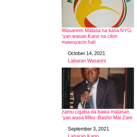
Wasannin Matasa na kasa NYG:
‘yan wasan Kano na cikin
mawuyacin hali
October 14, 2021
Date
Labaran Wasanni
In relation to
zamu cigaba da bawa matasan
‘yan wasa fifiko -Bashir Mai Zare
September 3, 2021
Date
Labaran Kano