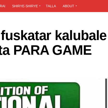
RAI
SHIRYE-SHIRYE
TALLA
ABOUT
fuskatar kalubale
 ta PARA GAME