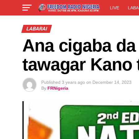
LIVE
LABA
LABARAI
Ana cigaba da 
tawagar Kano
Published
3 years ago
on
December 14, 2023
By
FRNigeria