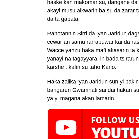
haske kan makomar su, dangane da h
akayi musu alkwarin ba su da zarar ta
da ta gabata.
Rahotannin Sirri da ‘yan Jaridun da
cewar an samu rarrabuwar kai da rash
Wacce yanzu haka mafi akasarin ta
yanayi na tagayyara, in bada tsirar
karshe , kafin su taho Kano.
Haka zalika ‘yan Jaridun sun yi baki
bangaren Gwamnati sai dai hakan 
ya yi magana akan lamarin.