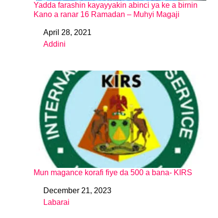
Yadda farashin kayayyakin abinci ya ke a birnin
Kano a ranar 16 Ramadan – Muhyi Magaji
April 28, 2021
Date
Addini
In relation to
Mun magance korafi fiye da 500 a bana- KIRS
December 21, 2023
Date
Labarai
In relation to