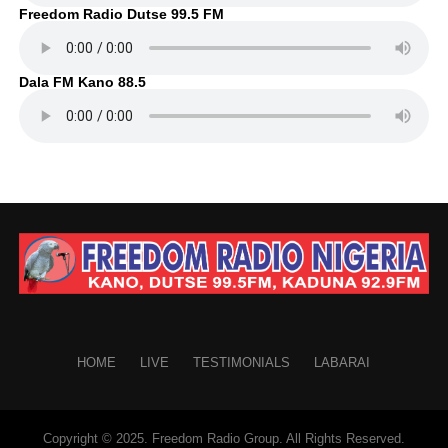
Freedom Radio Dutse 99.5 FM
Dala FM Kano 88.5
HOME
LIVE
TESTIMONIALS
LABARAI
Copyright © 2025. Freedom Radio Group. All Rights Reserved.