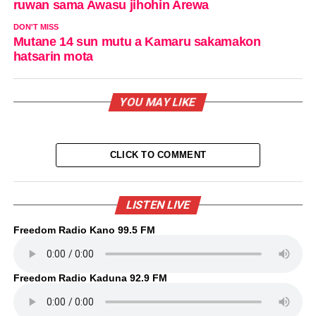
ruwan sama Awasu jihohin Arewa
DON'T MISS
Mutane 14 sun mutu a Kamaru sakamakon
hatsarin mota
YOU MAY LIKE
CLICK TO COMMENT
LISTEN LIVE
Freedom Radio Kano 99.5 FM
Freedom Radio Kaduna 92.9 FM