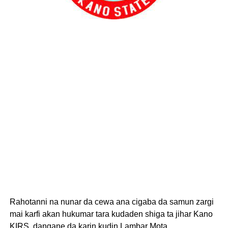
Rahotanni na nunar da cewa ana cigaba da samun zargi
mai karfi akan hukumar tara kudaden shiga ta jihar Kano
KIRS, dangane da karin kudin Lambar Mota.