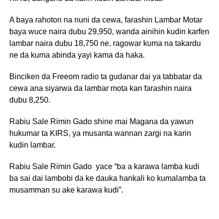
A baya rahoton na nuni da cewa, farashin Lambar Motar
baya wuce naira dubu 29,950, wanda ainihin kudin karfen
lambar naira dubu 18,750 ne, ragowar kuma na takardu
ne da kuma abinda yayi kama da haka.
Binciken da Freeom radio ta gudanar dai ya tabbatar da
cewa ana siyarwa da lambar mota kan farashin naira
dubu 8,250.
Rabiu Sale Rimin Gado shine mai Magana da yawun
hukumar ta KIRS, ya musanta wannan zargi na karin
kudin lambar.
Rabiu Sale Rimin Gado yace “ba a karawa lamba kudi
ba sai dai lambobi da ke dauka hankali ko kumalamba ta
musamman su ake karawa kudi”.