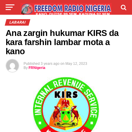
LIVE
LABARAI
SHIRYE-SHIRYE
LABARAI
Ana zargin hukumar KIRS da
TALLA
ABOUT
kara farshin lambar mota a
kano
Published
3 years ago
on
May 12, 2023
By
FRNigeria