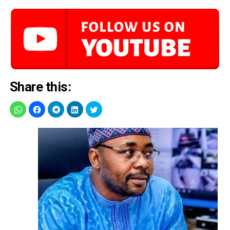
Share this: