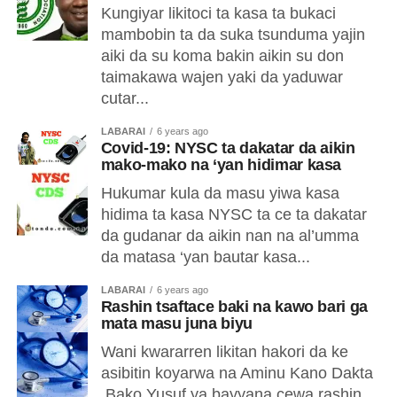
Kungiyar likitoci ta kasa ta bukaci
mambobin ta da suka tsunduma yajin
aiki da su koma bakin aikin su don
taimakawa wajen yaki da yaduwar
cutar...
LABARAI
6 years ago
Covid-19: NYSC ta dakatar da aikin
mako-mako na ‘yan hidimar kasa
Hukumar kula da masu yiwa kasa
hidima ta kasa NYSC ta ce ta dakatar
da gudanar da aikin nan na al’umma
da matasa ‘yan bautar kasa...
LABARAI
6 years ago
Rashin tsaftace baki na kawo bari ga
mata masu juna biyu
Wani kwararren likitan hakori da ke
asibitin koyarwa na Aminu Kano Dakta
Bako Yusuf ya bayyana cewa rashin