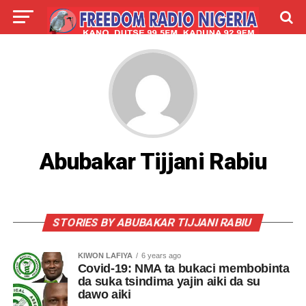
LIVE
LABARAI
SHIRYE-SHIRYE
TALLA
ABOUT
Abubakar Tijjani Rabiu
STORIES BY ABUBAKAR TIJJANI RABIU
KIWON LAFIYA
6 years ago
Covid-19: NMA ta bukaci membobinta
da suka tsindima yajin aiki da su
dawo aiki