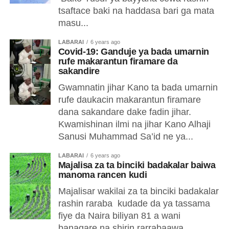
tsaftace baki na haddasa bari ga mata
masu...
LABARAI
6 years ago
Covid-19: Ganduje ya bada umarnin
rufe makarantun firamare da
sakandire
Gwamnatin jihar Kano ta bada umarnin
rufe daukacin makarantun firamare
dana sakandare dake fadin jihar.
Kwamishinan ilmi na jihar Kano Alhaji
Sanusi Muhammad Sa’id ne ya...
LABARAI
6 years ago
Majalisa za ta binciki badakalar baiwa
manoma rancen kudi
Majalisar wakilai za ta binciki badakalar
rashin raraba kudade da ya tassama
fiye da Naira biliyan 81 a wani
banagare na shirin rarrabaawa