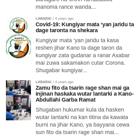
manoma rance wanda...
LABARAI
6 years ago
Covid-19: Kungiyar mata ‘yan jaridu ta
dage taronta na shekara
Kungiyar mata ‘yan jaridu ta kasa
reshen jihar Kano ta dage taron da
kungiyar zata gudanar a ranar Asabar
mai zuwa sakamakon cutar Corona.
Shugabar kungiyar...
LABARAI
6 years ago
Zamu fito da tsarin rage shan mai ga
injinan haskaka wutar lantarki a Kano-
Abdullahi Garba Ramat
Shugaban hukumar kula da hasken
wutar lantarki na kan titina da kawata
burni na jihar Kano, ya bayyana cewa
sun fito da tsarin rage shan mai...