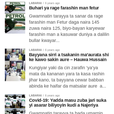
LABARAI
6 years ago
Buhari ya rage farashin man fetur
Gwamnatin tarayya ta sanar da rage
farashin man Fetur daga naira 145
zuwa naira 125, biyo-bayan karyewar
farashin man a kasuwar duniya a dalilin
bullar kwayar...
LABARAI
6 years ago
Bayyana sirri a tsakanin ma’aurata shi
ke kawo sakin aure – Hauwa Hussain
Kungiyar yaki da cin zarafin ‘ya’ya
mata da kananan yara ta kasa rashin
jihar kano, ta bayyana cewar babban
abinda ke haifar da matsalar aure a...
LABARAI
6 years ago
Covid-19: Yadda masu zuba jari suka
yi asarar biliyoyin kudi a Najeriya
Gwamnatin tarayya ta bada umarnin