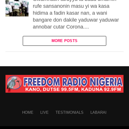
rufe sansanonin masu yi wa kasa
hidima a fadin kasar nan, a wani
bangare don dakile yaduwar yaduwar
annobar cutar Corona....
MORE POSTS
HOME
LIVE
TESTIMONIALS
LABARAI