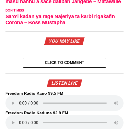
masu hannu a sace daliban Jangebe – Matawalle
DON'T MISS
Sa’o’i kadan ya rage Najeriya ta karbi rigakafin
Corona – Boss Mustapha
YOU MAY LIKE
CLICK TO COMMENT
LISTEN LIVE
Freedom Radio Kano 99.5 FM
Freedom Radio Kaduna 92.9 FM