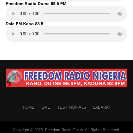
Freedom Radio Dutse 99.5 FM
Dala FM Kano 88.5
HOME
LIVE
TESTIMONIALS
LABARAI
Copyright © 2025. Freedom Radio Group. All Rights Reserved.