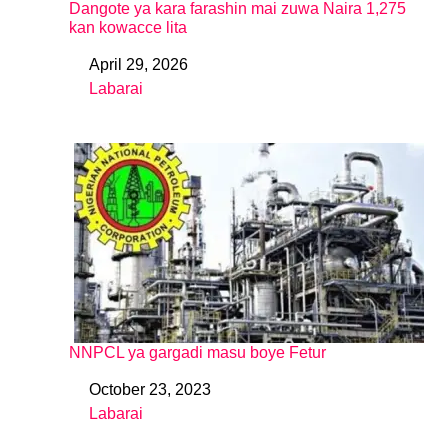
Dangote ya kara farashin mai zuwa Naira 1,275
kan kowacce lita
April 29, 2026
Date
Labarai
In relation to
NNPCL ya gargadi masu boye Fetur
October 23, 2023
Date
Labarai
In relation to