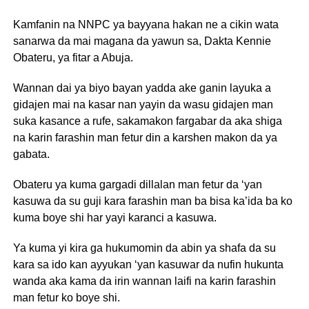
Kamfanin na NNPC ya bayyana hakan ne a cikin wata
sanarwa da mai magana da yawun sa, Dakta Kennie
Obateru, ya fitar a Abuja.
Wannan dai ya biyo bayan yadda ake ganin layuka a
gidajen mai na kasar nan yayin da wasu gidajen man
suka kasance a rufe, sakamakon fargabar da aka shiga
na karin farashin man fetur din a karshen makon da ya
gabata.
Obateru ya kuma gargadi dillalan man fetur da ‘yan
kasuwa da su guji kara farashin man ba bisa ka’ida ba ko
kuma boye shi har yayi karanci a kasuwa.
Ya kuma yi kira ga hukumomin da abin ya shafa da su
kara sa ido kan ayyukan ‘yan kasuwar da nufin hukunta
wanda aka kama da irin wannan laifi na karin farashin
man fetur ko boye shi.