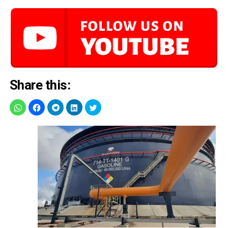
Share this: