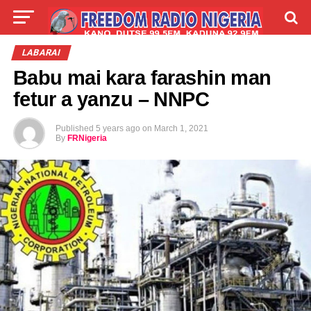
LIVE
LABARAI
SHIRYE-SHIRYE
LABARAI
Babu mai kara farashin man
TALLA
ABOUT
fetur a yanzu – NNPC
Published
5 years ago
on
March 1, 2021
By
FRNigeria