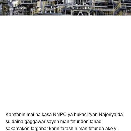
Kamfanin mai na kasa NNPC ya bukaci ‘yan Najeriya da
su daina gaggawar sayen man fetur don tanadi
sakamakon fargabar karin farashin man fetur da ake yi.