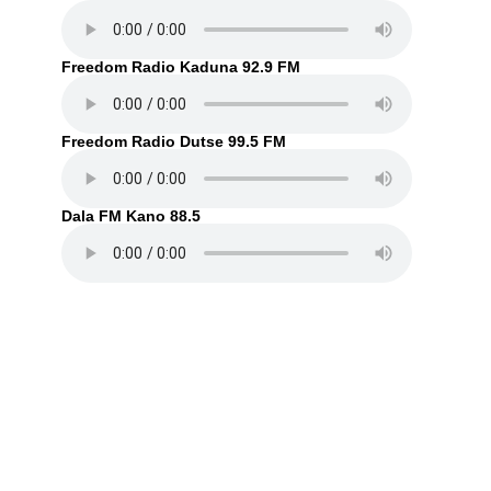
Freedom Radio Kaduna 92.9 FM
Freedom Radio Dutse 99.5 FM
Dala FM Kano 88.5