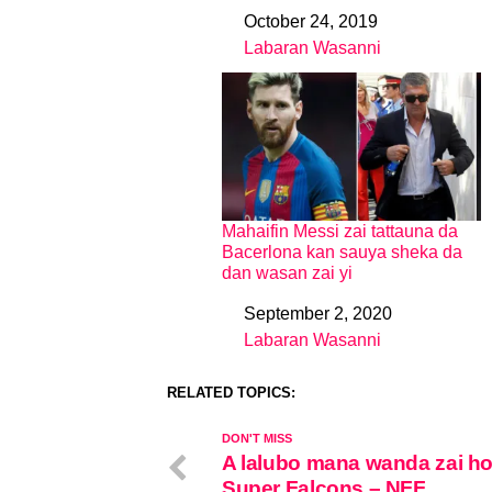
October 24, 2019
Date
Labaran Wasanni
In relation to
Mahaifin Messi zai tattauna da
Bacerlona kan sauya sheka da
dan wasan zai yi
September 2, 2020
Date
Labaran Wasanni
In relation to
RELATED TOPICS:
DON'T MISS
A lalubo mana wanda zai ho
Super Falcons – NFF