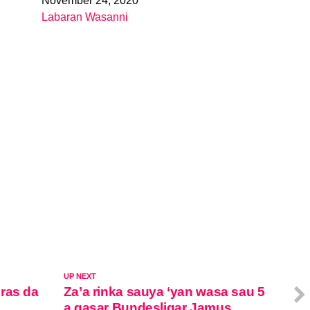
November 24, 2020
Date
Labaran Wasanni
In relation to
UP NEXT
ras da
Za’a rinka sauya ‘yan wasa sau 5
a gasar Bundesligar Jamus