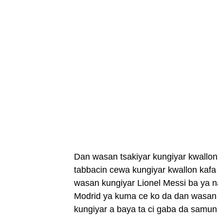
Dan wasan tsakiyar kungiyar kwallon
tabbacin cewa kungiyar kwallon kafa 
wasan kungiyar Lionel Messi ba ya n
Modrid ya kuma ce ko da dan wasan k
kungiyar a baya ta ci gaba da samun 