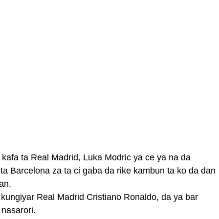
 kafa ta Real Madrid, Luka Modric ya ce ya na da
ta Barcelona za ta ci gaba da rike kambun ta ko da dan
an.
ungiyar Real Madrid Cristiano Ronaldo, da ya bar
nasarori.