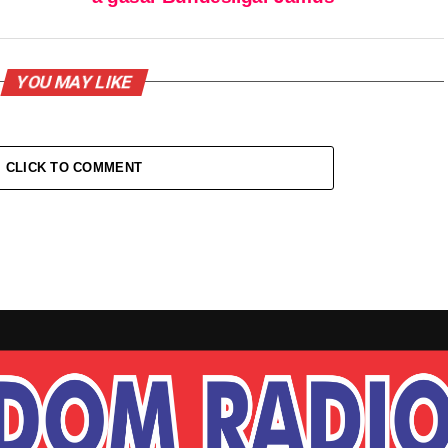
YOU MAY LIKE
CLICK TO COMMENT