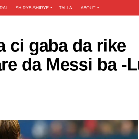
RAI
SHIRYE-SHIRYE
TALLA
ABOUT
a ci gaba da rike
re da Messi ba -