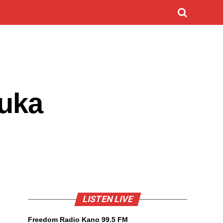
Luka
LISTEN LIVE
Freedom Radio Kano 99.5 FM