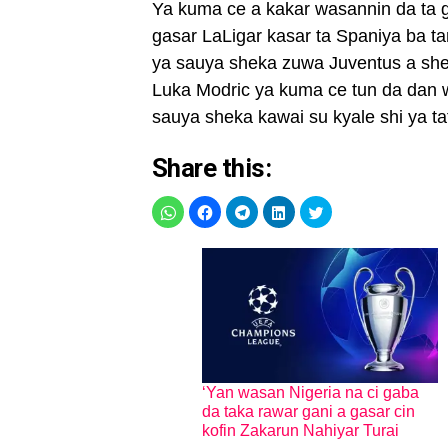
Ya kuma ce a kakar wasannin da ta 
gasar LaLigar kasar ta Spaniya ba t
ya sauya sheka zuwa Juventus a she
Luka Modric ya kuma ce tun da dan w
sauya sheka kawai su kyale shi ya ta
Share this:
‘Yan wasan Nigeria na ci gaba
da taka rawar gani a gasar cin
kofin Zakarun Nahiyar Turai