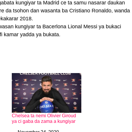
gabata kungiyar ta Madrid ce ta samu nasarar daukan
are da tsohon dan wasanta ba Cristiano Ronaldo, wanda
kakarar 2018.
asan kungiyar ta Bacerlona Lional Messi ya bukaci
fi kamar yadda ya bukata.
Chelsea ta nemi Olivier Giroud
ya ci gaba da zama a kungiyar