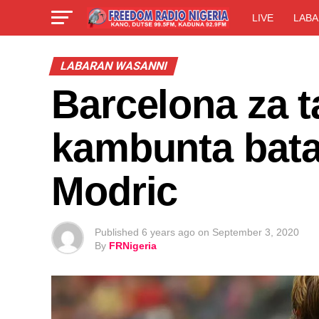
LIVE
LABA
LABARAN WASANNI
Barcelona za t
kambunta bata
Modric
Published
6 years ago
on
September 3, 2020
By
FRNigeria