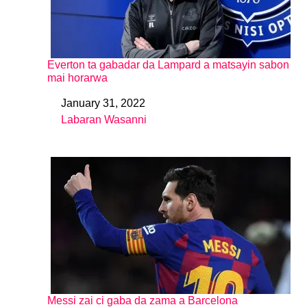
Everton ta gabadar da Lampard a matsayin sabon
mai horarwa
January 31, 2022
Date
Labaran Wasanni
In relation to
Messi zai ci gaba da zama a Barcelona