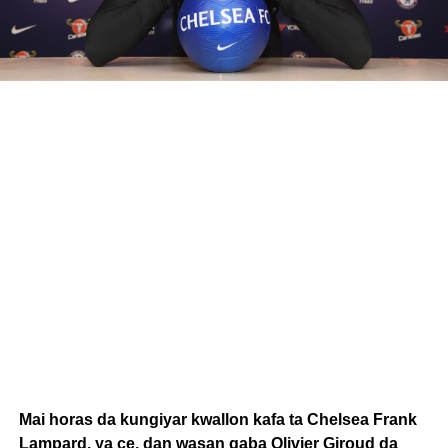
Mai horas da kungiyar kwallon kafa ta Chelsea Frank
Lampard, ya ce, dan wasan gaba Olivier Giroud da