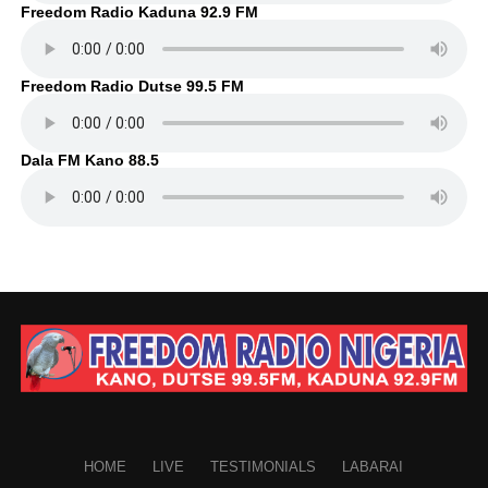
Freedom Radio Kaduna 92.9 FM
Freedom Radio Dutse 99.5 FM
Dala FM Kano 88.5
HOME
LIVE
TESTIMONIALS
LABARAI