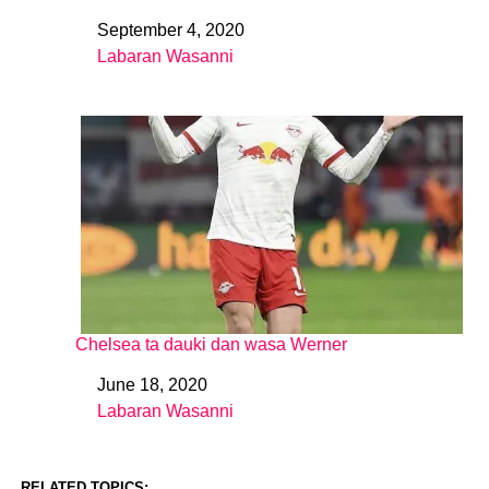
September 4, 2020
Date
Labaran Wasanni
In relation to
Chelsea ta dauki dan wasa Werner
June 18, 2020
Date
Labaran Wasanni
In relation to
RELATED TOPICS: