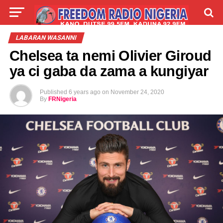
LIVE
LABARAI
SHIRYE-SHIRYE
LABARAN WASANNI
Chelsea ta nemi Olivier Giroud
TALLA
ABOUT
ya ci gaba da zama a kungiyar
Published
6 years ago
on
November 24, 2020
By
FRNigeria