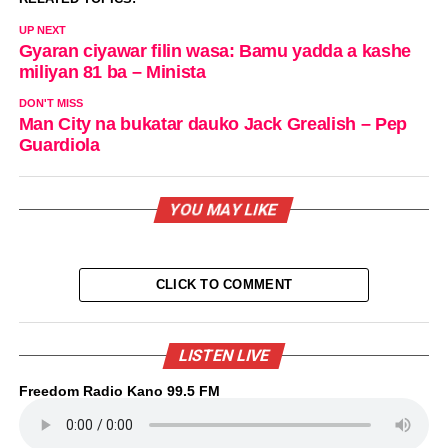
UP NEXT
Gyaran ciyawar filin wasa: Bamu yadda a kashe
miliyan 81 ba – Minista
DON'T MISS
Man City na bukatar dauko Jack Grealish – Pep
Guardiola
YOU MAY LIKE
CLICK TO COMMENT
LISTEN LIVE
Freedom Radio Kano 99.5 FM