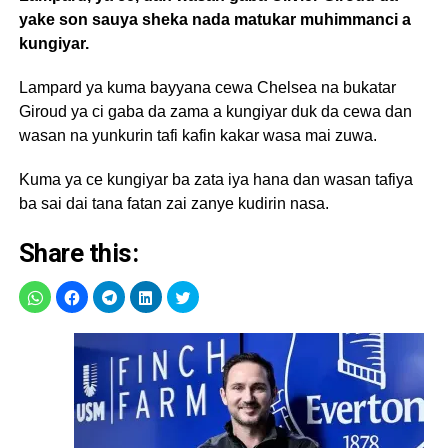
yake son sauya sheka nada matukar muhimmanci a
kungiyar.
Lampard ya kuma bayyana cewa Chelsea na bukatar
Giroud ya ci gaba da zama a kungiyar duk da cewa dan
wasan na yunkurin tafi kafin kakar wasa mai zuwa.
Kuma ya ce kungiyar ba zata iya hana dan wasan tafiya
ba sai dai tana fatan zai zanye kudirin nasa.
Share this: