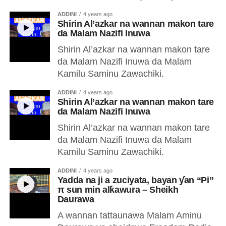
ADDINI
4 years ago
Shirin Al’azkar na wannan makon tare
da Malam Nazifi Inuwa
Shirin Al’azkar na wannan makon tare
da Malam Nazifi Inuwa da Malam
Kamilu Saminu Zawachiki.
ADDINI
4 years ago
Shirin Al’azkar na wannan makon tare
da Malam Nazifi Inuwa
Shirin Al’azkar na wannan makon tare
da Malam Nazifi Inuwa da Malam
Kamilu Saminu Zawachiki.
ADDINI
4 years ago
Yadda na ji a zuciyata, bayan ƴan “Pi”
π sun min alƙawura – Sheikh
Daurawa
A wannan tattaunawa Malam Aminu