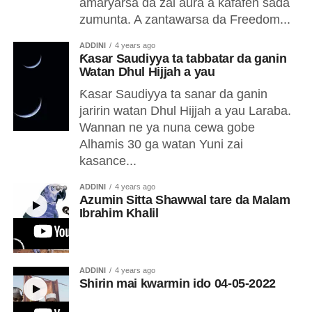
amaryarsa da zai aura a kafafen sada
zumunta. A zantawarsa da Freedom...
ADDINI
4 years ago
Ƙasar Saudiyya ta tabbatar da ganin
Watan Dhul Hijjah a yau
Ƙasar Saudiyya ta sanar da ganin
jaririn watan Dhul Hijjah a yau Laraba.
Wannan ne ya nuna cewa gobe
Alhamis 30 ga watan Yuni zai
kasance...
ADDINI
4 years ago
Azumin Sitta Shawwal tare da Malam
Ibrahim Khalil
ADDINI
4 years ago
Shirin mai kwarmin ido 04-05-2022