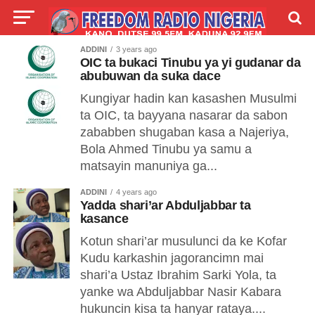
ADDINI
3 years ago
LIVE
LABARAI
SHIRYE-SHIRYE
OIC ta bukaci Tinubu ya yi gudanar da
abubuwan da suka dace
TALLA
ABOUT
Kungiyar hadin kan kasashen Musulmi
ta OIC, ta bayyana nasarar da sabon
zababben shugaban kasa a Najeriya,
Bola Ahmed Tinubu ya samu a
matsayin manuniya ga...
ADDINI
4 years ago
Yadda shari’ar Abduljabbar ta
kasance
Kotun shari’ar musulunci da ke Kofar
Kudu karkashin jagorancimn mai
shari’a Ustaz Ibrahim Sarki Yola, ta
yanke wa Abduljabbar Nasir Kabara
hukuncin kisa ta hanyar rataya....