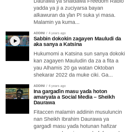
Daurawa ya shaidawa Freedom Radio
yadda ya ji a zuciyarsa bayan
alƙawuran da ƴan PI suka yi masa.
Malamin ya kuma...
ADDINI
4 years ago
Sabbin dokokin zagayen Mauludi da
aka sanya a Katsina
Hukumomi a Katsina sun sanya dokoki
kan zagayen Mauludin da za a fita a
yau Alhamis 20 ga watan Oktoban
shekarar 2022 da muke ciki. Ga...
ADDINI
4 years ago
Ina gargaɗin masu yaɗa hoton
amaryata a Social Media – Sheikh
Daurawa
Fitaccen malamin addinin musuluncin
nan Sheikh Ibrahim Daurawa ya
gargaɗi masu yaɗa hotunan hafizar