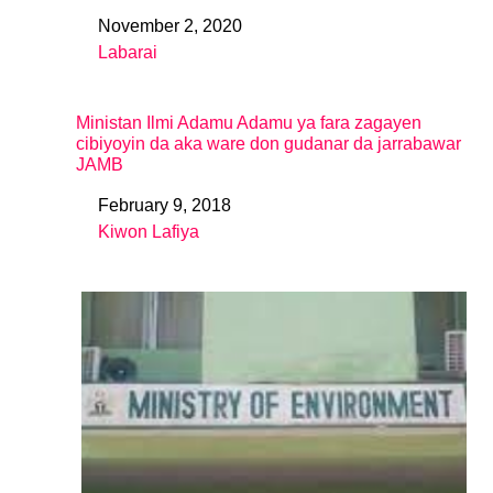
November 2, 2020
Date
Labarai
In relation to
Ministan Ilmi Adamu Adamu ya fara zagayen
cibiyoyin da aka ware don gudanar da jarrabawar
JAMB
February 9, 2018
Date
Kiwon Lafiya
In relation to