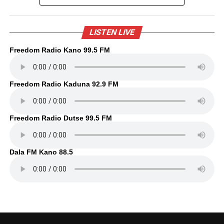
LISTEN LIVE
Freedom Radio Kano 99.5 FM
Freedom Radio Kaduna 92.9 FM
Freedom Radio Dutse 99.5 FM
Dala FM Kano 88.5