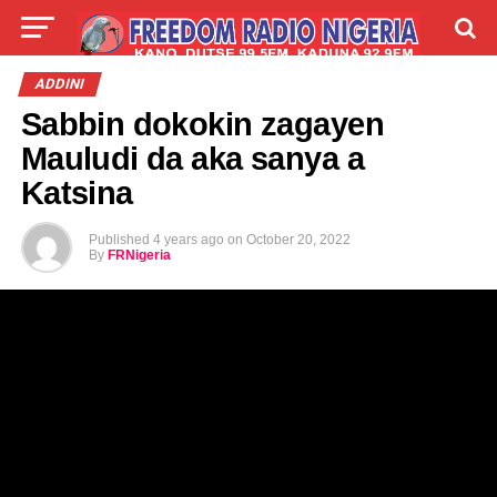
LIVE
LABARAI
SHIRYE-SHIRYE
ADDINI
Sabbin dokokin zagayen
TALLA
ABOUT
Mauludi da aka sanya a
Katsina
Published
4 years ago
on
October 20, 2022
By
FRNigeria