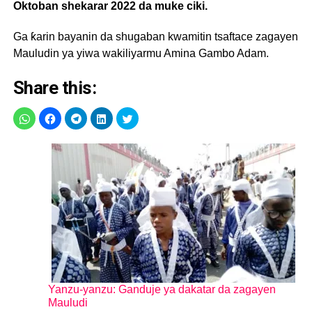
Oktoban shekarar 2022 da muke ciki.
Ga ƙarin bayanin da shugaban kwamitin tsaftace zagayen
Mauludin ya yiwa wakiliyarmu Amina Gambo Adam.
Share this:
Yanzu-yanzu: Ganduje ya dakatar da zagayen
Mauludi