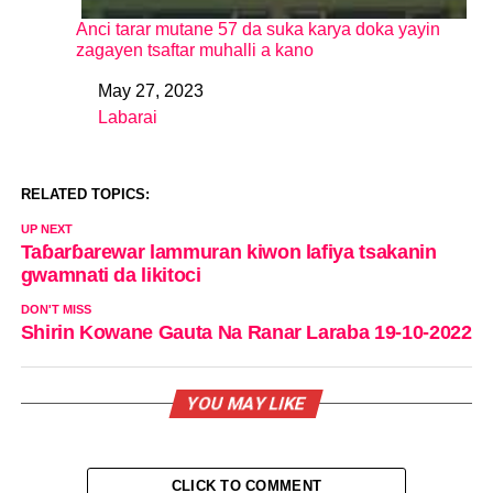
Anci tarar mutane 57 da suka karya doka yayin
zagayen tsaftar muhalli a kano
May 27, 2023
Date
Labarai
In relation to
RELATED TOPICS:
UP NEXT
Taɓarɓarewar lammuran kiwon lafiya tsakanin
gwamnati da likitoci
DON'T MISS
Shirin Kowane Gauta Na Ranar Laraba 19-10-2022
YOU MAY LIKE
CLICK TO COMMENT