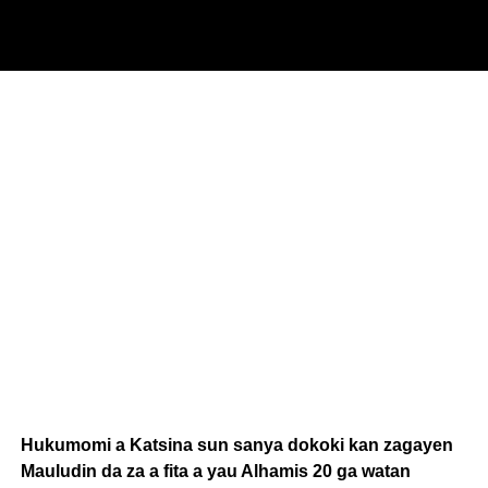
Hukumomi a Katsina sun sanya dokoki kan zagayen
Mauludin da za a fita a yau Alhamis 20 ga watan