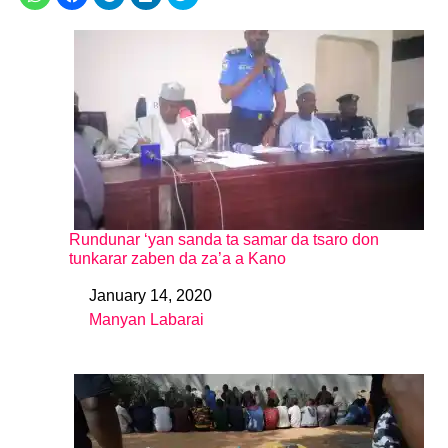
Rundunar ‘yan sanda ta samar da tsaro don
tunkarar zaben da za’a a Kano
January 14, 2020
Date
Manyan Labarai
In relation to