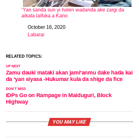
‘Yan sanda sun yi holen wadanda ake zargi da
aikata laifuka a Kano
October 16, 2020
Date
Labarai
In relation to
RELATED TOPICS:
UP NEXT
Zamu dauki mataki akan jami’anmu dake hada kai
da ‘yan siyasa -Hukumar kula da shige da fice
DON'T MISS
IDPs Go on Rampage in Maiduguri, Block
Highway
YOU MAY LIKE