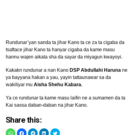
Rundunar’yan sanda ta jihar Kano ta ce za ta cigaba da
tsaftace jihar Kano ta hanyar cigaba da kame masu
hannu wajen aikata sha da sayar da miyagun kwayoyi.
Kakakn rundunar a nan Kano
DSP Abdullahi Haruna
ne
ya bayyana hakan a yau, yayin tattaunawar sa da
wakiliyar mu
Aisha Shehu Kabara.
Ya ce rundunar ta kame masu laifin ne a sumamen da ta
Kai sassa daban-daban na jihar Kano.
Share this: