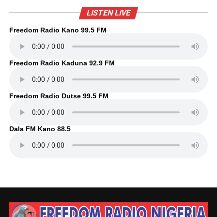
LISTEN LIVE
Freedom Radio Kano 99.5 FM
Freedom Radio Kaduna 92.9 FM
Freedom Radio Dutse 99.5 FM
Dala FM Kano 88.5