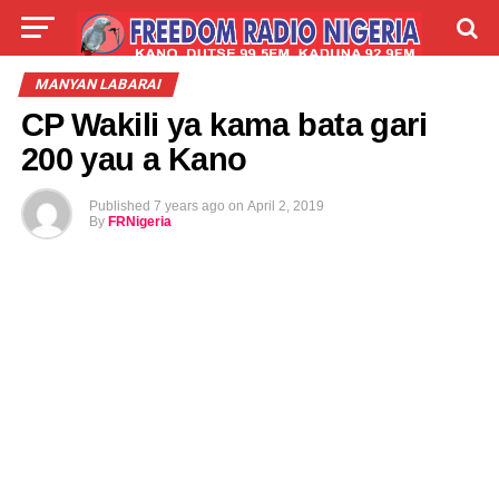
LIVE
LABARAI
SHIRYE-SHIRYE
MANYAN LABARAI
CP Wakili ya kama bata gari
TALLA
ABOUT
200 yau a Kano
Published
7 years ago
on
April 2, 2019
By
FRNigeria