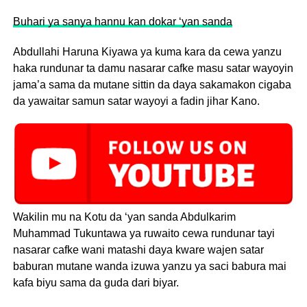
Buhari ya sanya hannu kan dokar ‘yan sanda
Abdullahi Haruna Kiyawa ya kuma kara da cewa yanzu
haka rundunar ta damu nasarar cafke masu satar wayoyin
jama’a sama da mutane sittin da daya sakamakon cigaba
da yawaitar samun satar wayoyi a fadin jihar Kano.
Wakilin mu na Kotu da ‘yan sanda Abdulkarim
Muhammad Tukuntawa ya ruwaito cewa rundunar tayi
nasarar cafke wani matashi daya kware wajen satar
baburan mutane wanda izuwa yanzu ya saci babura mai
kafa biyu sama da guda dari biyar.