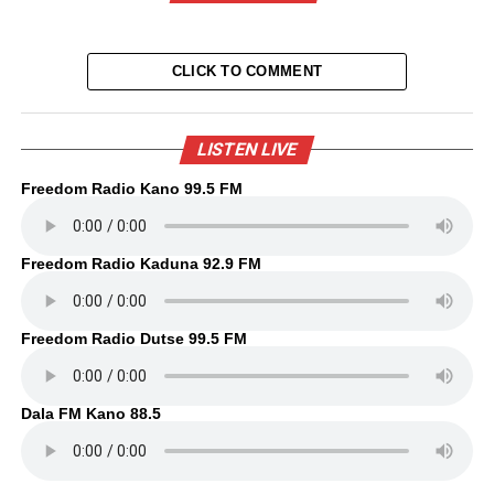
CLICK TO COMMENT
LISTEN LIVE
Freedom Radio Kano 99.5 FM
Freedom Radio Kaduna 92.9 FM
Freedom Radio Dutse 99.5 FM
Dala FM Kano 88.5