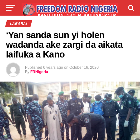
LIVE
LABARAI
SHIRYE-SHIRYE
LABARAI
‘Yan sanda sun yi holen
TALLA
ABOUT
wadanda ake zargi da aikata
laifuka a Kano
Published
6 years ago
on
October 16, 2020
By
FRNigeria