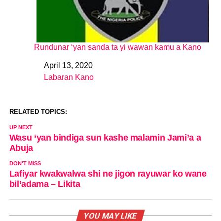
Rundunar ‘yan sanda ta yi wawan kamu a Kano
April 13, 2020
Date
Labaran Kano
In relation to
RELATED TOPICS:
UP NEXT
Wasu ‘yan bindiga sun kashe malamin Jami’a a
Abuja
DON'T MISS
Lafiyar kwakwalwa shi ne jigon rayuwar ko wane
bil’adama – Likita
YOU MAY LIKE