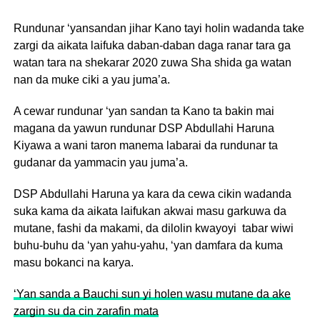
Rundunar ‘yansandan jihar Kano tayi holin wadanda take
zargi da aikata laifuka daban-daban daga ranar tara ga
watan tara na shekarar 2020 zuwa Sha shida ga watan
nan da muke ciki a yau juma’a.
A cewar rundunar ‘yan sandan ta Kano ta bakin mai
magana da yawun rundunar DSP Abdullahi Haruna
Kiyawa a wani taron manema labarai da rundunar ta
gudanar da yammacin yau juma’a.
DSP Abdullahi Haruna ya kara da cewa cikin wadanda
suka kama da aikata laifukan akwai masu garkuwa da
mutane, fashi da makami, da dilolin kwayoyi tabar wiwi
buhu-buhu da ‘yan yahu-yahu, ‘yan damfara da kuma
masu bokanci na karya.
‘Yan sanda a Bauchi sun yi holen wasu mutane da ake
zargin su da cin zarafin mata