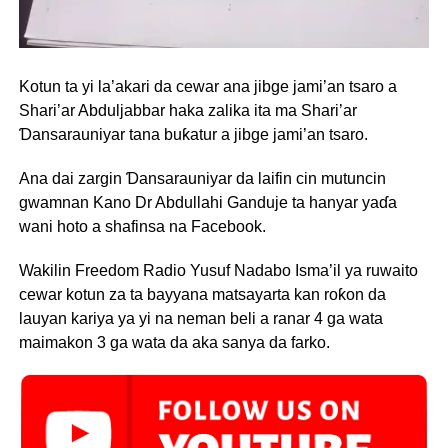
Kotun ta yi la’akari da cewar ana jibge jami’an tsaro a
Shari’ar Abduljabbar haka zalika ita ma Shari’ar
Ɗansarauniyar tana buƙatur a jibge jami’an tsaro.
Ana dai zargin Ɗansarauniyar da laifin cin mutuncin
gwamnan Kano Dr Abdullahi Ganduje ta hanyar yaɗa
wani hoto a shafinsa na Facebook.
Wakilin Freedom Radio Yusuf Nadabo Isma’il ya ruwaito
cewar kotun za ta bayyana matsayarta kan roƙon da
lauyan kariya ya yi na neman beli a ranar 4 ga wata
maimakon 3 ga wata da aka sanya da farko.