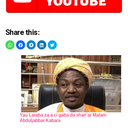
Share this:
Yau Laraba za a ci gaba da shari’ar Malam
Abduljabbar Kabara