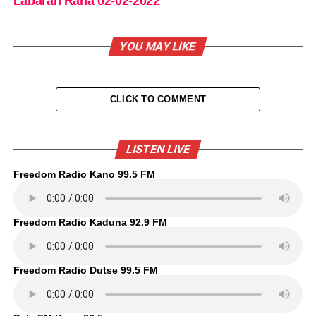
Labaran Rana 02-02-2022
YOU MAY LIKE
CLICK TO COMMENT
LISTEN LIVE
Freedom Radio Kano 99.5 FM
Freedom Radio Kaduna 92.9 FM
Freedom Radio Dutse 99.5 FM