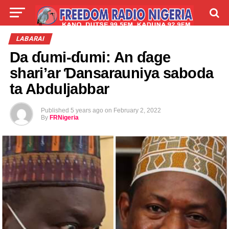
LIVE
LABARAI
SHIRYE-SHIRYE
LABARAI
Da ɗumi-ɗumi: An ɗage
TALLA
ABOUT
shari’ar Ɗansarauniya saboda
ta Abduljabbar
Published
5 years ago
on
February 2, 2022
By
FRNigeria