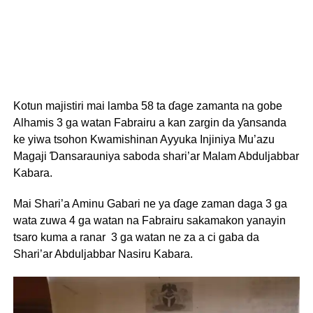
Kotun majistiri mai lamba 58 ta ɗage zamanta na gobe
Alhamis 3 ga watan Fabrairu a kan zargin da ƴansanda
ke yiwa tsohon Kwamishinan Ayyuka Injiniya Mu’azu
Magaji Ɗansarauniya saboda shari’ar Malam Abduljabbar
Kabara.
Mai Shari’a Aminu Gabari ne ya ɗage zaman daga 3 ga
wata zuwa 4 ga watan na Fabrairu sakamakon yanayin
tsaro kuma a ranar 3 ga watan ne za a ci gaba da
Shari’ar Abduljabbar Nasiru Kabara.