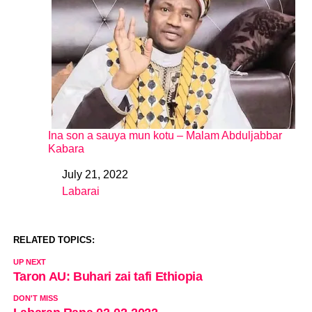
Ina son a sauya mun kotu – Malam Abduljabbar
Kabara
July 21, 2022
Date
Labarai
In relation to
RELATED TOPICS:
UP NEXT
Taron AU: Buhari zai tafi Ethiopia
DON'T MISS