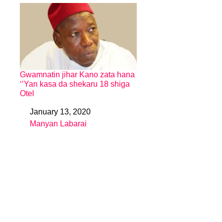
Gwamnatin jihar Kano zata hana
‘’Yan kasa da shekaru 18 shiga
Otel
January 13, 2020
Date
Manyan Labarai
In relation to