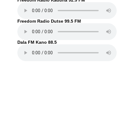
Freedom Radio Kaduna 92.9 FM
Freedom Radio Dutse 99.5 FM
Dala FM Kano 88.5