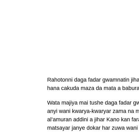
Rahotonni daga fadar gwamnatin jiha
hana cakuda maza da mata a baburan
Wata majiya mai tushe daga fadar g
anyi wani kwarya-kwaryar zama na m
al’amuran addini a jihar Kano kan f
matsayar janye dokar har zuwa wani 