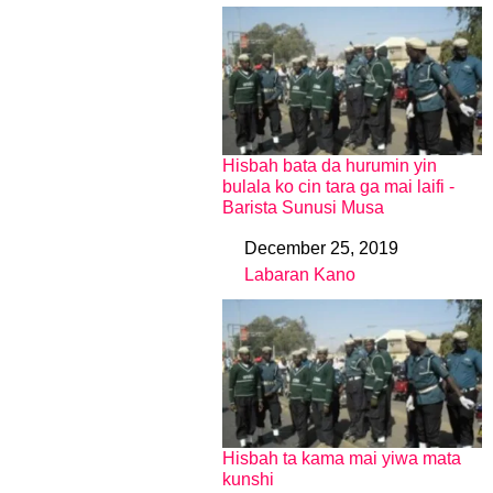
Hisbah bata da hurumin yin
bulala ko cin tara ga mai laifi -
Barista Sunusi Musa
December 25, 2019
Date
Labaran Kano
In relation to
Hisbah ta kama mai yiwa mata
kunshi