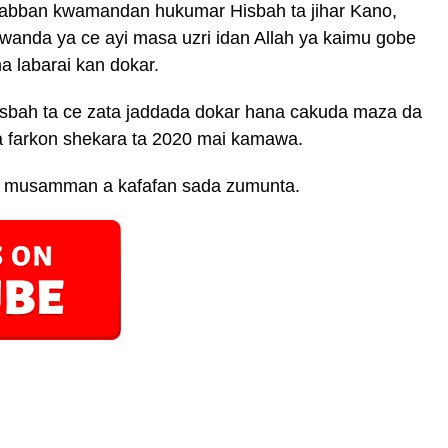
 babban kwamandan hukumar Hisbah ta jihar Kano,
nda ya ce ayi masa uzri idan Allah ya kaimu gobe
 labarai kan dokar.
isbah ta ce zata jaddada dokar hana cakuda maza da
a farkon shekara ta 2020 mai kamawa.
ce, musamman a kafafan sada zumunta.