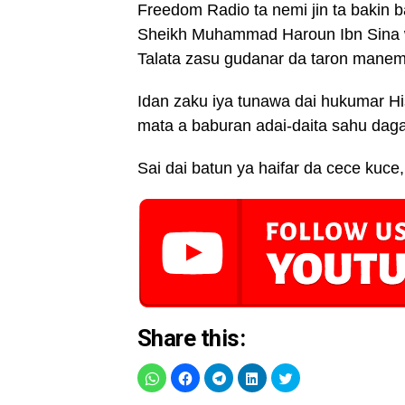
Freedom Radio ta nemi jin ta bakin
Sheikh Muhammad Haroun Ibn Sina wa
Talata zasu gudanar da taron manema
Idan zaku iya tunawa dai hukumar H
mata a baburan adai-daita sahu dag
Sai dai batun ya haifar da cece ku
Share this: