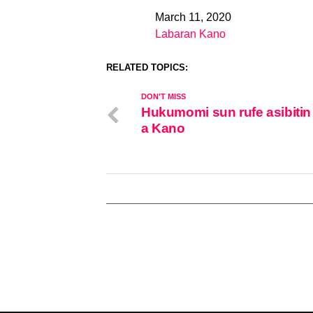
March 11, 2020
Date
Labaran Kano
In relation to
RELATED TOPICS:
DON'T MISS
Hukumomi sun rufe asibitin
a Kano