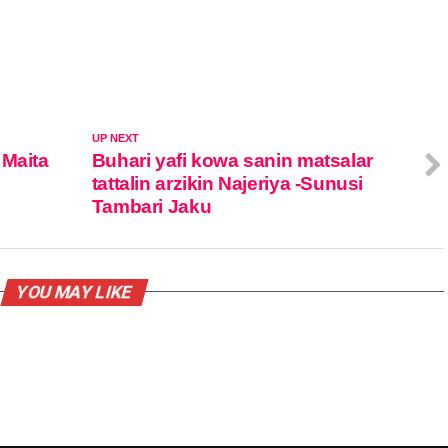
UP NEXT
 Maita
Buhari yafi kowa sanin matsalar
tattalin arzikin Najeriya -Sunusi
Tambari Jaku
YOU MAY LIKE