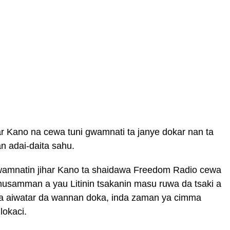
r Kano na cewa tuni gwamnati ta janye dokar nan ta
 adai-daita sahu.
wamnatin jihar Kano ta shaidawa Freedom Radio cewa
usamman a yau Litinin tsakanin masu ruwa da tsaki a
ara aiwatar da wannan doka, inda zaman ya cimma
lokaci.