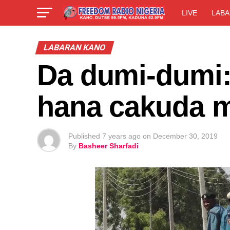
LIVE
LABA
LABARAN KANO
Da dumi-dumi:
hana cakuda 
Published
7 years ago
on
December 30, 2019
By
Basheer Sharfadi