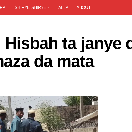
RAI
SHIRYE-SHIRYE
TALLA
ABOUT
 Hisbah ta janye 
maza da mata