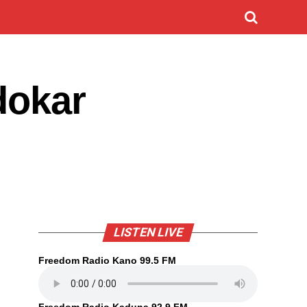
dokar
LISTEN LIVE
Freedom Radio Kano 99.5 FM