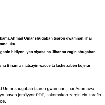
ta kama Ahmad Umar shugaban tsaron gwamnan jihar
tane uku
ganin bidiyon ‘yan siyasa na Jihar na zagin shugaban
ha Binani a matsayin wacce ta lashe zaben kujerar
d Umar shugaban tsaron gwamnan jihar Adamawa
a bayan jam’iyyar PDP, sakamakon zargin cin zarafin
abe.