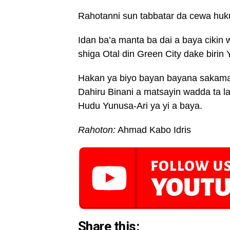
Rahotanni sun tabbatar da cewa huku
Idan ba’a manta ba dai a baya cikin 
shiga Otal din Green City dake birin 
Hakan ya biyo bayan bayana sakamak
Dahiru Binani a matsayin wadda ta l
Hudu Yunusa-Ari ya yi a baya.
Rahoton:
Ahmad Kabo Idris
Share this: