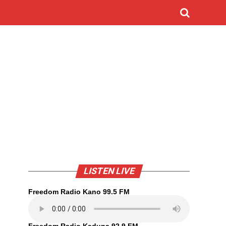
LISTEN LIVE
Freedom Radio Kano 99.5 FM