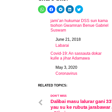
jami’an hukumar DSS sun kama
tsohon Gwamnan Benue Gabriel
Suswam
June 21, 2018
Date
Labarai
In relation to
Covid-19: An sassauta dokar
kulle a jihar Adamawa
May 3, 2020
Date
Coronavirus
In relation to
RELATED TOPICS:
DON'T MISS
Dalibai masu lalurar gani 33
yau su ke rubuta jarabawa