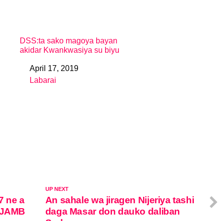
DSS:ta sako magoya bayan
akidar Kwankwasiya su biyu
April 17, 2019
Date
Labarai
In relation to
UP NEXT
7 ne a
An sahale wa jiragen Nijeriya tashi
r JAMB
daga Masar don dauko daliban