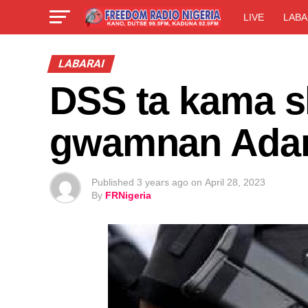
LIVE
LABA
LABARAI
DSS ta kama s
gwamnan Ad
Published
3 years ago
on
April 28, 2023
By
FRNigeria