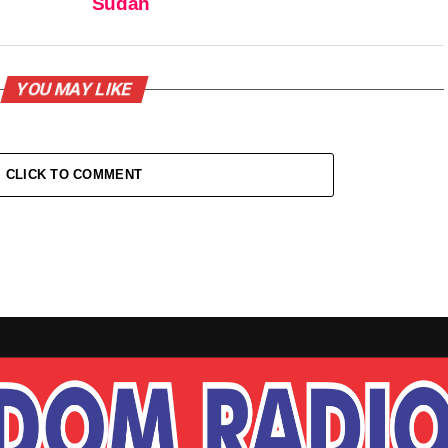
Sudan
YOU MAY LIKE
CLICK TO COMMENT