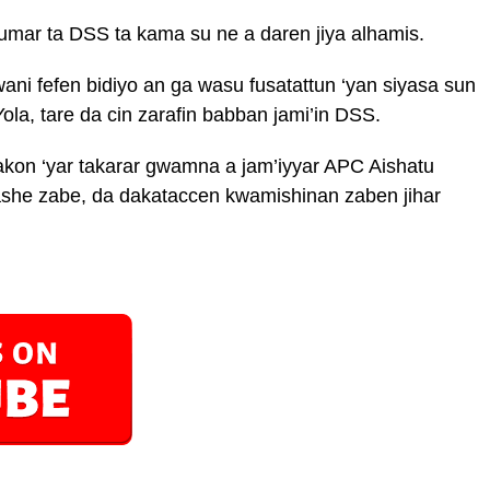
mar ta DSS ta kama su ne a daren jiya alhamis.
wani fefen bidiyo an ga wasu fusatattun ‘yan siyasa sun
Yola, tare da cin zarafin babban jami’in DSS.
on ‘yar takarar gwamna a jam’iyyar APC Aishatu
ashe zabe, da dakataccen kwamishinan zaben jihar