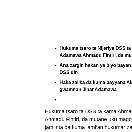
Hukuma tsaro ta Nijeriya DSS 
Adamawa Ahmadu Fintiri, da mu
Ana zargin hakan ya biyo bayan 
DSS din
Haka zalika da kuma bayyana Ais
gwamnan Jihar Adamawa
Hukuma tsaro ta DSS ta kama Ahma
Ahmadu Fintiri, da mutane uku magoy
jam’inta da kuma jami’an hukumar z