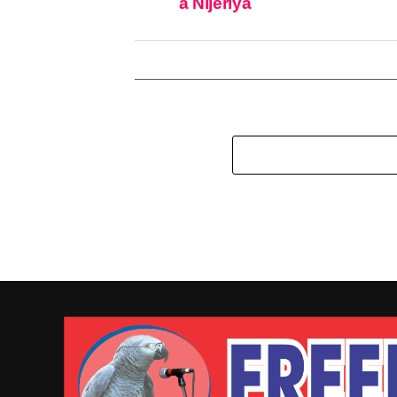
a Nijeriya