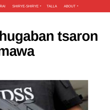
RAI
SHIRYE-SHIRYE
TALLA
ABOUT
hugaban tsaron
amawa