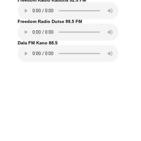
Freedom Radio Kaduna 92.9 FM
Freedom Radio Dutse 99.5 FM
Dala FM Kano 88.5