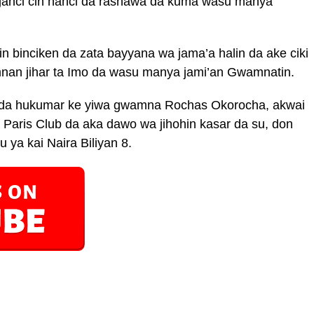
nganci cin hanci da rashawa da kuma wasu manya
n binciken da zata bayyana wa jama’a halin da ake ciki
mnan jihar ta Imo da wasu manya jami’an Gwamnatin.
r da hukumar ke yiwa gwamna Rochas Okorocha, akwai
Paris Club da aka dawo wa jihohin kasar da su, don
 ya kai Naira Biliyan 8.