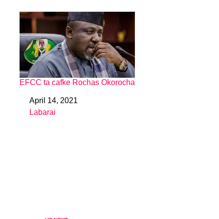
EFCC ta cafke Rochas Okorocha
April 14, 2021
Date
Labarai
In relation to