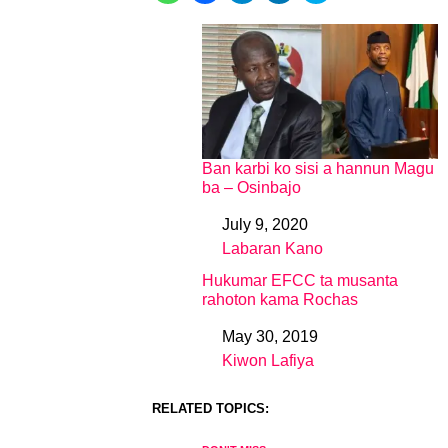
Ban karbi ko sisi a hannun Magu
ba – Osinbajo
July 9, 2020
Date
Labaran Kano
In relation to
Hukumar EFCC ta musanta
rahoton kama Rochas
May 30, 2019
Date
Kiwon Lafiya
In relation to
RELATED TOPICS: