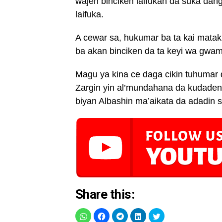
wajen binciken laifukan da suka da
laifuka.
A cewar sa, hukumar ba ta kai mataki
ba akan binciken da ta keyi wa gwa
Magu ya kina ce daga cikin tuhuma
Zargin yin al’mundahana da kudaden 
biyan Albashin ma’aikata da adadin su
Share this: