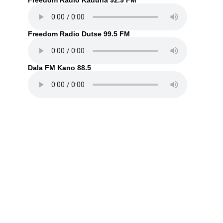
Freedom Radio Kaduna 92.9 FM
Freedom Radio Dutse 99.5 FM
Dala FM Kano 88.5