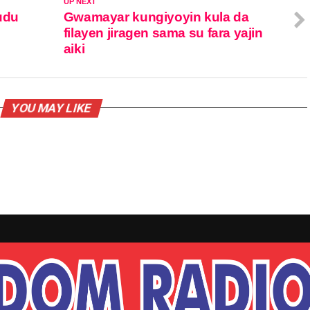
UP NEXT
udu
Gwamayar kungiyoyin kula da
filayen jiragen sama su fara yajin
aiki
YOU MAY LIKE