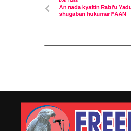
DON'T MISS
An nada kyaftin Rabi’u Yad
shugaban hukumar FAAN