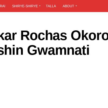
RAI
SHIRYE-SHIRYE
TALLA
ABOUT
kar Rochas Okor
shin Gwamnati