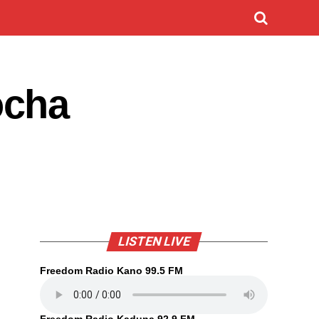
ocha
LISTEN LIVE
Freedom Radio Kano 99.5 FM