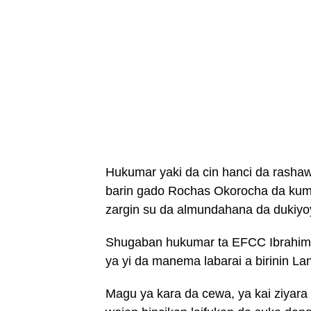
Hukumar yaki da cin hanci da rasha
barin gado Rochas Okorocha da kum
zargin su da almundahana da dukiyo
Shugaban hukumar ta EFCC Ibrahim 
ya yi da manema labarai a birinin La
Magu ya kara da cewa, ya kai ziyar