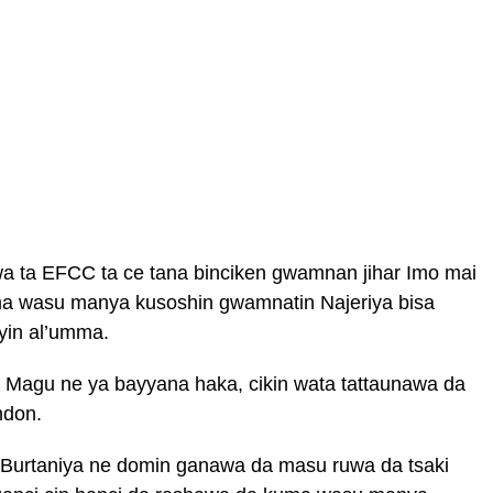
wa ta EFCC ta ce tana binciken gwamnan jihar Imo mai
a wasu manya kusoshin gwamnatin Najeriya bisa
yin al’umma.
Magu ne ya bayyana haka, cikin wata tattaunawa da
ndon.
a Burtaniya ne domin ganawa da masu ruwa da tsaki