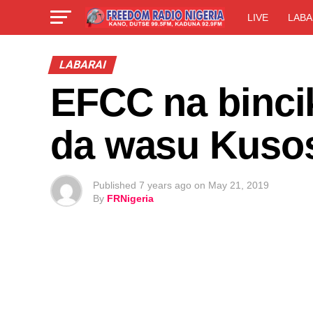
LIVE
LABA
LABARAI
EFCC na binci
da wasu Kuso
Published
7 years ago
on
May 21, 2019
By
FRNigeria