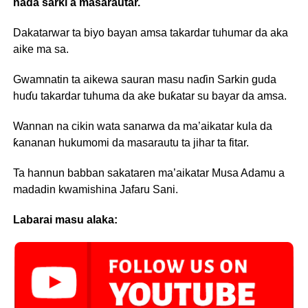
naɗa sarki a masarautar.
Dakatarwar ta biyo bayan amsa takardar tuhumar da aka
aike ma sa.
Gwamnatin ta aikewa sauran masu naɗin Sarkin guda
huɗu takardar tuhuma da ake buƙatar su bayar da amsa.
Wannan na cikin wata sanarwa da ma’aikatar kula da
ƙananan hukumomi da masarautu ta jihar ta fitar.
Ta hannun babban sakataren ma’aikatar Musa Adamu a
madadin kwamishina Jafaru Sani.
Labarai masu alaka: