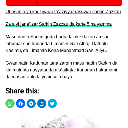
Obasanjo ya kai ziyarar ta’aziyyar rasuwar sarkin Zazzau
Za a yi jana’izar Sarkin Zazzau da ƙarfe 5 na yamma
Masu naɗin Sarkin guda huɗu da ake dakon amsar
tuhumar sun haɗar da Limamin Gari Alhaji Dalhatu
Kasimu, da Limamin Kona Muhammad Sani Aliyu.
Gwamnatin Kadunan tana zargin masu naɗin Sarkin da
ƙin mutunta gayyatar da ma’aikatar ƙananan hukumomi
da masaurautu ta yi musu a baya.
Share this: