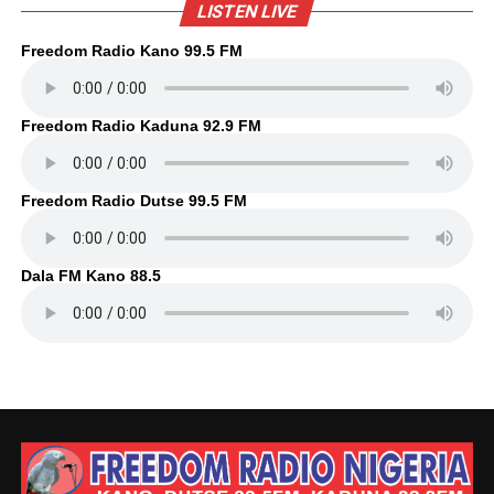
LISTEN LIVE
Freedom Radio Kano 99.5 FM
Freedom Radio Kaduna 92.9 FM
Freedom Radio Dutse 99.5 FM
Dala FM Kano 88.5