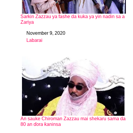
Sarkin Zazzau ya fashe da kuka ya yin nadin sa a
Zariya
November 9, 2020
Date
Labarai
In relation to
An sauke Chiroman Zazzau mai shekaru sama da
80 an ɗora ƙaninsa