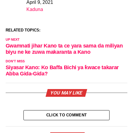
April 9, 2021
Date
Kaduna
In relation to
RELATED TOPICS:
UP NEXT
Gwamnati jihar Kano ta ce yara sama da miliyan
biyu ne ke zuwa makaranta a Kano
DON'T MISS
Siyasar Kano: Ko Baffa Bichi ya ƙwace takarar
Abba Gida-Gida?
YOU MAY LIKE
CLICK TO COMMENT