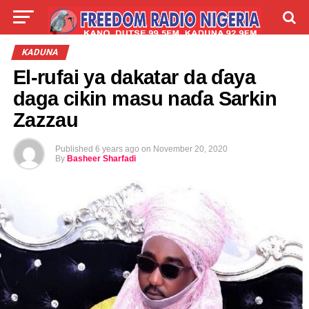
LIVE
LABARAI
SHIRYE-SHIRYE
KADUNA
El-rufai ya dakatar da ɗaya
TALLA
ABOUT
daga cikin masu naɗa Sarkin
Zazzau
Published
6 years ago
on
November 20, 2020
By
Basheer Sharfadi