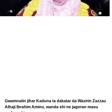
Gwamnatin jihar Kaduna ta dakatar da Wazirin Zazzau
Alhaji Ibrahim Aminu, wanda shi ne jagoran masu