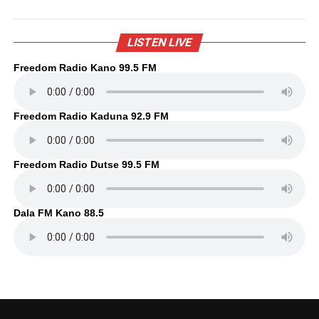
LISTEN LIVE
Freedom Radio Kano 99.5 FM
Freedom Radio Kaduna 92.9 FM
Freedom Radio Dutse 99.5 FM
Dala FM Kano 88.5