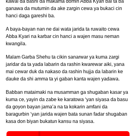
kawai da bashi da makama domin Abba Kyari bai ta ba
ganawa da mutumin da ake zargin cewa ya bukaci cin
hanci daga gareshi ba.
A baya-bayan nan ne dai wata jarida ta ruwaito cewa
Abba Kyari na karbar cin hanci a wajen masu neman
kwangila.
Malam Garba Shehu ta cikin sanarwar ya kuma zargi
jaridar da ta yada labarin da rashin kwarewar aiki, yana
mai cewar duk da nakaso da rashin hujja da labarin ke
dauke da shi amma ta yi gaban kanta wajen yadawa.
Babban mataimaki na musamman ga shugaban kasar ya
kuma ce, yayin da zabe ke karatowa ‘yan siyasa da basu
da goyon bayan jama’a na ta kokarin amfani da
baragurbin ‘yan jarida wajen bata sunan fadar shugaban
kasa don biyan bukatun kansu na siyasa.