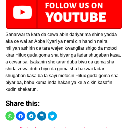
Sanarwar ta kara da cewa abin dariyar ma shine yadda
aka ce wai an Abba Kyari ya nemi cin hancin naira
miliyan ashirin da tara wajen kwangilar shigo da motoci
kirar Hilux guda goma sha biyar ga fadar shugaban kasa,
a cewar sa, tsakanin shekarar dubu biyu da goma sha
shida zuwa dubu biyu da goma sha bakwai fadar
shugaban kasa ba ta sayi motocin Hilux guda goma sha
biyar ba, babu kuma inda hakan ya ke a cikin kasafin
kudin shekarun.
Share this: