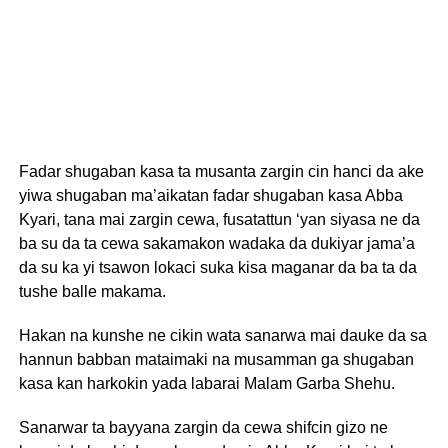
Fadar shugaban kasa ta musanta zargin cin hanci da ake
yiwa shugaban ma’aikatan fadar shugaban kasa Abba
Kyari, tana mai zargin cewa, fusatattun ‘yan siyasa ne da
ba su da ta cewa sakamakon wadaka da dukiyar jama’a
da su ka yi tsawon lokaci suka kisa maganar da ba ta da
tushe balle makama.
Hakan na kunshe ne cikin wata sanarwa mai dauke da sa
hannun babban mataimaki na musamman ga shugaban
kasa kan harkokin yada labarai Malam Garba Shehu.
Sanarwar ta bayyana zargin da cewa shifcin gizo ne