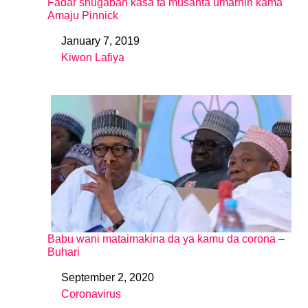
Fadar shugaban kasa ta musanta umarnin kama
Amaju Pinnick
January 7, 2019
Date
Kiwon Lafiya
In relation to
Babu wani mataimakina da ya kamu da corona –
Buhari
September 2, 2020
Date
Coronavirus
In relation to