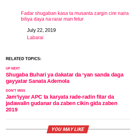
Fadar shugaban kasa ta musanta zargin cire naira
biliya daya na rarar man fetur
July 22, 2019
Date
Labarai
In relation to
RELATED TOPICS:
UP NEXT
Shugaba Buhari ya dakatar da ‘yan sanda daga
gayyatar Sanata Ademola
DON'T MISS
Jam’iyyar APC ta karyata rade-radin fitar da
jadawalin gudanar da zaben cikin gida zaben
2019
YOU MAY LIKE