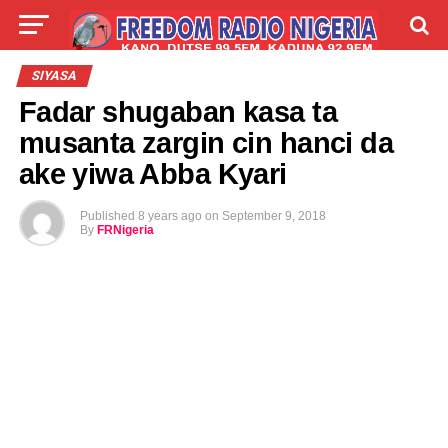
LIVE
LABARAI
SHIRYE-SHIRYE
SIYASA
Fadar shugaban kasa ta
TALLA
ABOUT
musanta zargin cin hanci da
ake yiwa Abba Kyari
Published
8 years ago
on
September 9, 2018
By
FRNigeria