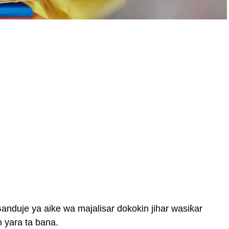
duje ya aike wa majalisar dokokin jihar wasiƙar
 yara ta bana.