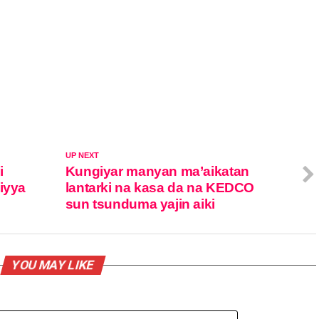
UP NEXT
i
Kungiyar manyan ma’aikatan
iyya
lantarki na kasa da na KEDCO
sun tsunduma yajin aiki
YOU MAY LIKE