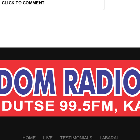
CLICK TO COMMENT
HOME
LIVE
TESTIMONIALS
LABARAI