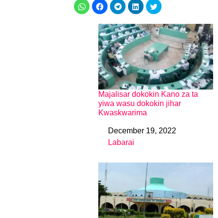
Majalisar dokokin Kano za ta
yiwa wasu dokokin jihar
Kwaskwarima
December 19, 2022
Date
Labarai
In relation to