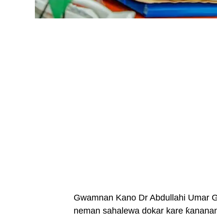
Gwamnan Kano Dr Abdullahi Umar Gan
neman sahalewa dokar kare ƙananan