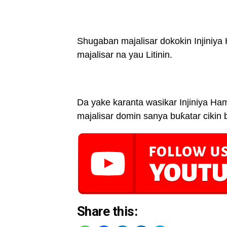
Shugaban majalisar dokokin Injiniy
majalisar na yau Litinin.
Da yake karanta wasikar Injiniya Ha
majalisar domin sanya buƙatar cikin
Share this: