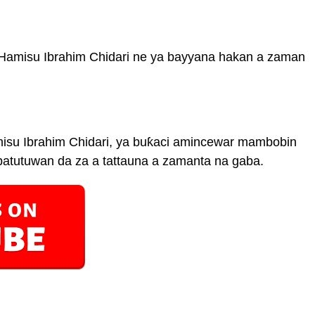
a Hamisu Ibrahim Chidari ne ya bayyana hakan a zaman
misu Ibrahim Chidari, ya buƙaci amincewar mambobin
 batutuwan da za a tattauna a zamanta na gaba.