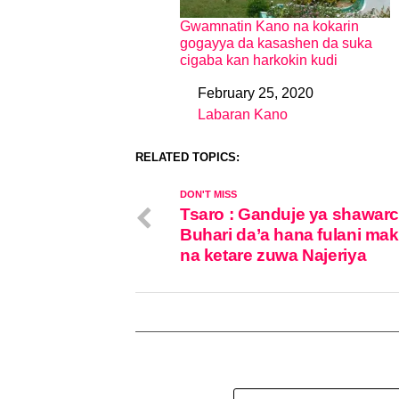
Gwamnatin Kano na kokarin
gogayya da kasashen da suka
cigaba kan harkokin kudi
February 25, 2020
Date
Labaran Kano
In relation to
RELATED TOPICS:
DON'T MISS
Tsaro : Ganduje ya shawarc
Buhari da’a hana fulani mak
na ketare zuwa Najeriya