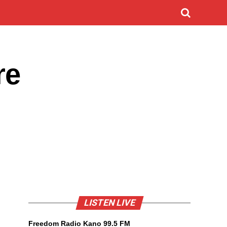
re
LISTEN LIVE
Freedom Radio Kano 99.5 FM