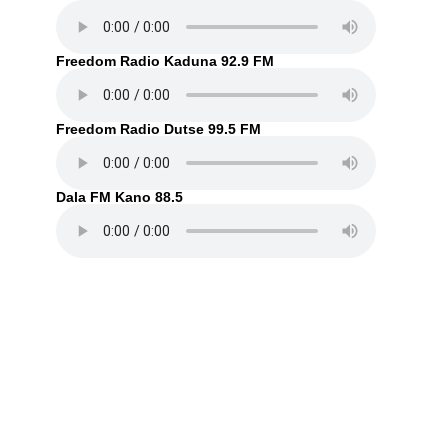
Freedom Radio Kaduna 92.9 FM
Freedom Radio Dutse 99.5 FM
Dala FM Kano 88.5