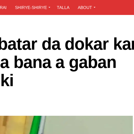
RAI
SHIRYE-SHIRYE
TALLA
ABOUT
batar da dokar ka
ta bana a gaban
ki