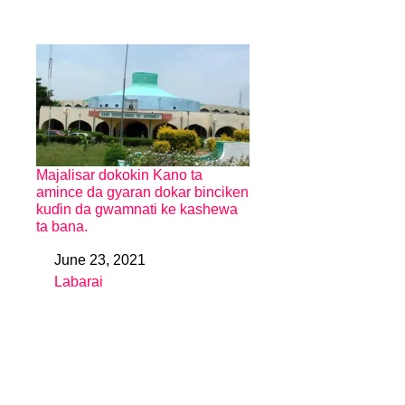
Majalisar dokokin Kano ta
amince da gyaran dokar binciken
kuɗin da gwamnati ke kashewa
ta bana.
June 23, 2021
Date
Labarai
In relation to