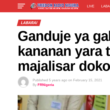
LIVE
LABA
LABARAI
Ganduje ya ga
kananan yara 
majalisar doko
Published
5 years ago
on
February 15, 2021
By
FRNigeria