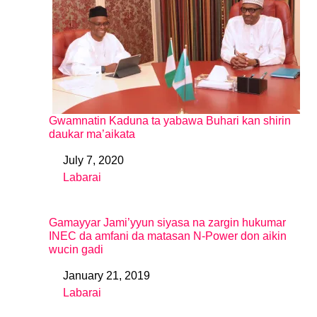
Gwamnatin Kaduna ta yabawa Buhari kan shirin
daukar ma’aikata
July 7, 2020
Date
Labarai
In relation to
Gamayyar Jami’yyun siyasa na zargin hukumar
INEC da amfani da matasan N-Power don aikin
wucin gadi
January 21, 2019
Date
Labarai
In relation to