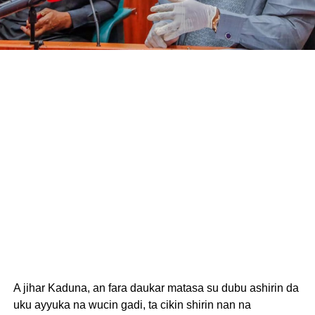
A jihar Kaduna, an fara daukar matasa su dubu ashirin da
uku ayyuka na wucin gadi, ta cikin shirin nan na