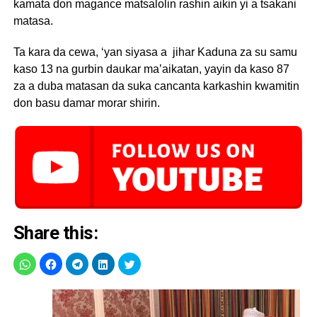
kamata don magance matsalolin rashin aikin yi a tsakani
matasa.
Ta kara da cewa, ‘yan siyasa a jihar Kaduna za su samu
kaso 13 na gurbin daukar ma’aikatan, yayin da kaso 87
za a duba matasan da suka cancanta karkashin kwamitin
don basu damar morar shirin.
Share this: