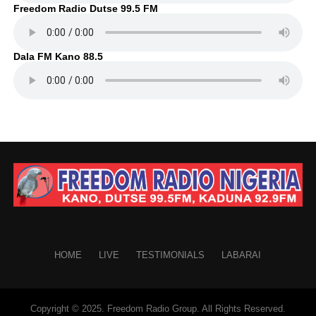
Freedom Radio Dutse 99.5 FM
Dala FM Kano 88.5
HOME
LIVE
TESTIMONIALS
LABARAI
Copyright © 2025. Freedom Radio Group. All Rights Reserved.