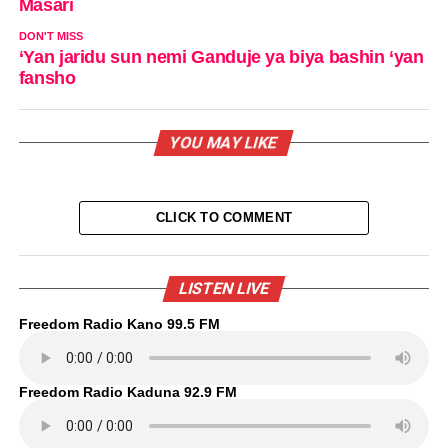
Masari
DON'T MISS
‘Yan jaridu sun nemi Ganduje ya biya bashin ‘yan
fansho
YOU MAY LIKE
CLICK TO COMMENT
LISTEN LIVE
Freedom Radio Kano 99.5 FM
Freedom Radio Kaduna 92.9 FM