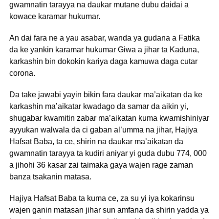
gwamnatin tarayya na daukar mutane dubu daidai a
kowace karamar hukumar.
An dai fara ne a yau asabar, wanda ya gudana a Fatika
da ke yankin karamar hukumar Giwa a jihar ta Kaduna,
karkashin bin dokokin kariya daga kamuwa daga cutar
corona.
Da take jawabi yayin bikin fara daukar ma’aikatan da ke
karkashin ma’aikatar kwadago da samar da aikin yi,
shugabar kwamitin zabar ma’aikatan kuma kwamishiniyar
ayyukan walwala da ci gaban al’umma na jihar, Hajiya
Hafsat Baba, ta ce, shirin na daukar ma’aikatan da
gwamnatin tarayya ta kudiri aniyar yi guda dubu 774, 000
a jihohi 36 kasar zai taimaka gaya wajen rage zaman
banza tsakanin matasa.
Hajiya Hafsat Baba ta kuma ce, za su yi iya kokarinsu
wajen ganin matasan jihar sun amfana da shirin yadda ya