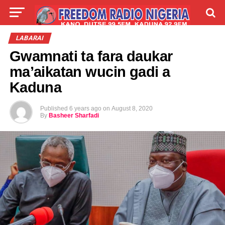
LIVE
LABARAI
SHIRYE-SHIRYE
LABARAI
Gwamnati ta fara daukar
TALLA
ABOUT
ma’aikatan wucin gadi a
Kaduna
Published
6 years ago
on
August 8, 2020
By
Basheer Sharfadi