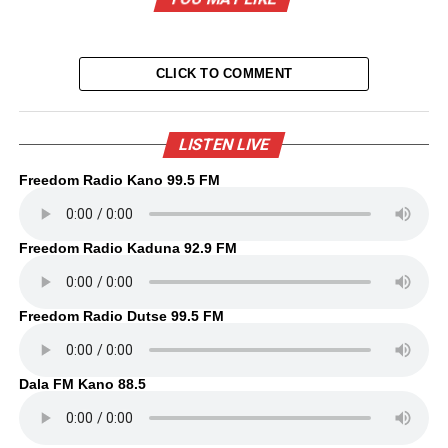
CLICK TO COMMENT
LISTEN LIVE
Freedom Radio Kano 99.5 FM
Freedom Radio Kaduna 92.9 FM
Freedom Radio Dutse 99.5 FM
Dala FM Kano 88.5