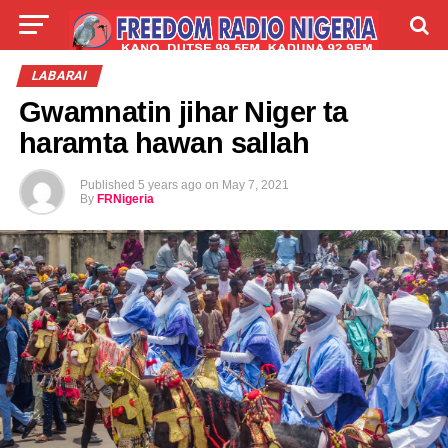
LIVE
LABARAI
SHIRYE-SHIRYE
LABARAI
Gwamnatin jihar Niger ta
TALLA
ABOUT
haramta hawan sallah
Published
5 years ago
on
May 7, 2021
By
FRNigeria