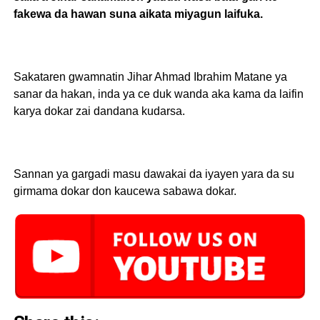
fakewa da hawan suna aikata miyagun laifuka.
Sakataren gwamnatin Jihar Ahmad Ibrahim Matane ya
sanar da hakan, inda ya ce duk wanda aka kama da laifin
karya dokar zai dandana kudarsa.
Sannan ya gargadi masu dawakai da iyayen yara da su
girmama dokar don kaucewa sabawa dokar.