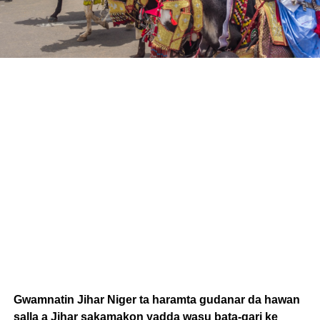
Gwamnatin Jihar Niger ta haramta gudanar da hawan
salla a Jihar sakamakon yadda wasu bata-gari ke