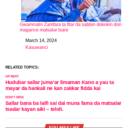
Gwamnatin Zamfara ta fitar da sabbin dokokin don
magance matsalar tsaro
March 14, 2024
Date
Kasuwanci
In relation to
RELATED TOPICS:
UP NEXT
Hudubar sallar juma’ar limaman Kano a yau ta
mayar da hankali ne kan zakkar fidda kai
DON'T MISS
Sallar bana ba laifi sai dai muna fama da matsalar
tsadar kayan aiki – teloli.
YOU MAY LIKE