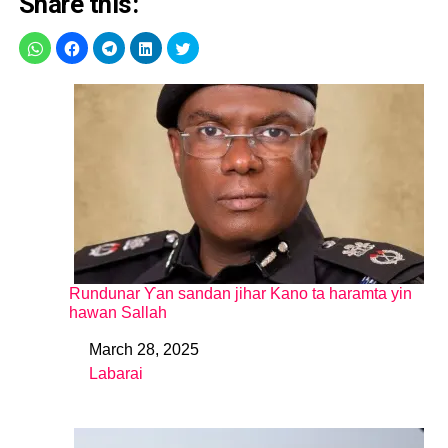
Share this:
Rundunar Ƴan sandan jihar Kano ta haramta yin
hawan Sallah
March 28, 2025
Date
Labarai
In relation to