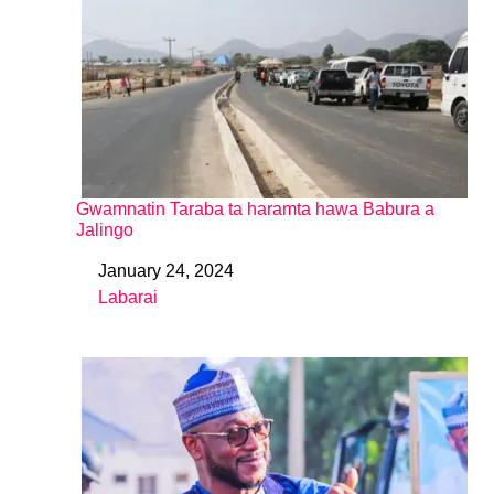
Gwamnatin Taraba ta haramta hawa Babura a
Jalingo
January 24, 2024
Date
Labarai
In relation to