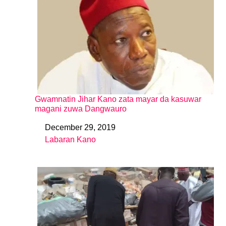
Gwamnatin Jihar Kano zata mayar da kasuwar
magani zuwa Dangwauro
December 29, 2019
Date
Labaran Kano
In relation to