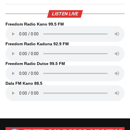
LISTEN LIVE
Freedom Radio Kano 99.5 FM
Freedom Radio Kaduna 92.9 FM
Freedom Radio Dutse 99.5 FM
Dala FM Kano 88.5