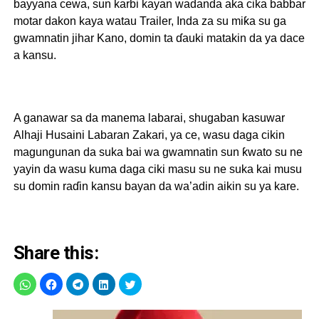
bayyana cewa, sun karbi kayan wadanda aka cika babbar
motar dakon kaya watau Trailer, Inda za su miƙa su ga
gwamnatin jihar Kano, domin ta ɗauki matakin da ya dace
a kansu
.
A ganawar sa da manema labarai, shugaban kasuwar
Alhaji Husaini Labaran Zakari, ya ce, wasu daga cikin
magungunan da suka bai wa gwamnatin sun ƙwato su ne
yayin da wasu kuma daga ciki masu su ne suka kai musu
su domin raɗin kansu bayan da wa’adin aikin su ya kare.
Share this: