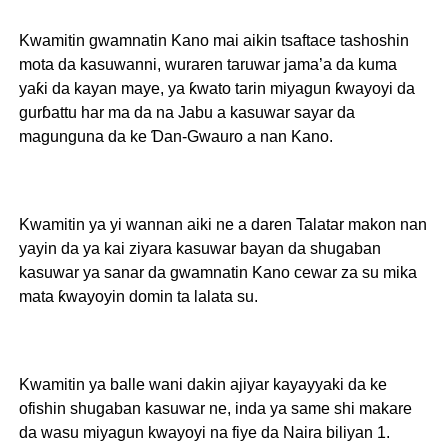
Kwamitin gwamnatin Kano mai aikin tsaftace tashoshin
mota da kasuwanni, wuraren taruwar jama’a da kuma
yaƙi da kayan maye, ya ƙwato tarin miyagun ƙwayoyi da
gurɓattu har ma da na Jabu a kasuwar sayar da
magunguna da ke Ɗan-Gwauro a nan Kano.
Kwamitin ya yi wannan aiki ne a daren Talatar makon nan
yayin da ya kai ziyara kasuwar bayan da shugaban
kasuwar ya sanar da gwamnatin Kano cewar za su mika
mata ƙwayoyin domin ta lalata su.
Kwamitin ya balle wani dakin ajiyar kayayyaki da ke
ofishin shugaban kasuwar ne, inda ya same shi makare
da wasu miyagun kwayoyi na fiye da Naira biliyan 1.