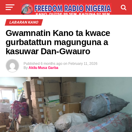
LIVE
LABARAI
SHIRYE-SHIRYE
LABARAN KANO
Gwamnatin Kano ta kwace
TALLA
ABOUT
gurbatattun magunguna a
kasuwar Dan-Gwauro
Published
6 months ago
on
February 11, 2026
By
Akilu Musa Garba