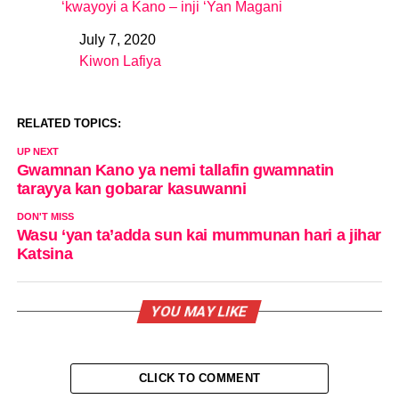
‘kwayoyi a Kano – inji ‘Yan Magani
July 7, 2020
Date
Kiwon Lafiya
In relation to
RELATED TOPICS:
UP NEXT
Gwamnan Kano ya nemi tallafin gwamnatin
tarayya kan gobarar kasuwanni
DON'T MISS
Wasu ‘yan ta’adda sun kai mummunan hari a jihar
Katsina
YOU MAY LIKE
CLICK TO COMMENT