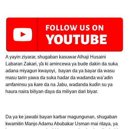
A yayin ziyarar, shugaban kasuwar Alhaji Husaini
Labaran Zakari, ƴa ki amincewa ya bude dakin da suka
adana miyagun kwayoyi, bayan da ya bayar da wasu
masu tarin yawa da suka hadar da wadanda wa’adin
amfaninsu ya ƙare da na Jabu, waɗanda kuɗin su ya
haura naira biliyan ɗaya da miliyan dari biyar.
Da ya ke jawabi bayan karbar magungunan, shugaban
kwamitin Manjo Adamu Abubakar Usman mai ritaya, ya