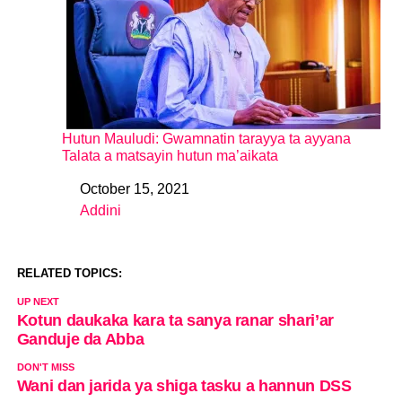
Hutun Mauludi: Gwamnatin tarayya ta ayyana
Talata a matsayin hutun ma’aikata
October 15, 2021
Date
Addini
In relation to
RELATED TOPICS:
UP NEXT
Kotun daukaka kara ta sanya ranar shari’ar
Ganduje da Abba
DON'T MISS
Wani dan jarida ya shiga tasku a hannun DSS