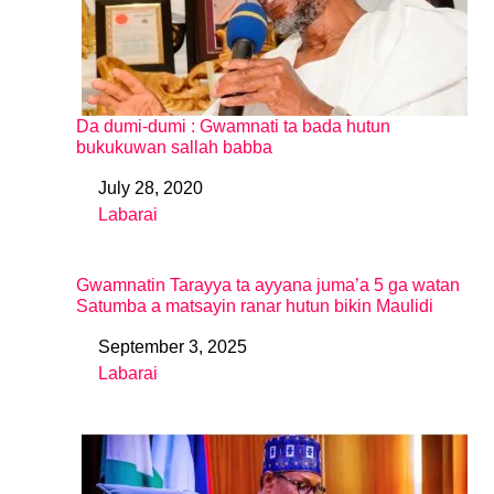
Da dumi-dumi : Gwamnati ta bada hutun
bukukuwan sallah babba
July 28, 2020
Date
Labarai
In relation to
Gwamnatin Tarayya ta ayyana juma’a 5 ga watan
Satumba a matsayin ranar hutun bikin Maulidi
September 3, 2025
Date
Labarai
In relation to