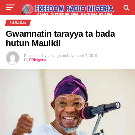
LIVE
LABARAI
SHIRYE-SHIRYE
LABARAI
Gwamnatin tarayya ta bada
TALLA
ABOUT
hutun Maulidi
Published
7 years ago
on
November 7, 2019
By
FRNigeria