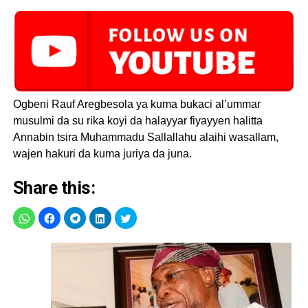
Ogbeni Rauf Aregbesola ya kuma bukaci al’ummar
musulmi da su rika koyi da halayyar fiyayyen halitta
Annabin tsira Muhammadu Sallallahu alaihi wasallam,
wajen hakuri da kuma juriya da juna.
Share this: