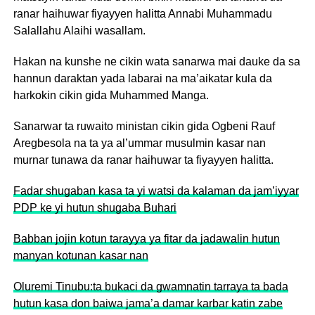
ranar haihuwar fiyayyen halitta Annabi Muhammadu
Salallahu Alaihi wasallam.
Hakan na kunshe ne cikin wata sanarwa mai dauke da sa
hannun daraktan yada labarai na ma’aikatar kula da
harkokin cikin gida Muhammed Manga.
Sanarwar ta ruwaito ministan cikin gida Ogbeni Rauf
Aregbesola na ta ya al’ummar musulmin kasar nan
murnar tunawa da ranar haihuwar ta fiyayyen halitta.
Fadar shugaban kasa ta yi watsi da kalaman da jam’iyyar
PDP ke yi hutun shugaba Buhari
Babban jojin kotun tarayya ya fitar da jadawalin hutun
manyan kotunan kasar nan
Oluremi Tinubu:ta bukaci da gwamnatin tarraya ta bada
hutun kasa don baiwa jama’a damar karbar katin zabe