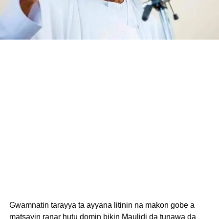
Gwamnatin tarayya ta ayyana litinin na makon gobe a
matsayin ranar hutu domin bikin Maulidi da tunawa da