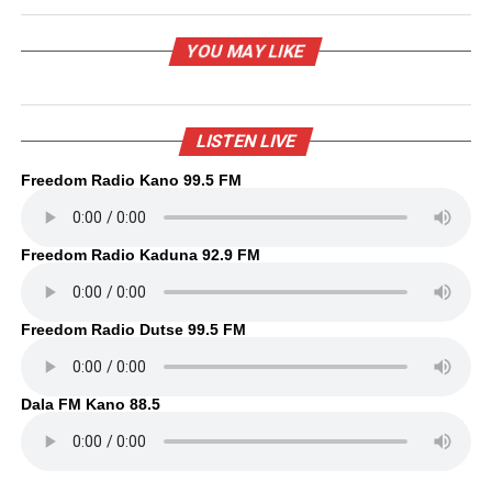
YOU MAY LIKE
LISTEN LIVE
Freedom Radio Kano 99.5 FM
Freedom Radio Kaduna 92.9 FM
Freedom Radio Dutse 99.5 FM
Dala FM Kano 88.5